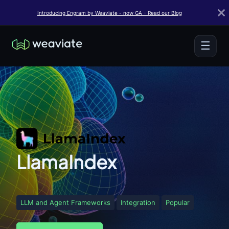
Introducing Engram by Weaviate - now GA - Read our Blog
☰
LlamaIndex
LLM and Agent Frameworks
Integration
Popular