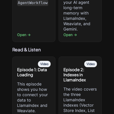
your AI agent
AgentWorkflow
long-term
memory with
LlamaIndex,
Weaviate, and
Gemini.
Open →
Open →
Read & Listen
Video
Video
Episode 1: Data
Episode 2:
Loading
Indexes in
LlamaIndex
This episode
The video covers
shows you how
the three
to connect your
LlamaIndex
data to
indexes (Vector
LlamaIndex and
Store Index, List
Weaviate.