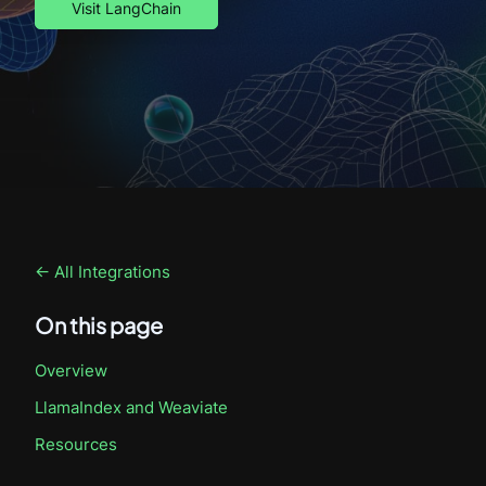
Visit LangChain
← All Integrations
On this page
Overview
LlamaIndex
and Weaviate
Resources