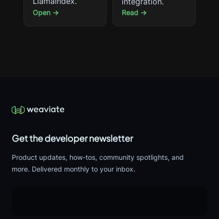
LlamaIndex.
integration.
Open →
Read →
Get the developer newsletter
Product updates, how-tos, community spotlights, and
more. Delivered monthly to your inbox.