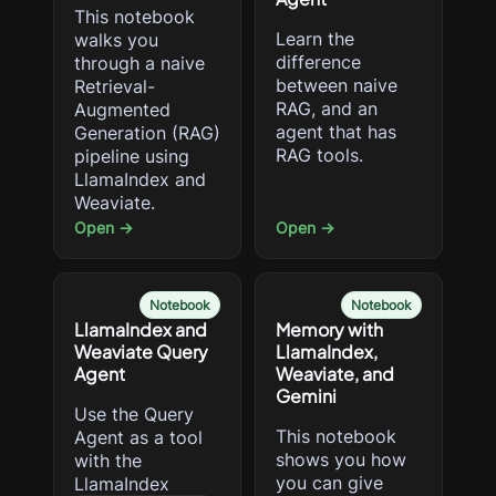
This notebook
Learn the
walks you
difference
through a naive
between naive
Retrieval-
RAG, and an
Augmented
agent that has
Generation (RAG)
RAG tools.
pipeline using
LlamaIndex and
Weaviate.
Open →
Open →
Notebook
Notebook
LlamaIndex and
Memory with
Weaviate Query
LlamaIndex,
Agent
Weaviate, and
Gemini
Use the Query
This notebook
Agent as a tool
shows you how
with the
you can give
LlamaIndex