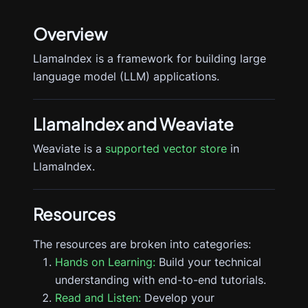
Overview
LlamaIndex is a framework for building large
language model (LLM) applications.
LlamaIndex
and Weaviate
Weaviate is a
supported vector store
in
LlamaIndex.
Resources
The resources are broken into categories:
Hands on Learning:
Build your technical
understanding with end-to-end tutorials.
Read and Listen:
Develop your