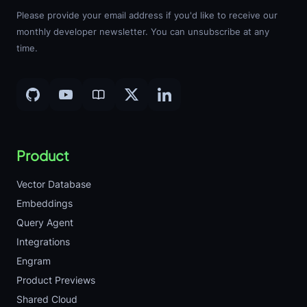
Please provide your email address if you'd like to receive our
monthly developer newsletter. You can unsubscribe at any
time.
Product
Vector Database
Embeddings
Query Agent
Integrations
Engram
Product Previews
Shared Cloud