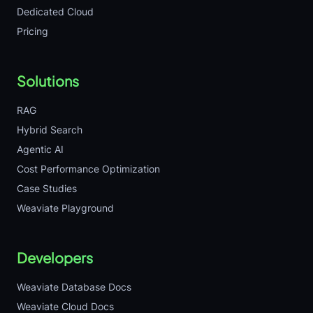
Dedicated Cloud
Pricing
Solutions
RAG
Hybrid Search
Agentic AI
Cost Performance Optimization
Case Studies
Weaviate Playground
Developers
Weaviate Database Docs
Weaviate Cloud Docs