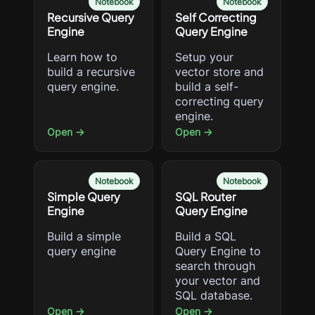
Notebook
Notebook
Recursive Query
Self Correcting
Engine
Query Engine
Learn how to
Setup your
build a recursive
vector store and
query engine.
build a self-
correcting query
engine.
Open →
Open →
Notebook
Notebook
Simple Query
SQL Router
Engine
Query Engine
Build a simple
Build a SQL
query engine
Query Engine to
search through
your vector and
SQL database.
Open →
Open →