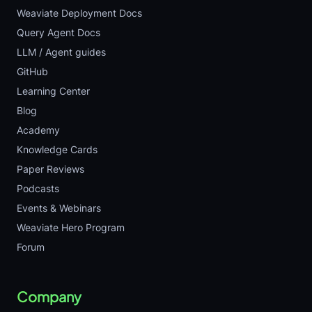
Weaviate Deployment Docs
Query Agent Docs
LLM / Agent guides
GitHub
Learning Center
Blog
Academy
Knowledge Cards
Paper Reviews
Podcasts
Events & Webinars
Weaviate Hero Program
Forum
Company