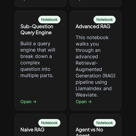
Notebook
Notebook
Sub-Question
Advanced RAG
Query Engine
This notebook
Build a query
walks you
engine that will
through an
break down a
advanced
complex
Retrieval-
question into
Augmented
multiple parts.
Generation (RAG)
pipeline using
LlamaIndex and
Weaviate.
Open →
Open →
Notebook
Notebook
Naive RAG
Agent vs No
Agent