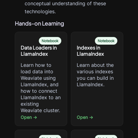
conceptual understanding of these
technologies.
Hands-on Learning
Notebook
Notebook
Data Loaders in
Indexes in
LlamaIndex
LlamaIndex
Learn how to
Learn about the
load data into
various indexes
Weaviate using
you can build in
LlamaIndex, and
LlamaIndex.
how to connect
LlamaIndex to an
existing
Weaviate cluster.
Open →
Open →