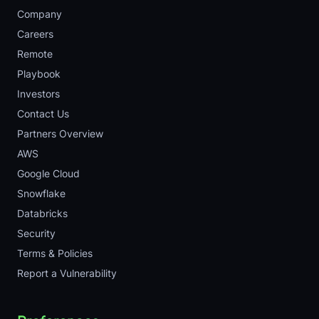
Company
Careers
Remote
Playbook
Investors
Contact Us
Partners Overview
AWS
Google Cloud
Snowflake
Databricks
Security
Terms & Policies
Report a Vulnerability