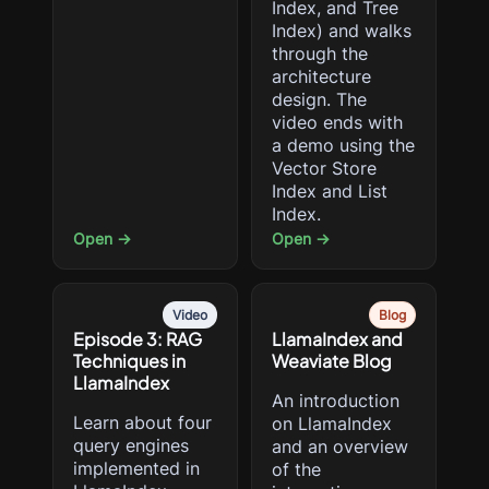
Index, and Tree
Index) and walks
through the
architecture
design. The
video ends with
a demo using the
Vector Store
Index and List
Index.
Open →
Open →
Video
Blog
Episode 3: RAG
LlamaIndex and
Techniques in
Weaviate Blog
LlamaIndex
An introduction
Learn about four
on LlamaIndex
query engines
and an overview
implemented in
of the