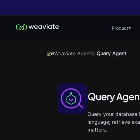
Product
▼
Weaviate Agents
:
Query Agent
Query Agen
Query your database i
language; retrieve ex
matters.