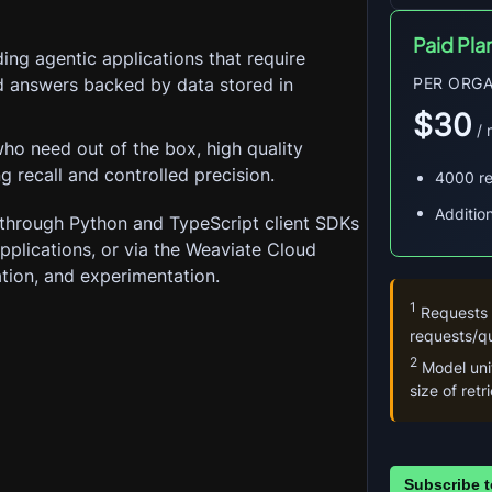
Paid Pla
ing agentic applications that require
nd answers backed by data stored in
PER ORGA
$30
 /
ho need out of the box, high quality
ng recall and controlled precision.
4000 r
Additio
through Python and TypeScript client SDKs 
 applications, or via the Weaviate Cloud 
ation, and experimentation.
1
 Requests
requests/qu
2
 Model un
size of ret
Subscribe t