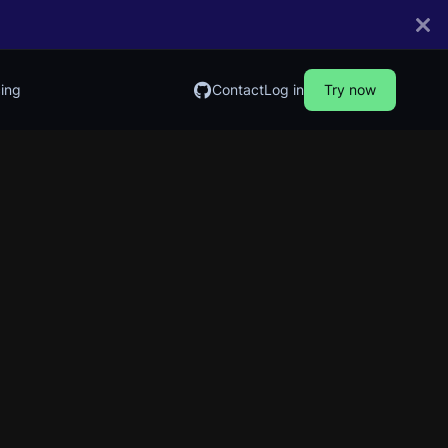
cing
Contact
Log in
Try now