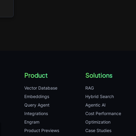
Product
Solutions
Vector Database
RAG
Embeddings
Hybrid Search
Query Agent
Agentic AI
Integrations
Cost Performance
Engram
Optimization
Product Previews
Case Studies