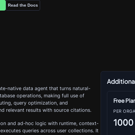
Read the Docs
Additional
ate-native data agent that turns natural-
tabase operations, making full use of 
Free Pla
outing, query optimization, and 
nd relevant results with source citations.
PER ORGA
1000
ion and ad-hoc logic with runtime, context-
xecutes queries across user collections. It 