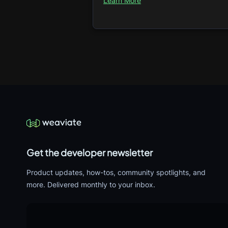
Learn More
Get the developer newsletter
Product updates, how-tos, community spotlights, and
more. Delivered monthly to your inbox.