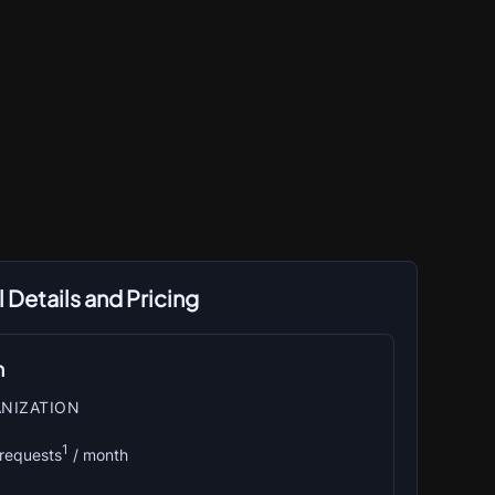
 Details and Pricing
n
NIZATION
1
 requests
 / month