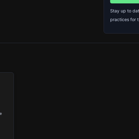
Stay up to dat
practices for
ce