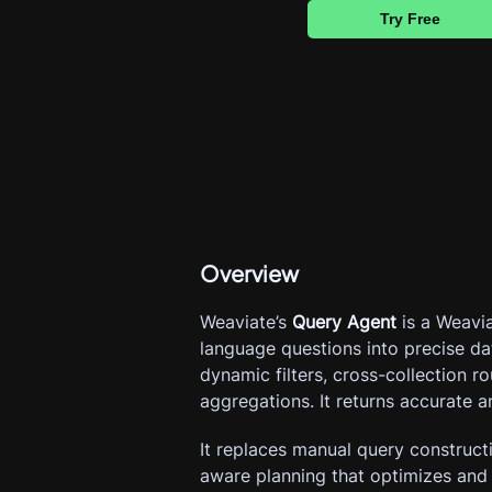
Try Free
Overview
Weaviate’s 
Query Agent
 is a Weavi
language questions into precise da
dynamic filters, cross-collection r
aggregations. It returns accurate a
It replaces manual query construct
aware planning that optimizes and e