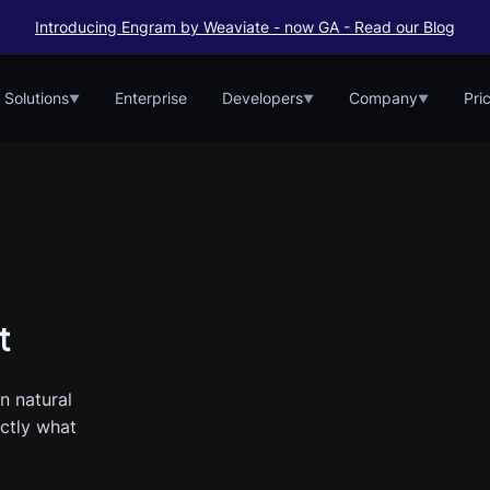
Introducing Engram by Weaviate - now GA - Read our Blog
Solutions
Enterprise
Developers
Company
Pri
▼
▼
▼
t
n natural
actly what