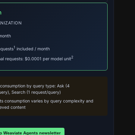
n
NIZATION
 month
1
equests
included / month
2
nal requests: $0.0001 per model unit
 consumption by query type: Ask (4 
ery), Search (1 request/query)
its consumption varies by query complexity and 
rieved content
o Weaviate Agents newsletter