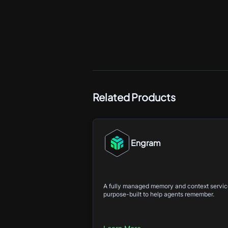
Related Products
Engram
A fully managed memory and context servi
purpose-built to help agents remember.