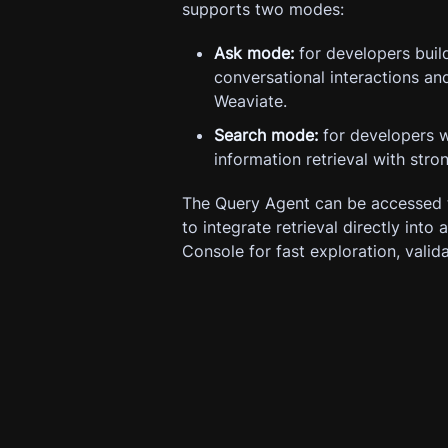
supports two modes:
Ask mode:
for developers build
conversational interactions a
Weaviate.
Search mode:
for developers w
information retrieval with stro
The Query Agent can be accessed 
to integrate retrieval directly into
Console for fast exploration, valid