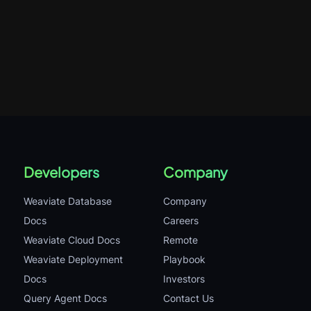
Developers
Company
Weaviate Database
Company
Docs
Careers
Weaviate Cloud Docs
Remote
Weaviate Deployment
Playbook
Docs
Investors
Query Agent Docs
Contact Us