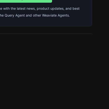
e with the latest news, product updates, and best 
 the Query Agent and other Weaviate Agents.