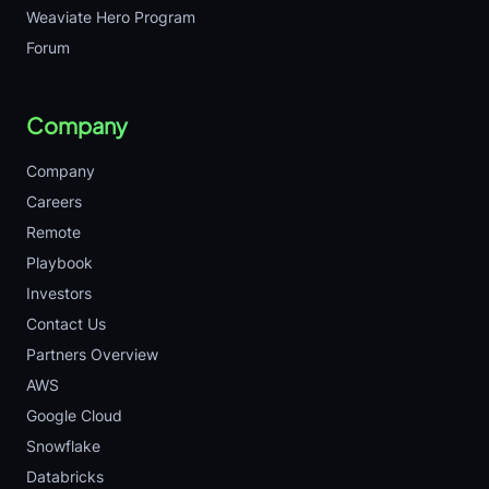
Weaviate Hero Program
Forum
Company
Company
Careers
Remote
Playbook
Investors
Contact Us
Partners Overview
AWS
Google Cloud
Snowflake
Databricks