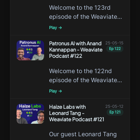
Welcome to the 123rd
episode of the Weaviate
Podcast featuring Rajesh
Play →
Jayaram, the first author
of the groundbreaking
Patronus AI with Anand
25-05-15
Kannappan - Weaviate
Ep
122
MUVERA algorithm from
Podcast #122
Google and Roberto
Welcome to the 122nd
Esposito from Weaviate!
episode of the Weaviate
Podcast featuring Anand
Play →
Kannappan, Co-Founder
of Patronus AI!
Haize Labs with
25-05-12
Leonard Tang -
Ep
121
Weaviate Podcast #121
Our guest Leonard Tang