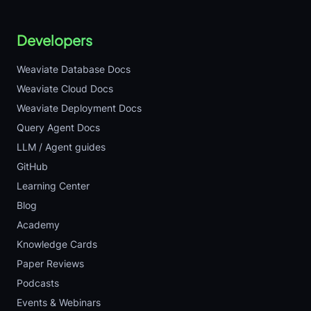
Developers
Weaviate Database Docs
Weaviate Cloud Docs
Weaviate Deployment Docs
Query Agent Docs
LLM / Agent guides
GitHub
Learning Center
Blog
Academy
Knowledge Cards
Paper Reviews
Podcasts
Events & Webinars