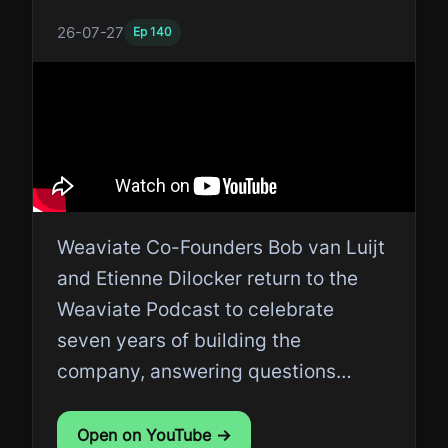
26-07-27
Ep
140
Weaviate Co-Founders Bob van Luijt
and Etienne Dilocker return to the
Weaviate Podcast to celebrate
seven years of building the
company, answering questions
submitted by the community.
Open on YouTube →