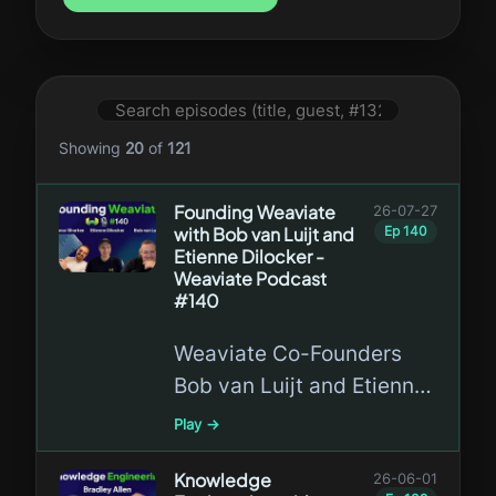
Showing
20
of
121
Founding Weaviate
26-07-27
with Bob van Luijt and
Ep
140
Etienne Dilocker -
Weaviate Podcast
#140
Weaviate Co-Founders
Bob van Luijt and Etienne
Dilocker return to the
Play →
Weaviate Podcast to
celebrate seven years of
Knowledge
26-06-01