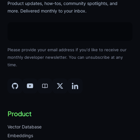
Product updates, how-tos, community spotlights, and
more. Delivered monthly to your inbox.
Please provide your email address if you'd like to receive our
monthly developer newsletter. You can unsubscribe at any
time.
Product
Vector Database
Embeddings