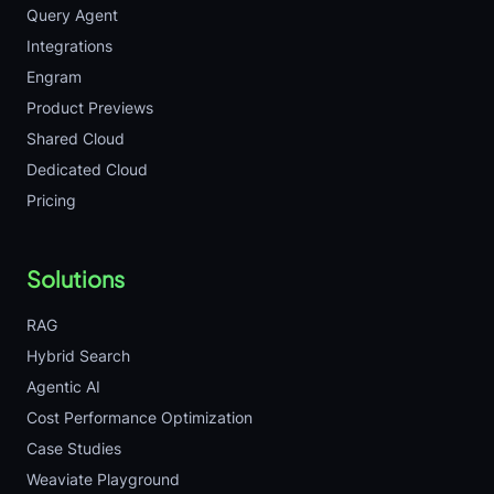
Query Agent
Integrations
Engram
Product Previews
Shared Cloud
Dedicated Cloud
Pricing
Solutions
RAG
Hybrid Search
Agentic AI
Cost Performance Optimization
Case Studies
Weaviate Playground