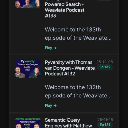
Vector Search!
Powered Search -
Weaviate Podcast
#133
Welcome to the 133th
episode of the Weaviate
Podcast featuring Doug
Play →
Turnbull and Trey
Grainger, discussing AI-
Pyversity with Thomas
25-12-08
van Dongen - Weaviate
Ep
132
Powered Search!
Podcast #132
Welcome to the 132th
episode of the Weaviate
Podcast featuring Thomas
Play →
van Dongen, the creator
of Pyversity!
Semantic Query
25-11-18
Engines with Matthew
Ep
131