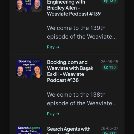
Engineering with
Ep
139
building the company,
Bradley Allen -
answering questions
Weaviate Podcast #139
submitted by the
Welcome to the 139th
community.
episode of the Weaviate
Podcast featuring Bradley
Play →
Allen, discussing
Knowledge Engineering
Booking.com and
26-05-18
Weaviate with Başak
Ep
138
and its applications in AI
Eskili - Weaviate
and database systems.
Podcast #138
Welcome to the 138th
episode of the Weaviate
Podcast featuring Başak
Play →
Eskili, discussing how one
of the world’s largest
Search Agents with
26-05-07
Ep
137