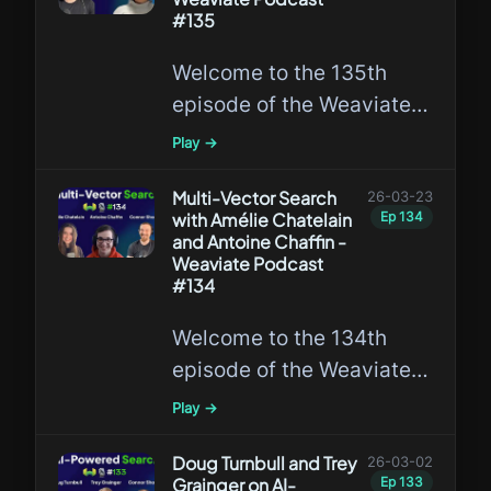
need to be redesigned for
#135
AI agents.
Welcome to the 135th
episode of the Weaviate
Podcast featuring Shreya
Play →
Shankar, discussing Data
Agents, the Data Agent
Multi-Vector Search
26-03-23
with Amélie Chatelain
Ep
134
Benchmark, and DocETL.
and Antoine Chaffin -
Weaviate Podcast
#134
Welcome to the 134th
episode of the Weaviate
Podcast featuring Amélie
Play →
Chatelain and Antoine
Chaffin, discussing Multi-
Doug Turnbull and Trey
26-03-02
Grainger on AI-
Ep
133