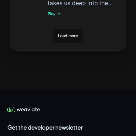
takes us deep into the
revolutionary world of AI
Play →
evaluation with concrete
techniques you can apply
Load more
today.
Get the developer newsletter