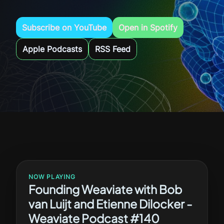
Subscribe on YouTube
Open in Spotify
Apple Podcasts
RSS Feed
NOW PLAYING
Founding Weaviate with Bob
van Luijt and Etienne Dilocker -
Weaviate Podcast #140