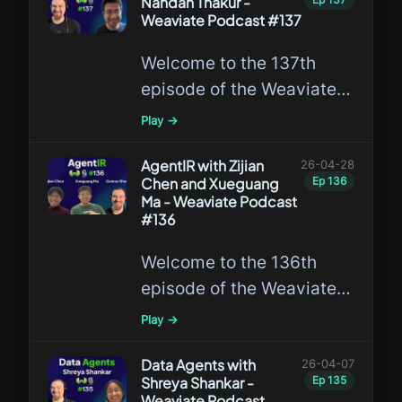
Nandan Thakur -
travel platforms adopted
Weaviate Podcast #137
vector search, retrieval-
Welcome to the 137th
augmented generation,
episode of the Weaviate
and agentic AI at
Podcast featuring Nandan
production scale.
Play →
Thakur, discussing Search
Agents and his new work
AgentIR with Zijian
26-04-28
Chen and Xueguang
Ep
136
on Orbit, a synthetic
Ma - Weaviate Podcast
training data pipeline for
#136
search agents.
Welcome to the 136th
episode of the Weaviate
Podcast featuring Zijian
Play →
Chen and Xueguang Ma,
discussing AgentIR and
Data Agents with
26-04-07
Shreya Shankar -
Ep
135
why retrieval systems
Weaviate Podcast