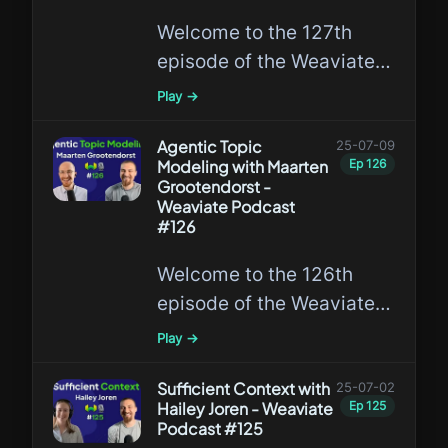
lead the GA release of the
Welcome to the 127th
Weaviate Query Agent.
episode of the Weaviate
Podcast featuring
Play →
Lakshya A. Agrawal, a
leading expert in GEPA!
Agentic Topic
25-07-09
Modeling with Maarten
Ep
126
Grootendorst -
Weaviate Podcast
#126
Welcome to the 126th
episode of the Weaviate
Podcast featuring
Play →
Maarten Grootendorst, a
leading expert in agentic
Sufficient Context with
25-07-02
Hailey Joren - Weaviate
Ep
125
topic modeling!
Podcast #125