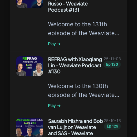
Russo - Weaviate
Podcast #131
Welcome to the 131th
episode of the Weaviate
Podcast featuring
Play →
Matthew Russo,
researching the
REFRAG with Xiaoqiang
25-11-03
Lin - Weaviate Podcast
Ep
130
intersection of AI and
#130
Database Systems!
Welcome to the 130th
episode of the Weaviate
Podcast featuring
Play →
Xiaoqiang Lin, a leading
expert in REFRAG!
Saurabh Mishra and Bob
25-10-13
van Luijt on Weaviate
Ep
129
and SAS - Weaviate