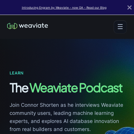
Introducing Engram by Weaviate - now GA - Read our Blog
☰
LEARN
The
Weaviate Podcast
Join Connor Shorten as he interviews Weaviate
community users, leading machine learning
experts, and explores AI database innovation
from real builders and customers.