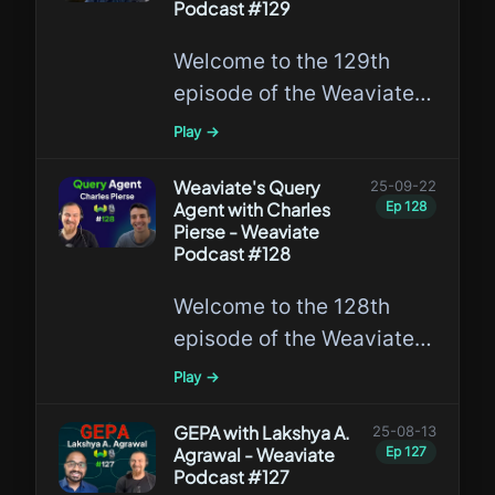
Podcast #129
Welcome to the 129th
episode of the Weaviate
Podcast featuring
Play →
Saurabh Mishra and Bob
van Luijt, where they
Weaviate's Query
25-09-22
Agent with Charles
Ep
128
discuss Weaviate and
Pierse - Weaviate
SAS!
Podcast #128
Welcome to the 128th
episode of the Weaviate
Podcast featuring Charles
Play →
Pierse, the Director of the
Weaviate Labs team,
GEPA with Lakshya A.
25-08-13
Agrawal - Weaviate
Ep
127
where he has recently
Podcast #127