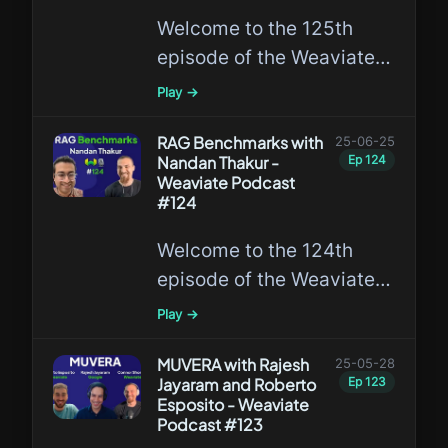
Welcome to the 125th
episode of the Weaviate
Podcast featuring Hailey
Play →
Joren, a Ph.D. student at
UCSD!
RAG Benchmarks with
25-06-25
Nandan Thakur -
Ep
124
Weaviate Podcast
#124
Welcome to the 124th
episode of the Weaviate
Podcast featuring Nandan
Play →
Thakur, a leading expert
in RAG benchmarks!
MUVERA with Rajesh
25-05-28
Jayaram and Roberto
Ep
123
Esposito - Weaviate
Podcast #123