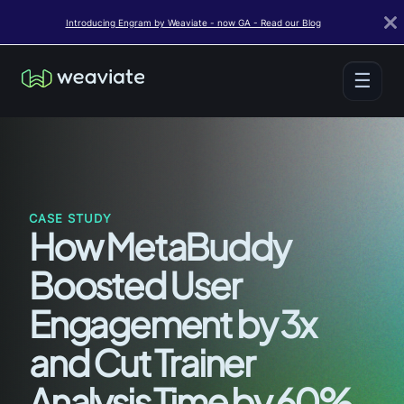
Introducing Engram by Weaviate - now GA - Read our Blog
☰
CASE STUDY
How MetaBuddy
Boosted User
Engagement by 3x
and Cut Trainer
Analysis Time by 60%