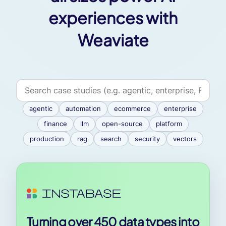
experiences with
Weaviate
agentic
automation
ecommerce
enterprise
finance
llm
open-source
platform
production
rag
search
security
vectors
Turning over 450 data types into