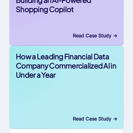
Shopping Copilot
Read Case Study
->
How a Leading Financial Data
Company Commercialized AI in
Under a Year
Read Case Study
->