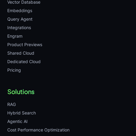
Vector Database
Embeddings
Query Agent
Integrations
Engram
Product Previews
Shared Cloud
Dedicated Cloud
Pricing
Solutions
RAG
Hybrid Search
Agentic AI
Cost Performance Optimization