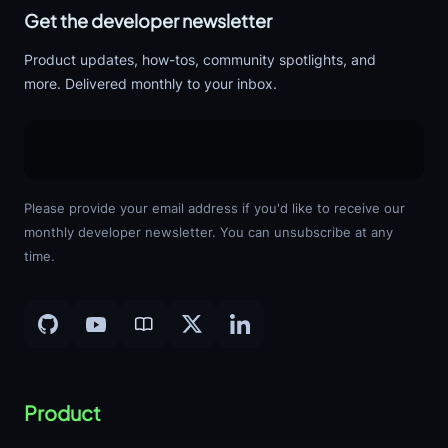
Get the developer newsletter
Product updates, how-tos, community spotlights, and
more. Delivered monthly to your inbox.
Please provide your email address if you'd like to receive our
monthly developer newsletter. You can unsubscribe at any
time.
Product