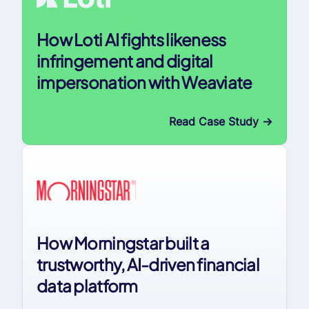
How Loti AI fights likeness
infringement and digital
impersonation with Weaviate
Read Case Study
->
How Morningstar built a
trustworthy, AI-driven financial
data platform