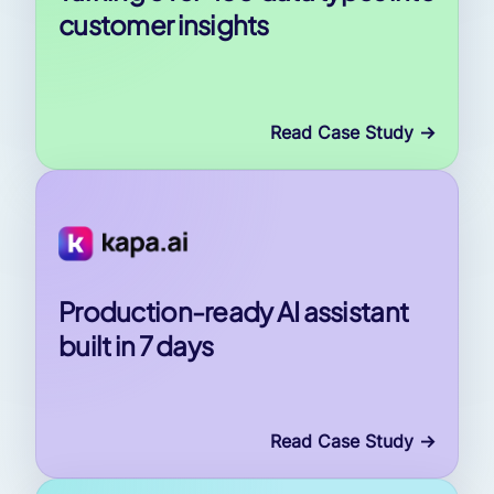
customer insights
Read Case Study
->
Production-ready AI assistant
built in 7 days
Read Case Study
->