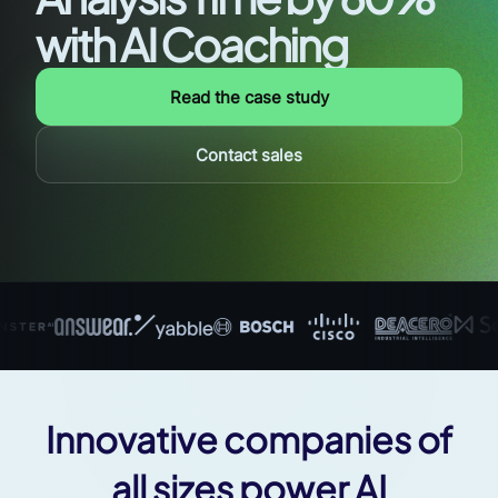
with AI Coaching
Read the case study
Contact sales
Innovative companies of
all sizes power AI