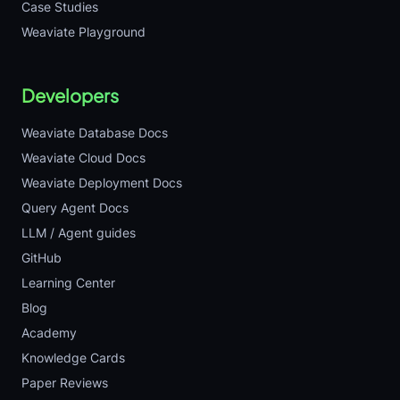
Case Studies
Weaviate Playground
Developers
Weaviate Database Docs
Weaviate Cloud Docs
Weaviate Deployment Docs
Query Agent Docs
LLM / Agent guides
GitHub
Learning Center
Blog
Academy
Knowledge Cards
Paper Reviews