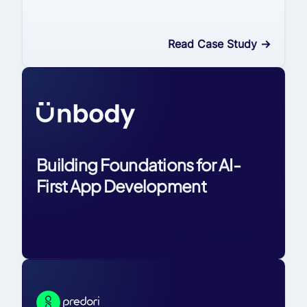
Read Case Study
->
Building Foundations for AI-
First App Development
Read Case Study
->