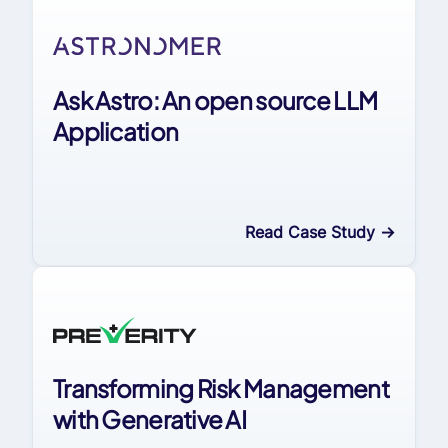
Ask Astro: An open source LLM
Application
Read Case Study
->
Transforming Risk Management
with Generative AI