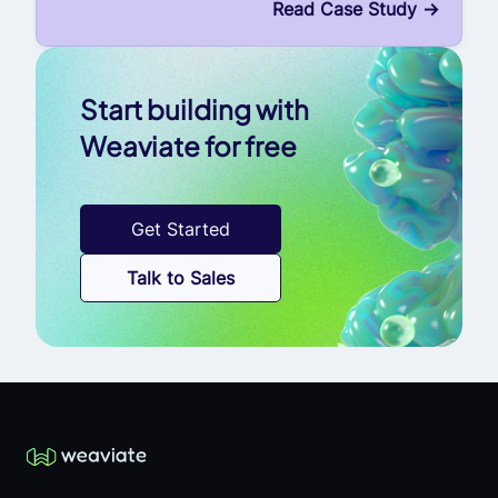
Read Case Study
->
Start building with
Weaviate for free
Get Started
Talk to Sales