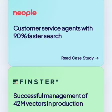
Customer service agents with
90% faster search
Read Case Study
->
Successful management of
42M vectors in production