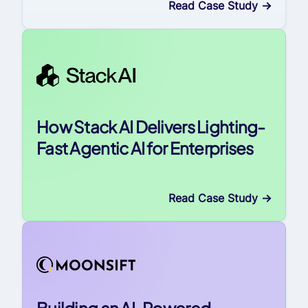
Read Case Study
->
How Stack AI Delivers Lighting-
Fast Agentic AI for Enterprises
Read Case Study
->
Building an AI-Powered