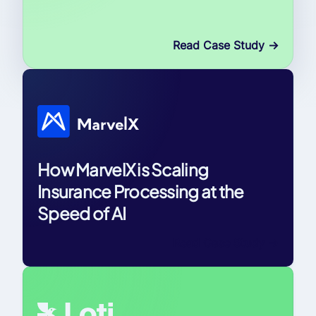
Read Case Study
->
How MarvelX is Scaling
Insurance Processing at the
Speed of AI
Read Case Study
->