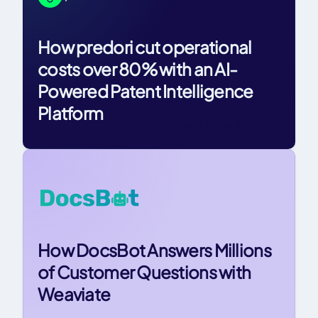
How predori cut operational
costs over 80% with an AI-
Powered Patent Intelligence
Platform
Read Case Study
->
How DocsBot Answers Millions
of Customer Questions with
Weaviate