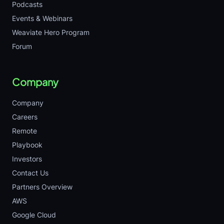
Podcasts
Events & Webinars
Weaviate Hero Program
Forum
Company
Company
Careers
Remote
Playbook
Investors
Contact Us
Partners Overview
AWS
Google Cloud