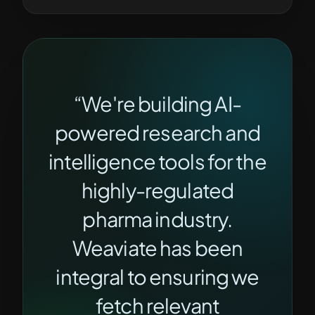
“We're building AI-
powered research and
intelligence tools for the
highly-regulated
pharma industry.
Weaviate has been
integral to ensuring we
fetch relevant