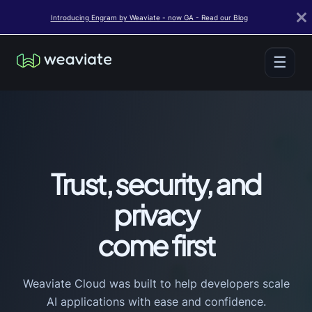
Introducing Engram by Weaviate - now GA - Read our Blog
☰
Trust, security, and
privacy
come first
Weaviate Cloud was built to help developers scale
AI applications with ease and confidence.