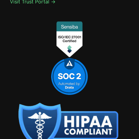
Visit Trust Portal →