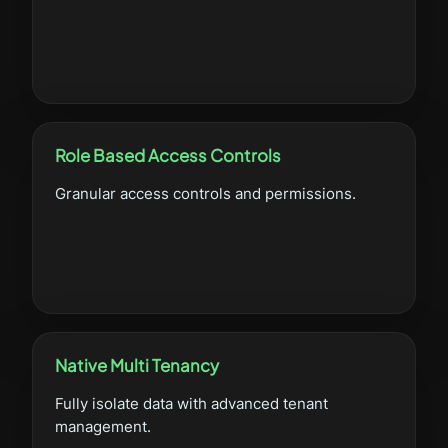
Role Based Access Controls
Granular access controls and permissions.
Native Multi Tenancy
Fully isolate data with advanced tenant
management.