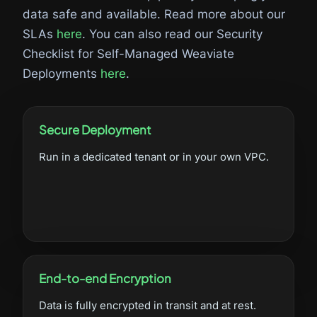
data safe and available. Read more about our
SLAs
here
. You can also read our Security
Checklist for Self-Managed Weaviate
Deployments
here
.
Secure Deployment
Run in a dedicated tenant or in your own VPC.
End-to-end Encryption
Data is fully encrypted in transit and at rest.