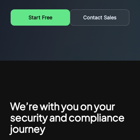
Start Free
Contact Sales
We’re with you on your
security and compliance
journey