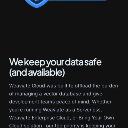
We keep your data safe
(and available)
Weaviate Cloud was built to offload the burden
of managing a vector database and give
development teams peace of mind. Whether
you’re running Weaviate as a Serverless,
Weaviate Enterprise Cloud, or Bring Your Own
Cloud solution– our top priority is keeping your