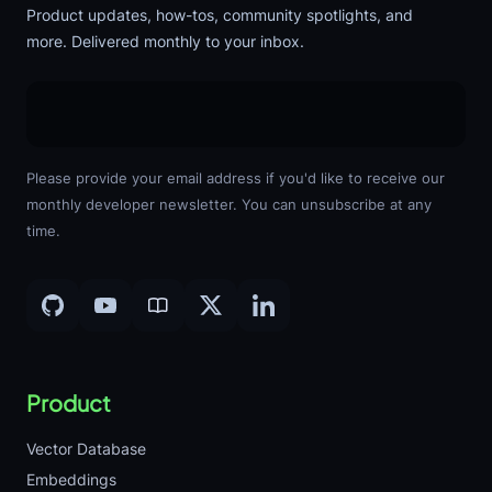
Product updates, how-tos, community spotlights, and
more. Delivered monthly to your inbox.
Please provide your email address if you'd like to receive our
monthly developer newsletter. You can unsubscribe at any
time.
Product
Vector Database
Embeddings