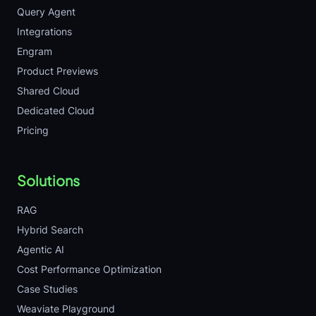
Query Agent
Integrations
Engram
Product Previews
Shared Cloud
Dedicated Cloud
Pricing
Solutions
RAG
Hybrid Search
Agentic AI
Cost Performance Optimization
Case Studies
Weaviate Playground