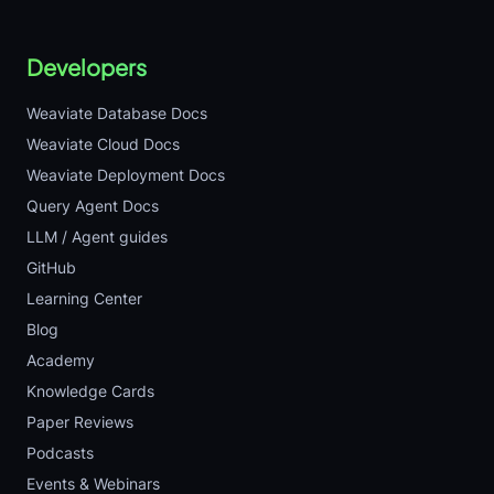
Developers
Weaviate Database Docs
Weaviate Cloud Docs
Weaviate Deployment Docs
Query Agent Docs
LLM / Agent guides
GitHub
Learning Center
Blog
Academy
Knowledge Cards
Paper Reviews
Podcasts
Events & Webinars