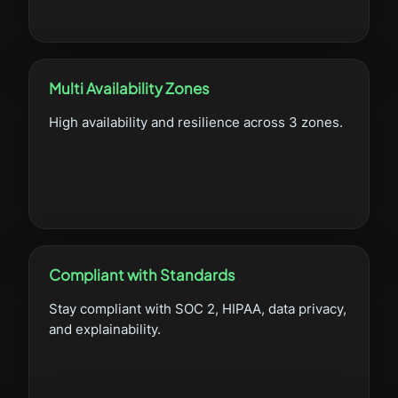
Multi Availability Zones
High availability and resilience across 3 zones.
Compliant with Standards
Stay compliant with SOC 2, HIPAA, data privacy,
and explainability.