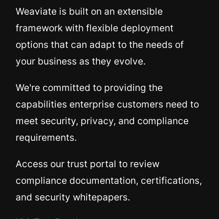
Weaviate is built on an extensible
framework with flexible deployment
options that can adapt to the needs of
your business as they evolve.
We're committed to providing the
capabilities enterprise customers need to
meet security, privacy, and compliance
requirements.
Access our trust portal to review
compliance documentation, certifications,
and security whitepapers.