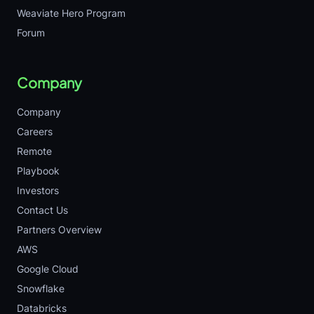
Weaviate Hero Program
Forum
Company
Company
Careers
Remote
Playbook
Investors
Contact Us
Partners Overview
AWS
Google Cloud
Snowflake
Databricks