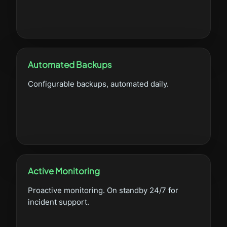
Automated Backups
Configurable backups, automated daily.
Active Monitoring
Proactive monitoring. On standby 24/7 for
incident support.