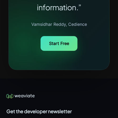
information.”
Vamsidhar Reddy, Cedience
Start Free
Get the developer newsletter