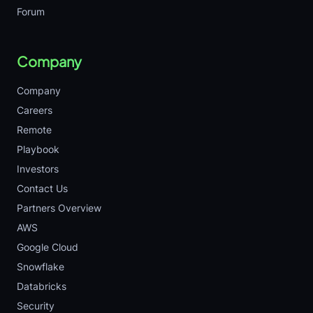
Forum
Company
Company
Careers
Remote
Playbook
Investors
Contact Us
Partners Overview
AWS
Google Cloud
Snowflake
Databricks
Security