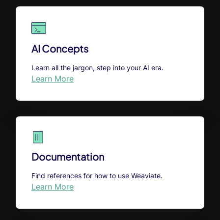
AI Concepts
Learn all the jargon, step into your AI era.
Learn More
Documentation
Find references for how to use Weaviate.
Learn More