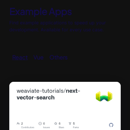
Example Apps
Find example applications to speed up your
development. Available for every use case.
React
Vue
Others