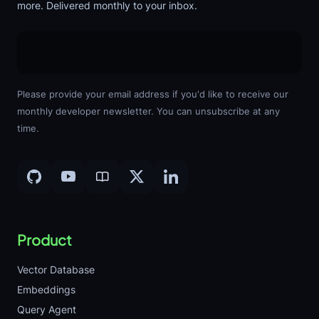
more. Delivered monthly to your inbox.
Please provide your email address if you'd like to receive our
monthly developer newsletter. You can unsubscribe at any
time.
Product
Vector Database
Embeddings
Query Agent