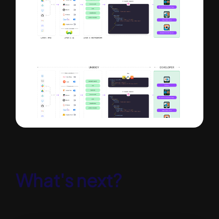
What's next?