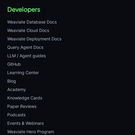
Developers
Weaviate Database Docs
Weaviate Cloud Docs
Weaviate Deployment Docs
Query Agent Docs
LLM / Agent guides
GitHub
Learning Center
Blog
Academy
Knowledge Cards
Paper Reviews
Podcasts
Events & Webinars
Weaviate Hero Program