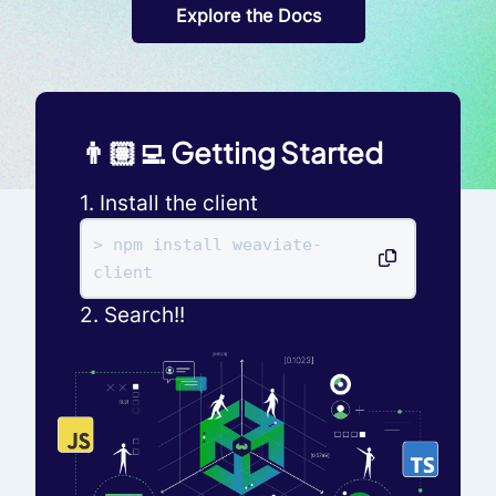
Explore the Docs
👨🏽‍💻 Getting Started
1. Install the client
> npm install weaviate-
client
2. Search!!