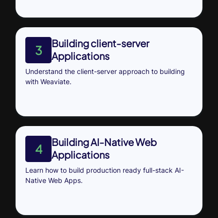
Building client-server
3
Applications
Understand the client-server approach to building
with Weaviate.
Building AI-Native Web
4
Applications
Learn how to build production ready full-stack AI-
Native Web Apps.