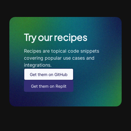
Try our recipes
Recipes are topical code snippets
covering popular use cases and
integrations.
Get them on GitHub
Get them on Replit