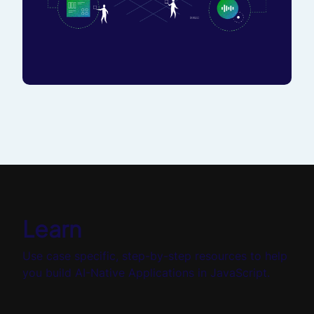
Learn
Use case specific, step-by-step resources to help
you build AI-Native Applications in JavaScript.