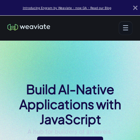
Introducing Engram by Weaviate - now GA - Read our Blog
☰
Build AI-Native
Applications with
JavaScript
A hub for builders of all levels.