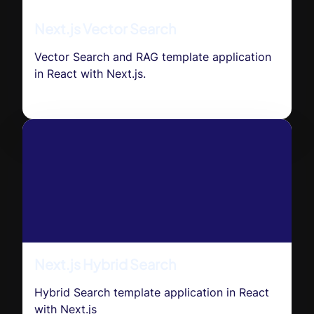
Next.js Vector Search
Vector Search and RAG template application
in React with Next.js.
Next.js Hybrid Search
Hybrid Search template application in React
with Next.js