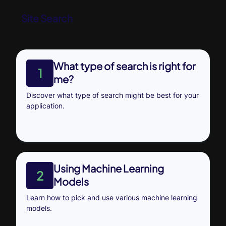
Site Search
What type of search is right for
1
me?
Discover what type of search might be best for your
application.
Using Machine Learning
2
Models
Learn how to pick and use various machine learning
models.