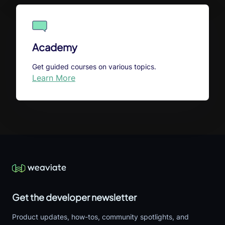
Academy
Get guided courses on various topics.
Learn More
Get the developer newsletter
Product updates, how-tos, community spotlights, and