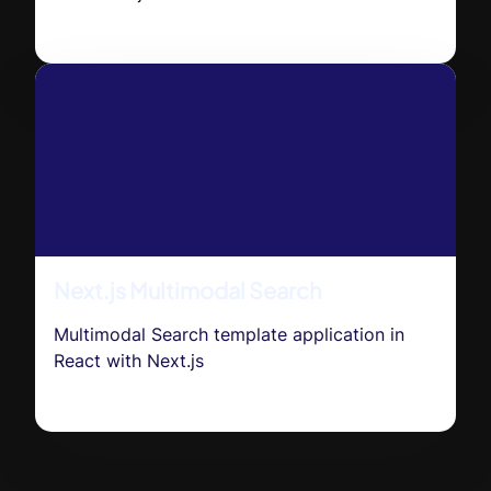
Next.js Multimodal Search
Multimodal Search template application in
React with Next.js