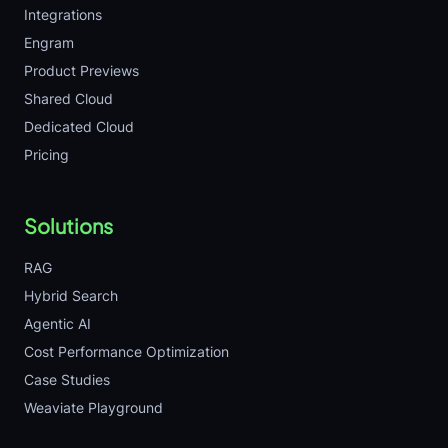
Integrations
Engram
Product Previews
Shared Cloud
Dedicated Cloud
Pricing
Solutions
RAG
Hybrid Search
Agentic AI
Cost Performance Optimization
Case Studies
Weaviate Playground