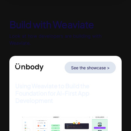
Build with Weaviate
Look at how developers are building with
Weaviate.
See the showcase >
Using Weaviate to Build the
Foundation for AI-First App
Development