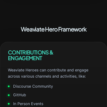
Weaviate Hero Framework
CONTRIBUTIONS &
ENGAGEMENT
Weaviate Heroes can contribute and engage
across various channels and activities, like:
Discourse Community
GitHub
In Person Events