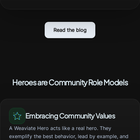
Read the blog
Heroes are Community Role Models
Embracing Community Values
A Weaviate Hero acts like a real hero. They
exemplify the best behavior, lead by example, and