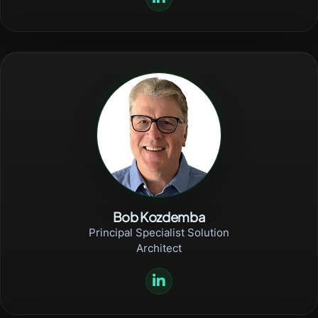
Bob Kozdemba
Principal Specialist Solution
Architect