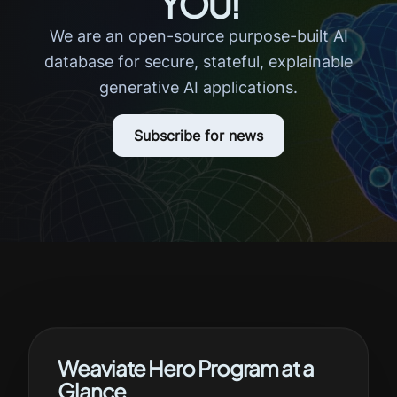
YOU!
We are an open-source purpose-built AI
database for secure, stateful, explainable
generative AI applications.
Subscribe for news
Weaviate Hero Program at a
Glance