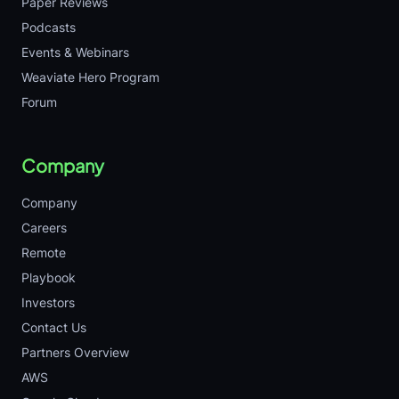
Paper Reviews
Podcasts
Events & Webinars
Weaviate Hero Program
Forum
Company
Company
Careers
Remote
Playbook
Investors
Contact Us
Partners Overview
AWS