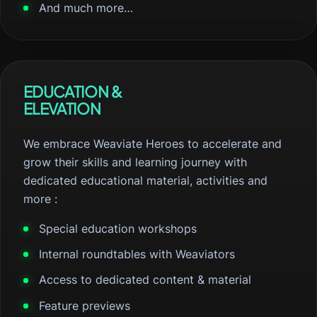
And much more…
EDUCATION &
ELEVATION
We embrace Weaviate Heroes to accelerate and
grow their skills and learning journey with
dedicated educational material, activities and
more :
Special education workshops
Internal roundtables with Weaviators
Access to dedicated content & material
Feature previews