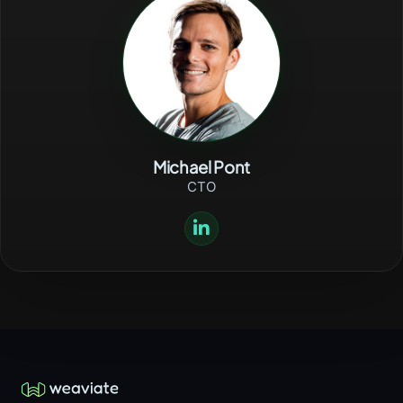
Michael Pont
CTO