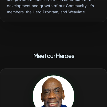
development and growth of our Community, it's
members, the Hero Program, and Weaviate.
Meet our Heroes