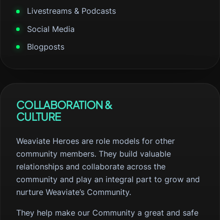
Livestreams & Podcasts
Social Media
Blogposts
COLLABORATION &
CULTURE
Weaviate Heroes are role models for other
community members. They build valuable
relationships and collaborate across the
community and play an integral part to grow and
nurture Weaviate’s Community.
They help make our Community a great and safe