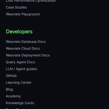
Cost Performance Optimization
Case Studies
Weaviate Playground
Developers
Weaviate Database Docs
Weaviate Cloud Docs
Weaviate Deployment Docs
Query Agent Docs
LLM / Agent guides
GitHub
Learning Center
Blog
Academy
Knowledge Cards