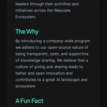
leaders through their activities and
initiatives across the Weaviate
Ecosystem.
The Why
By introducing a company-wide program
we adhere to our open-source nature of
being transparent, open, and supportive
of knowledge sharing. We believe that a
culture of giving and sharing leads to
better and open innovation and
contributes to a great AI landscape and
ecosystem.
A Fun Fact