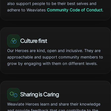
also support people to be their best selves and
adhere to Weaviates
Community Code of Conduct
.
Culture first
Our Heroes are kind, open and inclusive. They are
approachable and support community members to
grow by engaging with them on different levels.
Sharing is Caring
Weaviate Heroes learn and share their knowledge
and provide feedback that can contribute to the