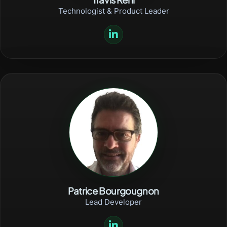
Technologist & Product Leader
Patrice Bourgougnon
Lead Developer