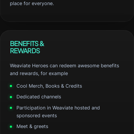
place for everyone.
BENEFITS &
REWARDS
Weaviate Heroes can redeem awesome benefits
and rewards, for example
Cool Merch, Books & Credits
Dedicated channels
Participation in Weaviate hosted and
sponsored events
Meet & greets