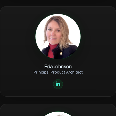
Eda Johnson
Principal Product Architect