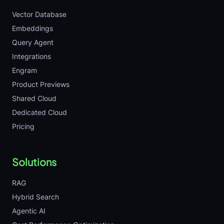
Vector Database
Embeddings
Query Agent
Integrations
Engram
Product Previews
Shared Cloud
Dedicated Cloud
Pricing
Solutions
RAG
Hybrid Search
Agentic AI