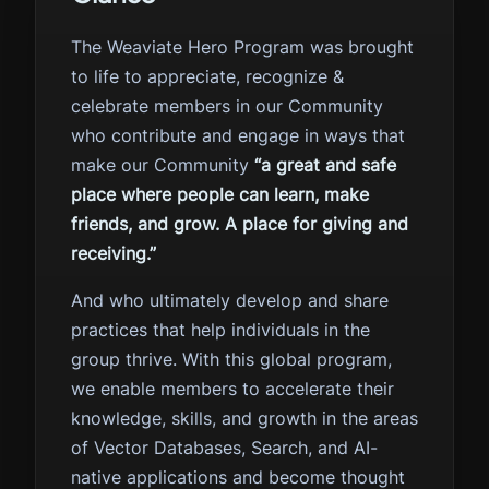
The Weaviate Hero Program was brought
to life to appreciate, recognize &
celebrate members in our Community
who contribute and engage in ways that
make our Community
“a great and safe
place where people can learn, make
friends, and grow. A place for giving and
receiving.”
And who ultimately develop and share
practices that help individuals in the
group thrive. With this global program,
we enable members to accelerate their
knowledge, skills, and growth in the areas
of Vector Databases, Search, and AI-
native applications and become thought