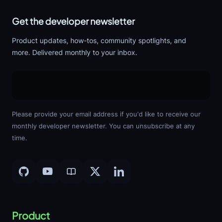
Get the developer newsletter
Product updates, how-tos, community spotlights, and
more. Delivered monthly to your inbox.
Please provide your email address if you'd like to receive our
monthly developer newsletter. You can unsubscribe at any
time.
Product