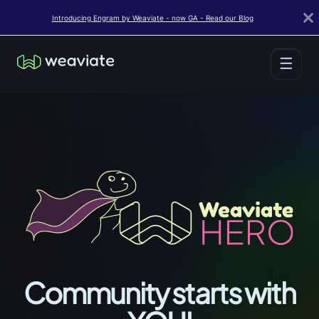
Introducing Engram by Weaviate - now GA - Read our Blog
☰
Community starts with