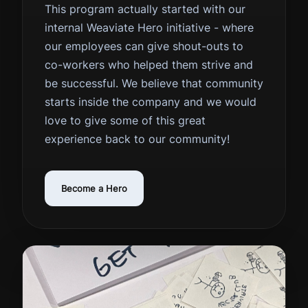
This program actually started with our
internal Weaviate Hero initiative - where
our employees can give shout-outs to
co-workers who helped them strive and
be successful. We believe that community
starts inside the company and we would
love to give some of this great
experience back to our community!
Become a Hero