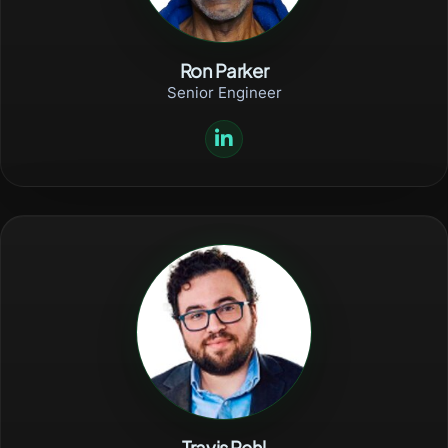
Ron Parker
Senior Engineer
Travis Rehl