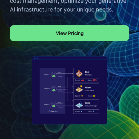
cost management, optimize your generative
AI infrastructure for your unique needs.
View Pricing