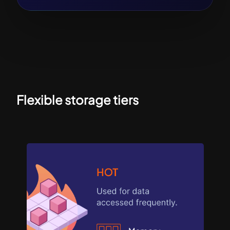
Flexible storage tiers