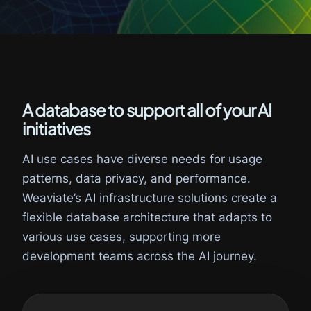
A database to support all of your AI
initiatives
AI use cases have diverse needs for usage
patterns, data privacy, and performance.
Weaviate’s AI infrastructure solutions create a
flexible database architecture that adapts to
various use cases, supporting more
development teams across the AI journey.