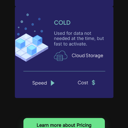
Learn more about Pricing