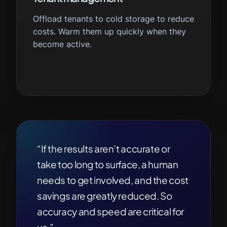
Offload tenants to cold storage to reduce
costs. Warm them up quickly when they
become active.
“If the results aren’t accurate or
take too long to surface, a human
needs to get involved, and the cost
savings are greatly reduced. So
accuracy and speed are critical for