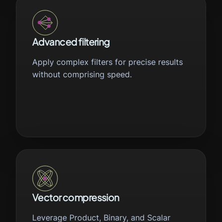
Advanced filtering
Apply complex filters for precise results
without comprising speed.
Vector compression
Leverage Product, Binary, and Scalar