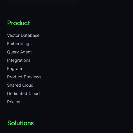
Product
Vector Database
Embeddings
Query Agent
Integrations
Engram
Product Previews
Shared Cloud
Dedicated Cloud
Pricing
Solutions