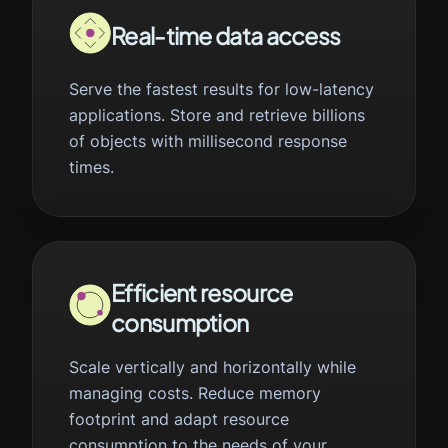
Real-time data access
Serve the fastest results for low-latency
applications. Store and retrieve billions
of objects with millisecond response
times.
Efficient resource
consumption
Scale vertically and horizontally while
managing costs. Reduce memory
footprint and adapt resource
consumption to the needs of your