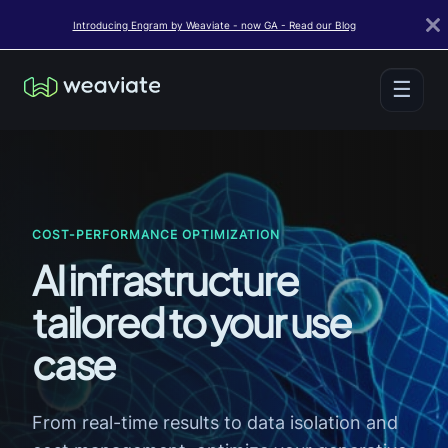
Introducing Engram by Weaviate - now GA - Read our Blog
☰
COST-PERFORMANCE OPTIMIZATION
AI infrastructure
tailored to your use
case
From real-time results to data isolation and