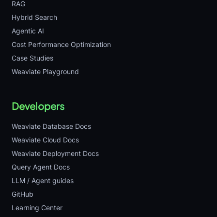
RAG
Hybrid Search
Agentic AI
Cost Performance Optimization
Case Studies
Weaviate Playground
Developers
Weaviate Database Docs
Weaviate Cloud Docs
Weaviate Deployment Docs
Query Agent Docs
LLM / Agent guides
GitHub
Learning Center