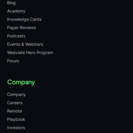
Blog
Academy
Knowledge Cards
Paper Reviews
Podcasts
Events & Webinars
Weaviate Hero Program
Forum
Company
Company
Careers
Remote
Playbook
Investors