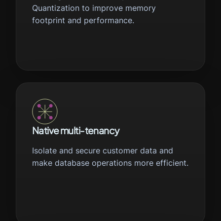
Quantization to improve memory
footprint and performance.
Native multi-tenancy
Isolate and secure customer data and
make database operations more efficient.