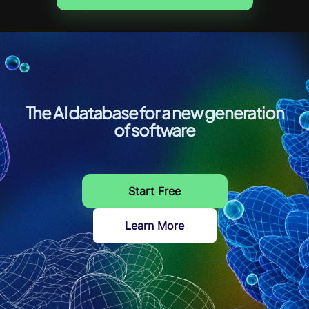
The AI database for a new generation
of software
Start Free
Learn More