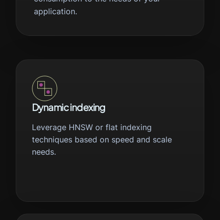
application.
Dynamic indexing
Leverage HNSW or flat indexing
techniques based on speed and scale
needs.