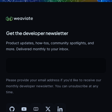
Get the developer newsletter
Product updates, how-tos, community spotlights, and
more. Delivered monthly to your inbox.
Please provide your email address if you'd like to receive our
monthly developer newsletter. You can unsubscribe at any
time.