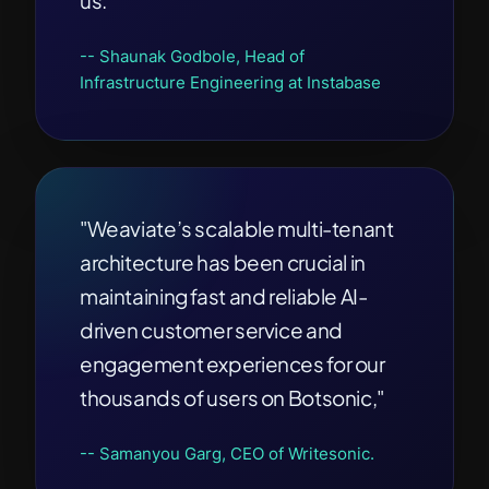
us.”
-- Shaunak Godbole, Head of
Infrastructure Engineering at Instabase
"Weaviate’s scalable multi-tenant
architecture has been crucial in
maintaining fast and reliable AI-
driven customer service and
engagement experiences for our
thousands of users on Botsonic,"
-- Samanyou Garg, CEO of Writesonic.