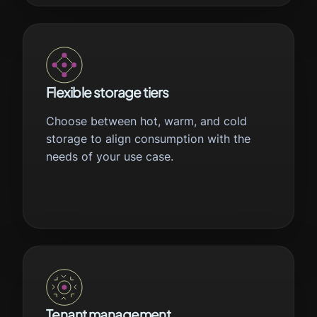
Flexible storage tiers
Choose between hot, warm, and cold
storage to align consumption with the
needs of your use case.
Tenant management