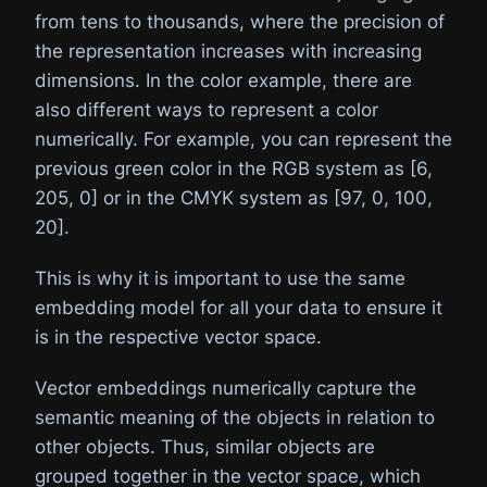
from tens to thousands, where the precision of
the representation increases with increasing
dimensions. In the color example, there are
also different ways to represent a color
numerically. For example, you can represent the
previous green color in the RGB system as [6,
205, 0] or in the CMYK system as [97, 0, 100,
20].
This is why it is important to use the same
embedding model for all your data to ensure it
is in the respective vector space.
Vector embeddings numerically capture the
semantic meaning of the objects in relation to
other objects. Thus, similar objects are
grouped together in the vector space, which