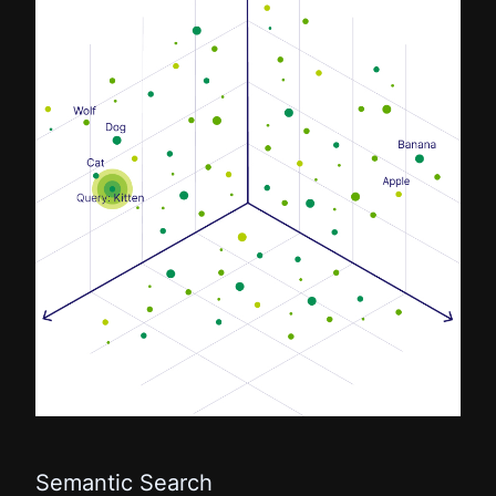
Semantic Search