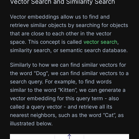
Vector Search and Similarity Search
Vector embeddings allow us to find and
retrieve similar objects by searching for objects
that are close to each other in the vector
space. This concept is called
vector search
,
similarity search, or semantic search database.
Similarly to how we can find similar vectors for
the word "Dog", we can find similar vectors to a
search query. For example, to find words
similar to the word “Kitten”, we can generate a
vector embedding for this query term - also
called a query vector - and retrieve all its
nearest neighbors, such as the word “Cat”, as
illustrated below.