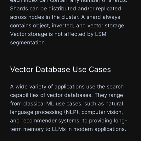
Shards can be distributed and/or replicated
across nodes in the cluster. A shard always
contains object, inverted, and vector storage.
Vector storage is not affected by LSM
segmentation.
Vector Database Use Cases
A wide variety of applications use the search
capabilities of vector databases. They range
from classical ML use cases, such as natural
language processing (NLP), computer vision,
and recommender systems, to providing long-
term memory to LLMs in modern applications.