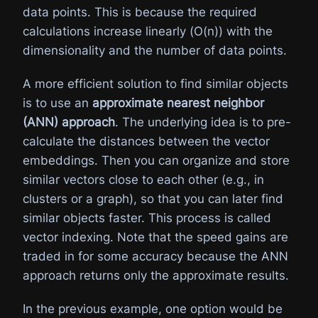
data points. This is because the required
calculations increase linearly (O(n)) with the
dimensionality and the number of data points.
A more efficient solution to find similar objects
is to use an
approximate nearest neighbor
(ANN) approach
. The underlying idea is to pre-
calculate the distances between the vector
embeddings. Then you can organize and store
similar vectors close to each other (e.g., in
clusters or a graph), so that you can later find
similar objects faster. This process is called
vector indexing. Note that the speed gains are
traded in for some accuracy because the ANN
approach returns only the approximate results.
In the previous example, one option would be