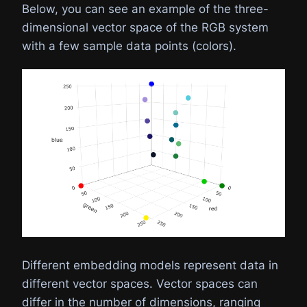
Below, you can see an example of the three-
dimensional vector space of the RGB system
with a few sample data points (colors).
Different embedding models represent data in
different vector spaces. Vector spaces can
differ in the number of dimensions, ranging