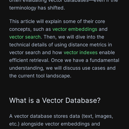
terminology has shifted.
This article will explain some of their core
concepts, such as
vector embeddings
and
vector search
. Then, we will dive into the
technical details of using distance metrics in
vector search and how
vector indexes
enable
efficient retrieval. Once we have a fundamental
understanding, we will discuss use cases and
the current tool landscape.
What is a Vector Database?
A vector database stores data (text, images,
etc.) alongside vector embeddings and