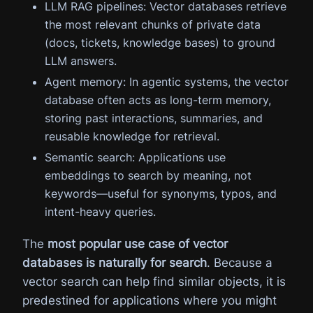
LLM RAG pipelines: Vector databases retrieve
the most relevant chunks of private data
(docs, tickets, knowledge bases) to ground
LLM answers.
Agent memory: In agentic systems, the vector
database often acts as long-term memory,
storing past interactions, summaries, and
reusable knowledge for retrieval.
Semantic search: Applications use
embeddings to search by meaning, not
keywords—useful for synonyms, typos, and
intent-heavy queries.
The
most popular use case of vector
databases is naturally for search
. Because a
vector search can help find similar objects, it is
predestined for applications where you might