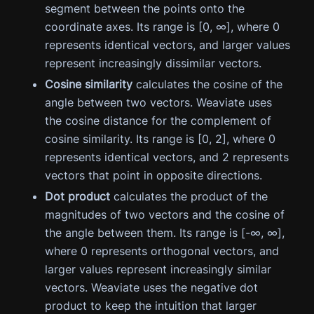
segment between the points onto the
coordinate axes. Its range is [0, ∞], where 0
represents identical vectors, and larger values
represent increasingly dissimilar vectors.
Cosine similarity
calculates the cosine of the
angle between two vectors. Weaviate uses
the cosine distance for the complement of
cosine similarity. Its range is [0, 2], where 0
represents identical vectors, and 2 represents
vectors that point in opposite directions.
Dot product
calculates the product of the
magnitudes of two vectors and the cosine of
the angle between them. Its range is [-∞, ∞],
where 0 represents orthogonal vectors, and
larger values represent increasingly similar
vectors. Weaviate uses the negative dot
product to keep the intuition that larger