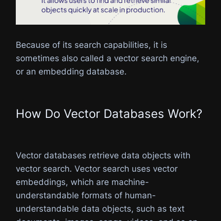
Because of its search capabilities, it is
sometimes also called a vector search engine,
or an embedding database.
How Do Vector Databases Work?​
Vector databases retrieve data objects with
vector search. Vector search uses vector
embeddings, which are machine-
understandable formats of human-
understandable data objects, such as text