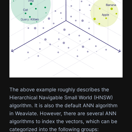
The above example roughly describes the
Hierarchical Navigable Small World (HNSW)
algorithm. It is also the default ANN algorithm
in Weaviate. However, there are several ANN
algorithms to index the vectors, which can be
categorized into the following groups: