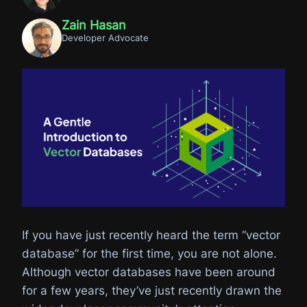
Zain Hasan
Developer Advocate
If you have just recently heard the term “vector
database” for the first time, you are not alone.
Although vector databases have been around
for a few years, they’ve just recently drawn the