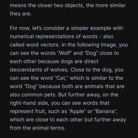
means the closer two objects, the more similar
they are.
For now, let’s consider a simpler example with
numerical representations of words - also
called word vectors. In the following image, you
can see the words “Wolf” and “Dog” close to
each other because dogs are direct
descendants of wolves. Close to the dog, you
can see the word “Cat,” which is similar to the
word “Dog” because both are animals that are
also common pets. But further away, on the
right-hand side, you can see words that
represent fruit, such as “Apple” or “Banana”,
which are close to each other but further away
from the animal terms.