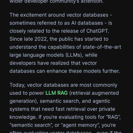
wider developer community’s attention.
The excitement around vector databases -
sometimes referred to as AI databases - is
closely related to the release of ChatGPT.
Since late 2022, the public has started to
understand the capabilities of state-of-the-art
large language models (LLMs), while
developers have realized that vector
databases can enhance these models further.
Today, vector databases are most commonly
used to power
LLM RAG
(retrieval augmented
generation), semantic search, and agentic
systems that need fast retrieval over private
knowledge. If you’re evaluating tools for “RAG”,
“semantic search”, or “agent memory”, you’re
often evaluating vector databases—even if the