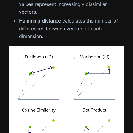
values represent increasingly dissimilar
vectors.
Hamming distance
calculates the number of
differences between vectors at each
dimension.