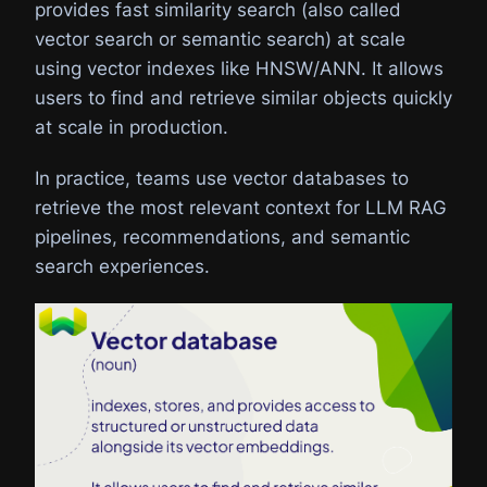
provides fast similarity search (also called
vector search or semantic search) at scale
using vector indexes like HNSW/ANN. It allows
users to find and retrieve similar objects quickly
at scale in production.
In practice, teams use vector databases to
retrieve the most relevant context for LLM RAG
pipelines, recommendations, and semantic
search experiences.