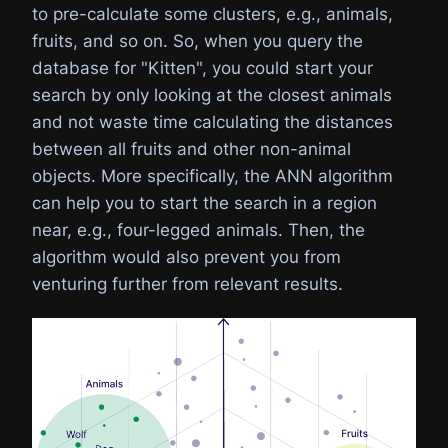
to pre-calculate some clusters, e.g., animals,
fruits, and so on. So, when you query the
database for "Kitten", you could start your
search by only looking at the closest animals
and not waste time calculating the distances
between all fruits and other non-animal
objects. More specifically, the ANN algorithm
can help you to start the search in a region
near, e.g., four-legged animals. Then, the
algorithm would also prevent you from
venturing further from relevant results.