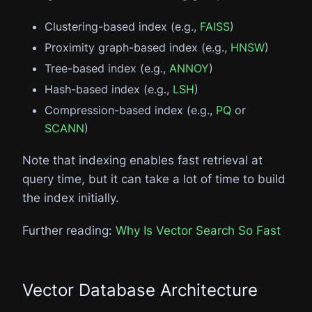
Clustering-based index (e.g.,
FAISS
)
Proximity graph-based index (e.g.,
HNSW
)
Tree-based index (e.g.,
ANNOY
)
Hash-based index (e.g.,
LSH
)
Compression-based index (e.g.,
PQ
or
SCANN
)
Note that indexing enables fast retrieval at
query time, but it can take a lot of time to build
the index initially.
Further reading:
Why Is Vector Search So Fast
Vector Database Architecture