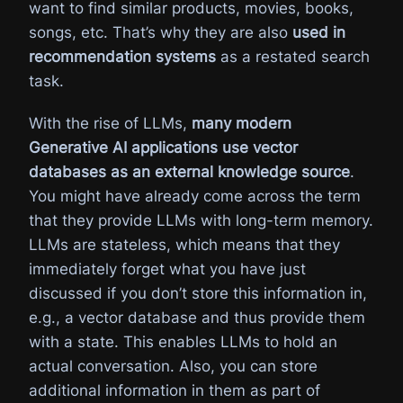
want to find similar products, movies, books,
songs, etc. That’s why they are also
used in
recommendation systems
as a restated search
task.
With the rise of LLMs,
many modern
Generative AI applications use vector
databases as an external knowledge source
.
You might have already come across the term
that they provide LLMs with long-term memory.
LLMs are stateless, which means that they
immediately forget what you have just
discussed if you don’t store this information in,
e.g., a vector database and thus provide them
with a state. This enables LLMs to hold an
actual conversation. Also, you can store
additional information in them as part of