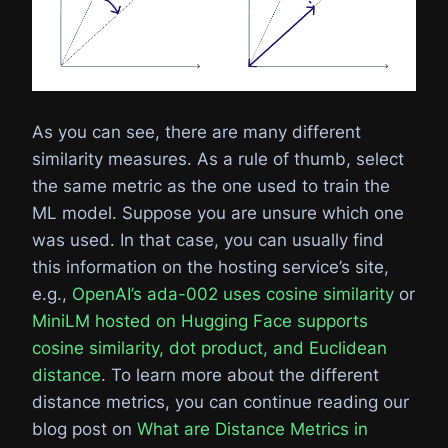
As you can see, there are many different
similarity measures. As a rule of thumb, select
the same metric as the one used to train the
ML model. Suppose you are unsure which one
was used. In that case, you can usually find
this information on the hosting service’s site,
e.g.,
OpenAI’s ada-002 uses cosine similarity
or
MiniLM hosted on Hugging Face supports
cosine similarity, dot product, and Euclidean
distance
. To learn more about the different
distance metrics, you can continue reading our
blog post on
What are Distance Metrics in