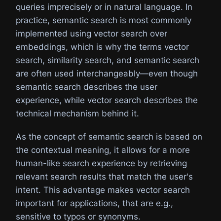
queries imprecisely or in natural language. In
practice, semantic search is most commonly
implemented using vector search over
embeddings, which is why the terms vector
search, similarity search, and semantic search
are often used interchangeably—even though
semantic search describes the user
experience, while vector search describes the
technical mechanism behind it.
As the concept of semantic search is based on
the contextual meaning, it allows for a more
human-like search experience by retrieving
relevant search results that match the user's
intent. This advantage makes vector search
important for applications, that are e.g.,
sensitive to typos or synonyms.