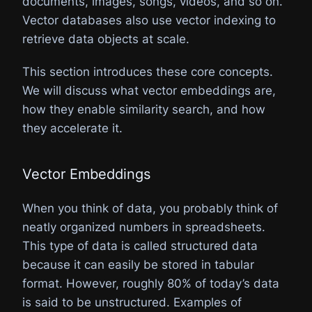
documents, images, songs, videos, and so on.
Vector databases also use vector indexing to
retrieve data objects at scale.
This section introduces these core concepts.
We will discuss what vector embeddings are,
how they enable similarity search, and how
they accelerate it.
Vector Embeddings​
When you think of data, you probably think of
neatly organized numbers in spreadsheets.
This type of data is called structured data
because it can easily be stored in tabular
format. However, roughly 80% of today’s data
is said to be unstructured. Examples of