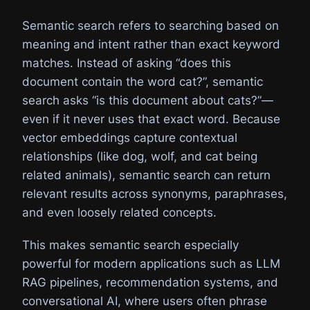
Semantic search refers to searching based on
meaning and intent rather than exact keyword
matches. Instead of asking “does this
document contain the word cat?”, semantic
search asks “is this document about cats?”—
even if it never uses that exact word. Because
vector embeddings capture contextual
relationships (like dog, wolf, and cat being
related animals), semantic search can return
relevant results across synonyms, paraphrases,
and even loosely related concepts.
This makes semantic search especially
powerful for modern applications such as LLM
RAG pipelines, recommendation systems, and
conversational AI, where users often phrase