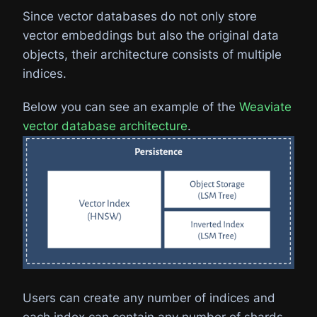
Since vector databases do not only store
vector embeddings but also the original data
objects, their architecture consists of multiple
indices.
Below you can see an example of the
Weaviate
vector database architecture
.
Users can create any number of indices and
each index can contain any number of shards.