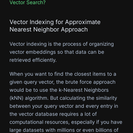
Vector Search?
Vector Indexing for Approximate
Nearest Neighbor Approach​
Vector indexing is the process of organizing
vector embeddings so that data can be
retrieved efficiently.
When you want to find the closest items to a
given query vector, the brute force approach
would be to use the k-Nearest Neighbors
(kNN) algorithm. But calculating the similarity
between your query vector and every entry in
the vector database requires a lot of
computational resources, especially if you have
large datasets with millions or even billions of