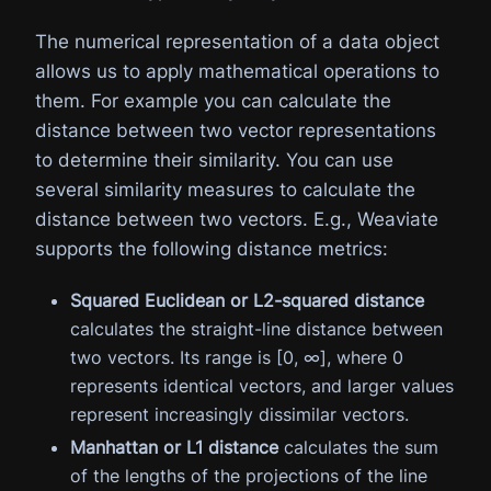
The numerical representation of a data object
allows us to apply mathematical operations to
them. For example you can calculate the
distance between two vector representations
to determine their similarity. You can use
several similarity measures to calculate the
distance between two vectors. E.g., Weaviate
supports the following distance metrics:
Squared Euclidean or L2-squared distance
calculates the straight-line distance between
two vectors. Its range is [0, ∞], where 0
represents identical vectors, and larger values
represent increasingly dissimilar vectors.
Manhattan or L1 distance
calculates the sum
of the lengths of the projections of the line