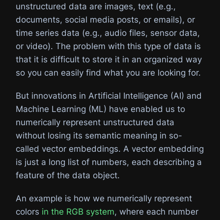
unstructured data are images, text (e.g.,
documents, social media posts, or emails), or
time series data (e.g., audio files, sensor data,
or video). The problem with this type of data is
that it is difficult to store it in an organized way
so you can easily find what you are looking for.
But innovations in Artificial Intelligence (AI) and
Machine Learning (ML) have enabled us to
numerically represent unstructured data
without losing its semantic meaning in so-
called vector embeddings. A vector embedding
is just a long list of numbers, each describing a
feature of the data object.
An example is how we numerically represent
colors
in the RGB system
, where each number