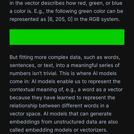
in the vector describes how red, green, or blue
a color is. E.g., the following green color can be
represented as [6, 205, 0] in the RGB system.
But fitting more complex data, such as words,
sentences, or text, into a meaningful series of
numbers isn’t trivial. This is where AI models
come in: AI models enable us to represent the
contextual meaning of, e.g., a word as a vector
because they have learned to represent the
relationship between different words in a
vector space. AI models that can generate
embeddings from unstructured data are also
called embedding models or vectorizers.