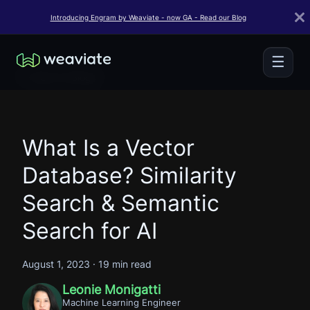
Introducing Engram by Weaviate - now GA - Read our Blog
☰
← Back to Blogs
What Is a Vector
Database? Similarity
Search & Semantic
Search for AI
August 1, 2023
·
19 min read
Leonie Monigatti
Machine Learning Engineer