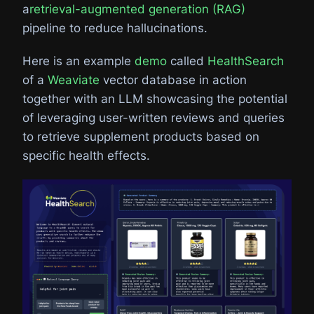
a
retrieval-augmented generation (RAG)
pipeline to reduce hallucinations.
Here is an example
demo
called
HealthSearch
of a
Weaviate
vector database in action
together with an LLM showcasing the potential
of leveraging user-written reviews and queries
to retrieve supplement products based on
specific health effects.