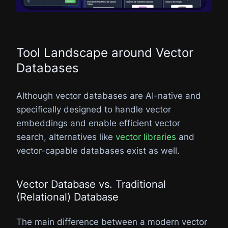
Tool Landscape around Vector
Databases​
Although vector databases are AI-native and
specifically designed to handle vector
embeddings and enable efficient vector
search, alternatives like
vector libraries
and
vector-capable databases exist as well.
Vector Database vs. Traditional
(Relational) Database​
The main difference between a modern vector