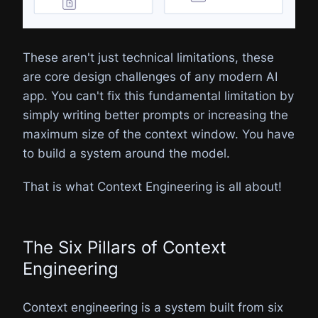
These aren't just technical limitations, these
are core design challenges of any modern AI
app. You can't fix this fundamental limitation by
simply writing better prompts or increasing the
maximum size of the context window. You have
to build a system around the model.
That is what Context Engineering is all about!
The Six Pillars of Context
Engineering
Context engineering is a system built from six