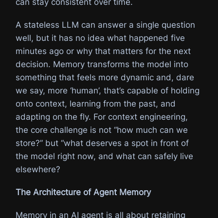
can stay consistent over time.
A stateless LLM can answer a single question
well, but it has no idea what happened five
minutes ago or why that matters for the next
decision. Memory transforms the model into
something that feels more dynamic and, dare
we say, more ‘human’, that’s capable of holding
onto context, learning from the past, and
adapting on the fly. For context engineering,
the core challenge is not “how much can we
store?” but “what deserves a spot in front of
the model right now, and what can safely live
elsewhere?
The Architecture of Agent Memory
Memory in an AI agent is all about retaining