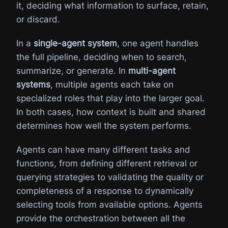
it, deciding what information to surface, retain,
or discard.
In a
single-agent system
, one agent handles
the full pipeline, deciding when to search,
summarize, or generate. In
multi-agent
systems
, multiple agents each take on
specialized roles that play into the larger goal.
In both cases, how context is built and shared
determines how well the system performs.
Agents can have many different tasks and
functions, from defining different retrieval or
querying strategies to validating the quality or
completeness of a response to dynamically
selecting tools from available options. Agents
provide the orchestration between all the