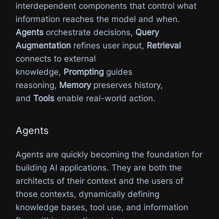
interdependent components that control what
information reaches the model and when.
Agents
orchestrate decisions,
Query
Augmentation
refines user input,
Retrieval
connects to external
knowledge,
Prompting
guides
reasoning,
Memory
preserves history,
and
Tools
enable real-world action.
Agents
Agents are quickly becoming the foundation for
building AI applications. They are both the
architects of their context and the users of
those contexts, dynamically defining
knowledge bases, tool use, and information