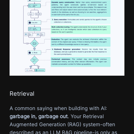
Retrieval
A common saying when building with AI:
garbage in, garbage out
. Your Retrieval
Augmented Generation (RAG) system-often
described as an LLM RAG pipeline-is only as