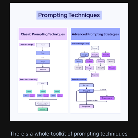
There's a whole toolkit of prompting techniques