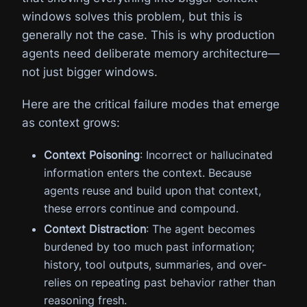
windows solves this problem, but this is
generally not the case. This is why production
agents need deliberate memory architecture—
not just bigger windows.
Here are the critical failure modes that emerge
as context grows:
Context Poisoning
: Incorrect or hallucinated
information enters the context. Because
agents reuse and build upon that context,
these errors continue and compound.
Context Distraction
: The agent becomes
burdened by too much past information;
history, tool outputs, summaries, and over-
relies on repeating past behavior rather than
reasoning fresh.