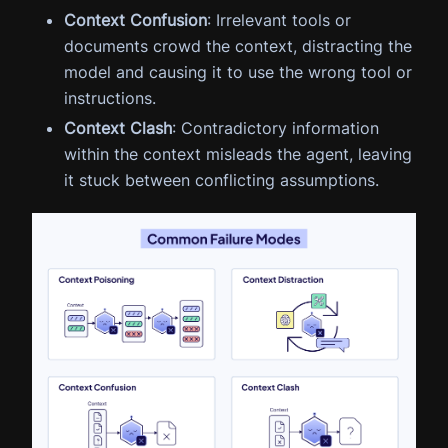
Context Confusion
: Irrelevant tools or
documents crowd the context, distracting the
model and causing it to use the wrong tool or
instructions.
Context Clash
: Contradictory information
within the context misleads the agent, leaving
it stuck between conflicting assumptions.