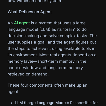
flow within an entire system.
What Defines an Agent
An
AI agent
is a system that uses a large
language model (LLM) as its “brain” to do
decision-making and solve complex tasks. The
user supplies a goal, and the agent figures out
the steps to achieve it, using available tools in
its environment. Most real agents depend on a
memory layer—short-term memory in the
context window and long-term memory
retrieved on demand.
These four components often make up an
agent:
LLM (Large Language Model):
Responsible for