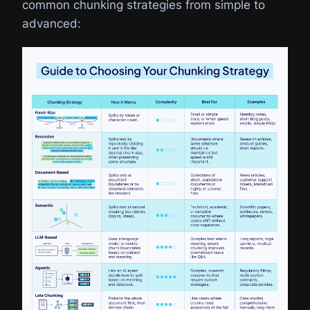
common chunking strategies from simple to
advanced: