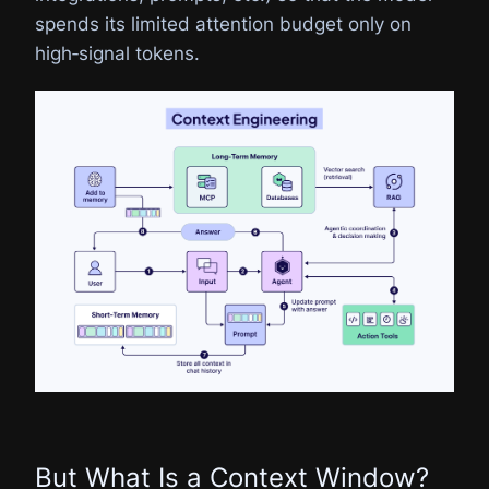
spends its limited attention budget only on
high‑signal tokens.
But What Is a Context Window?