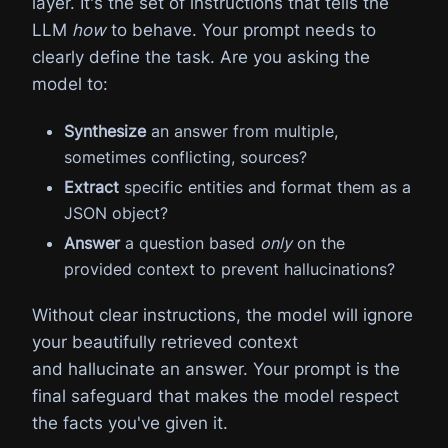
layer. It's the set of instructions that tells the
LLM
how
to behave. Your prompt needs to
clearly define the task. Are you asking the
model to:
Synthesize
an answer from multiple,
sometimes conflicting, sources?
Extract
specific entities and format them as a
JSON object?
Answer
a question based
only
on the
provided context to prevent hallucinations?
Without clear instructions, the model will ignore
your beautifully retrieved context
and hallucinate an answer. Your prompt is the
final safeguard that makes the model respect
the facts you've given it.