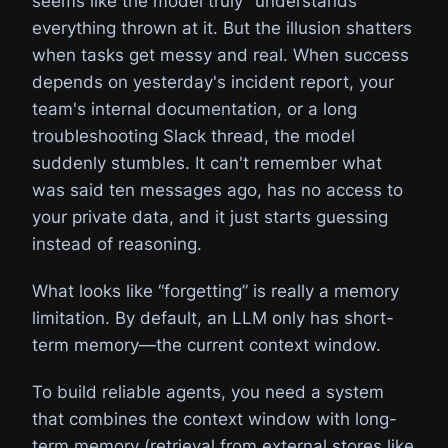
seems like the model truly "understands"
everything thrown at it. But the illusion shatters
when tasks get messy and real. When success
depends on yesterday's incident report, your
team's internal documentation, or a long
troubleshooting Slack thread, the model
suddenly stumbles. It can't remember what
was said ten messages ago, has no access to
your private data, and it just starts guessing
instead of reasoning.
What looks like “forgetting” is really a memory
limitation. By default, an LLM only has short-
term memory—the current context window.
To build reliable agents, you need a system
that combines the context window with long-
term memory (retrieval from external stores like