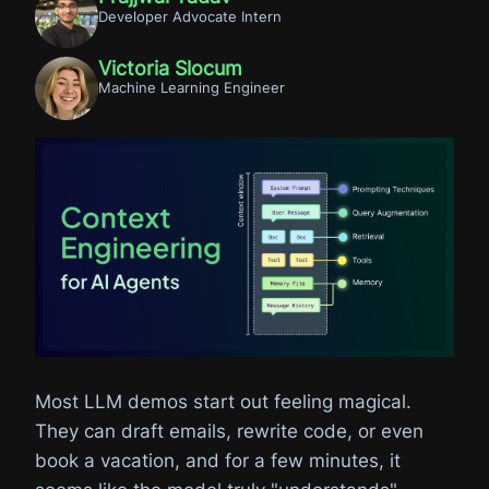
Developer Advocate Intern
Victoria Slocum
Machine Learning Engineer
Most LLM demos start out feeling magical.
They can draft emails, rewrite code, or even
book a vacation, and for a few minutes, it