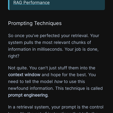
RAG Performance
Prompting Techniques
So once you’ve perfected your retrieval. Your
system pulls the most relevant chunks of
information in milliseconds. Your job is done,
right?
Not quite. You can't just stuff them into the
context window
and hope for the best. You
need to tell the model
how
to use this
newfound information. This technique is called
prompt engineering
.
In a retrieval system, your prompt is the control