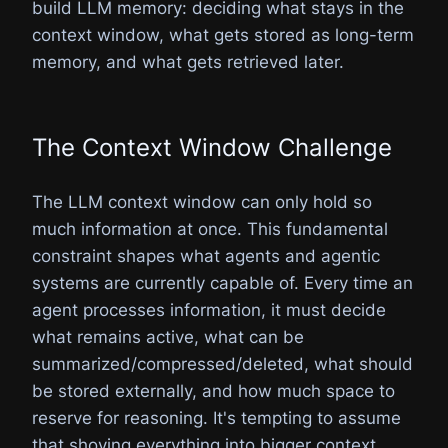
build LLM memory: deciding what stays in the
context window, what gets stored as long-term
memory, and what gets retrieved later.
The Context Window Challenge
The LLM context window can only hold so
much information at once. This fundamental
constraint shapes what agents and agentic
systems are currently capable of. Every time an
agent processes information, it must decide
what remains active, what can be
summarized/compressed/deleted, what should
be stored externally, and how much space to
reserve for reasoning. It's tempting to assume
that shoving everything into bigger context