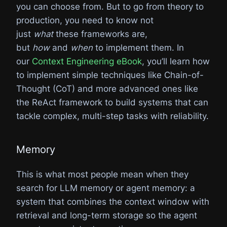
you can choose from. But to go from theory to
production, you need to know not
just
what
these frameworks are,
but
how
and
when
to implement them. In
our
Context Engineering eBook
, you’ll learn how
to implement simple techniques like Chain-of-
Thought (CoT) and more advanced ones like
the ReAct framework to build systems that can
tackle complex, multi-step tasks with reliability.
Memory
This is what most people mean when they
search for LLM memory or agent memory: a
system that combines the context window with
retrieval and long-term storage so the agent