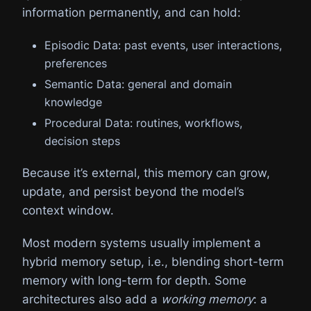
information permanently, and can hold:
Episodic Data: past events, user interactions,
preferences
Semantic Data: general and domain
knowledge
Procedural Data: routines, workflows,
decision steps
Because it’s external, this memory can grow,
update, and persist beyond the model’s
context window.
Most modern systems usually implement a
hybrid memory setup, i.e., blending short-term
memory with long-term for depth. Some
architectures also add a
working memory
: a