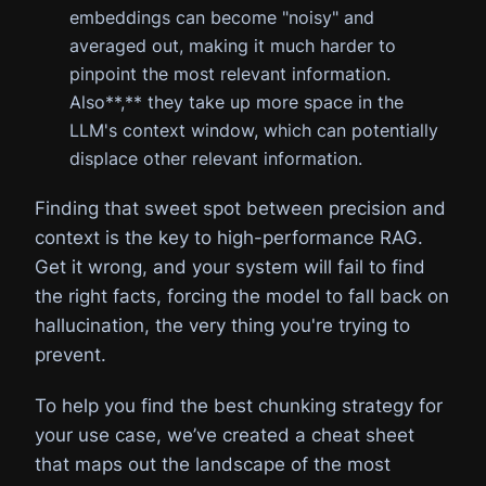
embeddings can become "noisy" and
averaged out, making it much harder to
pinpoint the most relevant information.
Also**,** they take up more space in the
LLM's context window, which can potentially
displace other relevant information.
Finding that sweet spot between precision and
context is the key to high-performance RAG.
Get it wrong, and your system will fail to find
the right facts, forcing the model to fall back on
hallucination, the very thing you're trying to
prevent.
To help you find the best chunking strategy for
your use case, we’ve created a cheat sheet
that maps out the landscape of the most