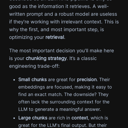
good as the information it retrieves. A well-
written prompt and a robust model are useless
if they're working with irrelevant context. This is
why the first, and most important step, is
optimizing your
retrieval
.
The most important decision you'll make here
is your
chunking strategy
. It’s a classic
engineering trade-off:
Small chunks
are great for
precision
. Their
embeddings are focused, making it easy to
find an exact match. The downside? They
often lack the surrounding context for the
LLM to generate a meaningful answer.
Large chunks
are rich in
context
, which is
great for the LLM's final output. But their