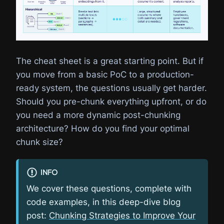
The cheat sheet is a great starting point. But if
you move from a basic PoC to a production-
ready system, the questions usually get harder.
Should you pre-chunk everything upfront, or do
you need a more dynamic post-chunking
architecture? How do you find your optimal
chunk size?
INFO
We cover these questions, complete with
code examples, in this deep-dive blog
post:
Chunking Strategies to Improve Your