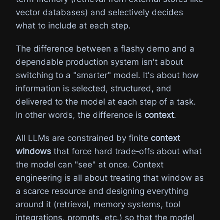
vector databases) and selectively decides
what to include at each step.
The difference between a flashy demo and a
dependable production system isn't about
switching to a "smarter" model. It's about how
information is selected, structured, and
delivered to the model at each step of a task.
In other words, the difference is
context
.
All LLMs are constrained by finite
context
windows
that force hard trade‑offs about what
the model can "see" at once. Context
engineering is all about treating that window as
a scarce resource and designing everything
around it (retrieval, memory systems, tool
integrations, prompts, etc.) so that the model