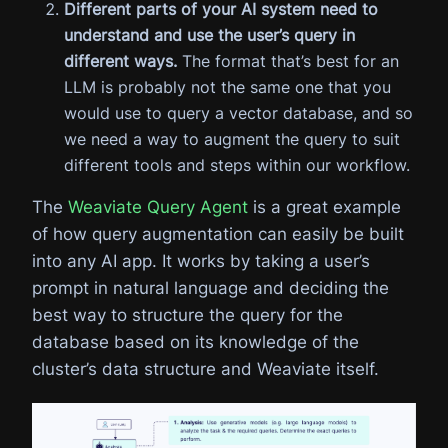
Different parts of your AI system need to
understand and use the user’s query in
different ways.
The format that’s best for an
LLM is probably not the same one that you
would use to query a vector database, and so
we need a way to augment the query to suit
different tools and steps within our workflow.
The
Weaviate Query Agent
is a great example
of how query augmentation can easily be built
into any AI app. It works by taking a user’s
prompt in natural language and deciding the
best way to structure the query for the
database based on its knowledge of the
cluster’s data structure and Weaviate itself.