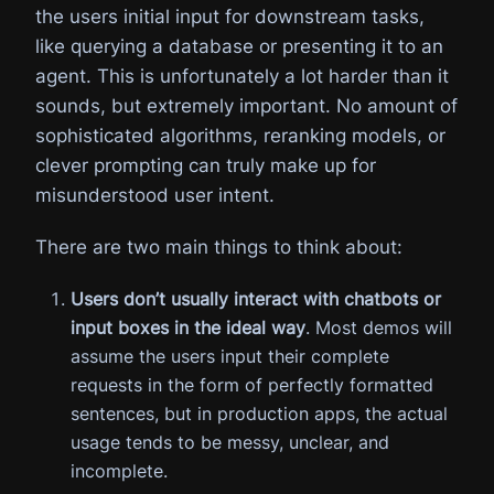
the users initial input for downstream tasks,
like querying a database or presenting it to an
agent. This is unfortunately a lot harder than it
sounds, but extremely important. No amount of
sophisticated algorithms, reranking models, or
clever prompting can truly make up for
misunderstood user intent.
There are two main things to think about:
Users don’t usually interact with chatbots or
input boxes in the ideal way
. Most demos will
assume the users input their complete
requests in the form of perfectly formatted
sentences, but in production apps, the actual
usage tends to be messy, unclear, and
incomplete.