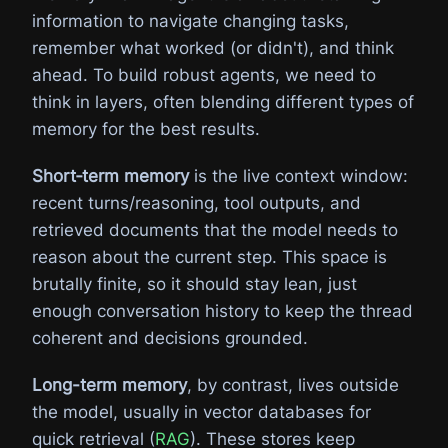
information to navigate changing tasks,
remember what worked (or didn't), and think
ahead. To build robust agents, we need to
think in layers, often blending different types of
memory for the best results.
Short‑term memory
is the live context window:
recent turns/reasoning, tool outputs, and
retrieved documents that the model needs to
reason about the current step. This space is
brutally finite, so it should stay lean, just
enough conversation history to keep the thread
coherent and decisions grounded.
Long-term memory
, by contrast, lives outside
the model, usually in vector databases for
quick retrieval (
RAG
). These stores keep