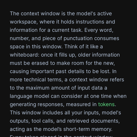
The context window is the model's active
workspace, where it holds instructions and
information for a current task. Every word,
number, and piece of punctuation consumes
space in this window. Think of it like a
whiteboard: once it fills up, older information
must be erased to make room for the new,
causing important past details to be lost. In
more technical terms, a context window refers
to the maximum amount of input data a
language model can consider at one time when
generating responses, measured in
tokens
.
This window includes all your inputs, model's
outputs, tool calls, and retrieved documents,
acting as the model’s short-term memory.