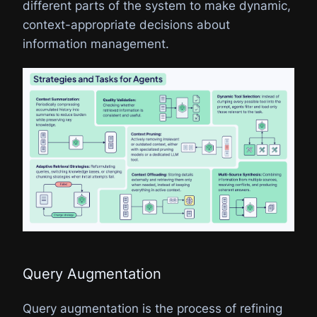
different parts of the system to make dynamic,
context-appropriate decisions about
information management.
Query Augmentation
Query augmentation is the process of refining