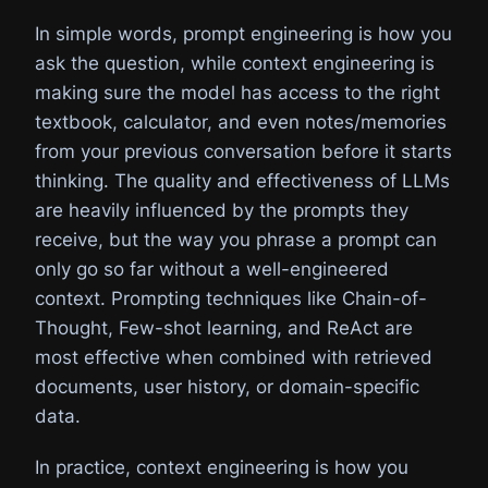
In simple words, prompt engineering is how you
ask the question, while context engineering is
making sure the model has access to the right
textbook, calculator, and even notes/memories
from your previous conversation before it starts
thinking. The quality and effectiveness of LLMs
are heavily influenced by the prompts they
receive, but the way you phrase a prompt can
only go so far without a well-engineered
context. Prompting techniques like Chain-of-
Thought, Few-shot learning, and ReAct are
most effective when combined with retrieved
documents, user history, or domain-specific
data.
In practice, context engineering is how you