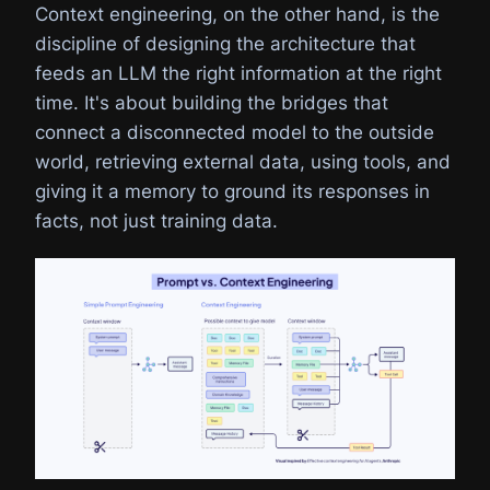
Context engineering, on the other hand, is the
discipline of designing the architecture that
feeds an LLM the right information at the right
time. It's about building the bridges that
connect a disconnected model to the outside
world, retrieving external data, using tools, and
giving it a memory to ground its responses in
facts, not just training data.