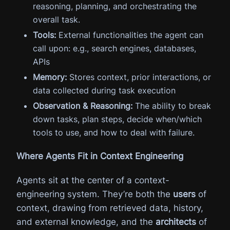
reasoning, planning, and orchestrating the
overall task.
Tools:
External functionalities the agent can
call upon: e.g., search engines, databases,
APIs
Memory:
Stores context, prior interactions, or
data collected during task execution
Observation & Reasoning:
The ability to break
down tasks, plan steps, decide when/which
tools to use, and how to deal with failure.
Where Agents Fit in Context Engineering
Agents sit at the center of a context-
engineering system. They’re both the
users
of
context, drawing from retrieved data, history,
and external knowledge, and the
architects
of