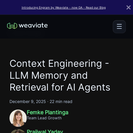
Introducing Engram by Weaviate - now GA - Read our Blog
☰
← Back to Blogs
Context Engineering -
LLM Memory and
Retrieval for AI Agents
December 9, 2025
·
22 min read
Femke Plantinga
Team Lead Growth
Prajjwal Yadav