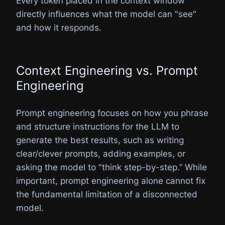
Every token placed in the context window
directly influences what the model can "see"
and how it responds.
Context Engineering vs. Prompt
Engineering
Prompt engineering focuses on how you phrase
and structure instructions for the LLM to
generate the best results, such as writing
clear/clever prompts, adding examples, or
asking the model to "think step-by-step.” While
important, prompt engineering alone cannot fix
the fundamental limitation of a disconnected
model.