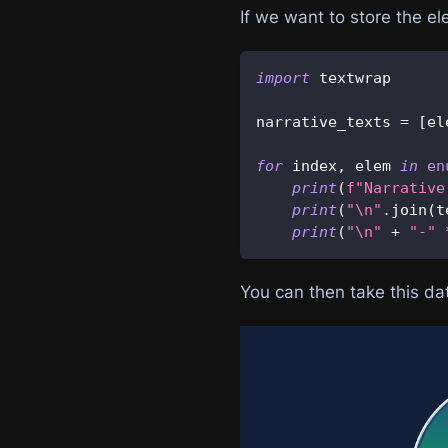
If we want to store the e
import
 textwrap
narrative_texts 
=
[
el
for
 index
,
 elem 
in
en
print
(
f"Narrative
print
(
"\n"
.
join
(
t
print
(
"\n"
+
"-"
You can then take this dat