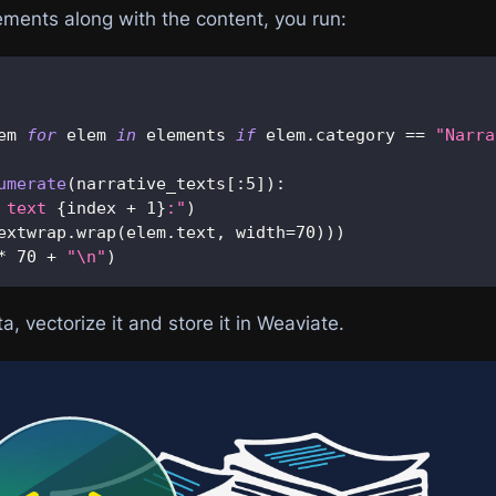
lements along with the content, you run:
em 
for
 elem 
in
 elements 
if
 elem
.
category 
==
"Narra
umerate
(
narrative_texts
[
:
5
]
)
:
 text 
{
index 
+
1
}
:"
)
extwrap
.
wrap
(
elem
.
text
,
 width
=
70
)
)
)
*
70
+
"\n"
)
a, vectorize it and store it in Weaviate.