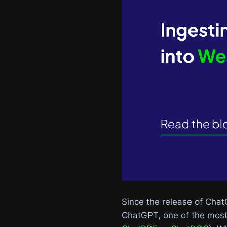
Since the release of Chat
ChatGPT, one of the most 