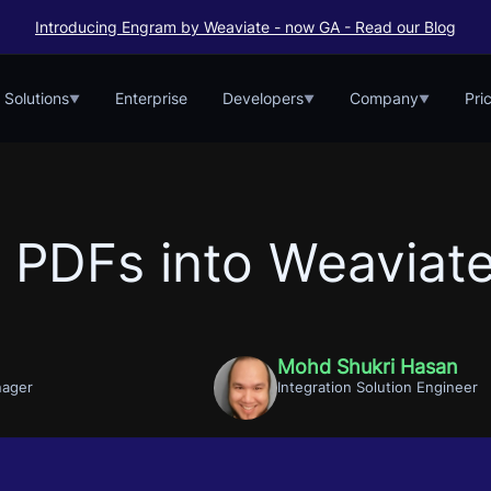
Introducing Engram by Weaviate - now GA - Read our Blog
Solutions
Enterprise
Developers
Company
Pri
▼
▼
▼
g PDFs into Weaviat
Mohd Shukri Hasan
nager
Integration Solution Engineer