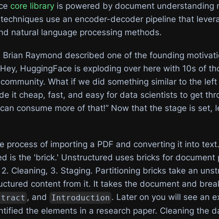
rce
core library
is powered by document understanding 
echniques use an encoder-decoder pipeline that lever
and natural language processing methods.
 Brian Raymond described one of the founding motivati
“Hey, HuggingFace is exploding over here with 10s of t
community. What if we did something similar to the left
it cheap, fast, and easy for data scientists to get thr
can consume more of that!” Now that the stage is set, le
e process of importing a PDF and converting it into text
d is the 'brick.' Unstructured uses bricks for document 
g 2. Cleaning, 3. Staging. Partitioning bricks take an uns
ctured content from it. It takes the document and break
, and
. Later on you will see an 
stract
Introduction
entified the elements in a research paper. Cleaning the d