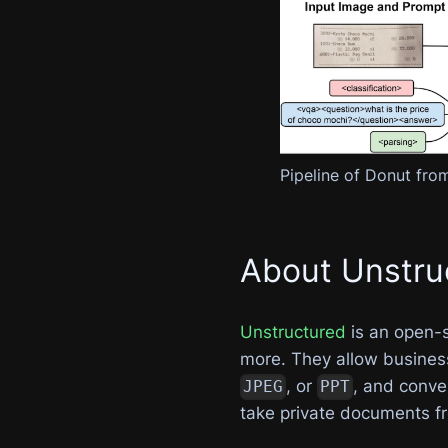
Pipeline of Donut from
About Unstru
Unstructured
is an open-
more. They allow business
, or
, and conve
JPEG
PPT
take private documents f