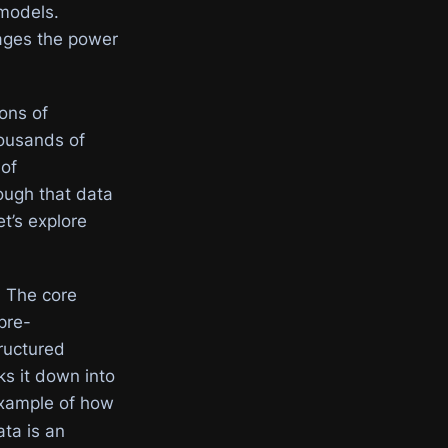
models.
ages the power
ons of
housands of
 of
ough that data
t’s explore
. The core
pre-
tructured
s it down into
example of how
ata is an