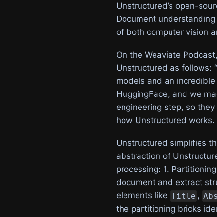
Unstructured’s open-sou
Document understanding t
of both computer vision 
On the Weaviate Podcast,
Unstructured as follows: 
models and an incredible 
HuggingFace, and we made 
engineering step, so they 
how Unstructured works.
Unstructured simplifies th
abstraction of Unstructure
processing: 1. Partitionin
document and extract stru
elements like
,
Title
Ab
the partitioning bricks id