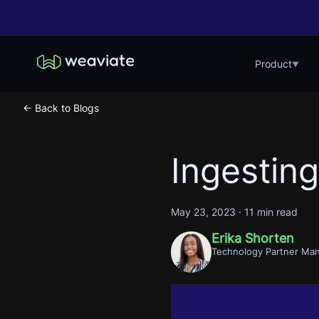
Product
▼
← Back to Blogs
Ingestin
May 23, 2023
·
11 min read
Erika Shorten
Technology Partner Ma