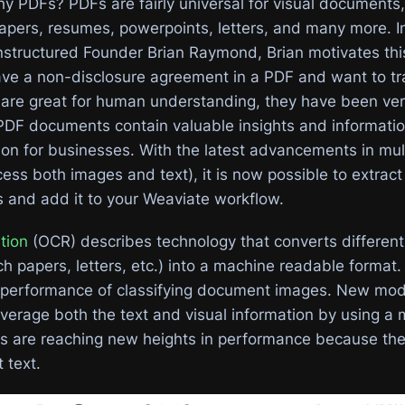
hy PDFs? PDFs are fairly universal for visual documents,
pers, resumes, powerpoints, letters, and many more. I
structured Founder Brian Raymond, Brian motivates this
ve a non-disclosure agreement in a PDF and want to tr
s are great for human understanding, they have been ver
PDF documents contain valuable insights and informatio
tion for businesses. With the latest advancements in mu
ess both images and text), it is now possible to extract 
and add it to your Weaviate workflow.
tion
(OCR) describes technology that converts different
h papers, letters, etc.) into a machine readable format
 performance of classifying document images. New mode
verage both the text and visual information by using a 
s are reaching new heights in performance because the
t text.