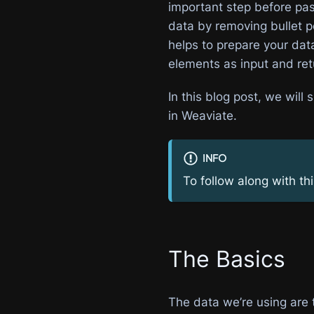
important step before pass
data by removing bullet po
helps to prepare your dat
elements as input and ret
In this blog post, we wil
in Weaviate.
INFO
To follow along with th
The Basics
The data we’re using are t