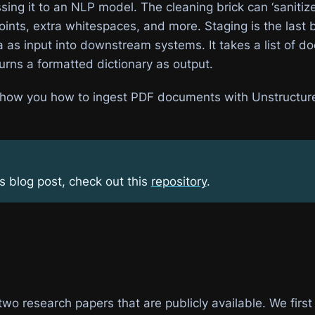
ing it to an NLP model. The cleaning brick can ‘sanitize
ints, extra whitespaces, and more. Staging is the last b
a as input into downstream systems. It takes a list of 
urns a formatted dictionary as output.
l show you how to ingest PDF documents with Unstructu
is blog post, check out this
repository
.
wo research papers that are publicly available. We first