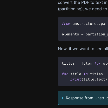
convert the PDF to text in 
(partitioning), we need to
from
 unstructured
.
par
elements 
=
 partition_
Now, if we want to see al
titles 
=
[
elem 
for
 el
for
 title 
in
 titles
:
print
(
title
.
text
)
Response from Unstru