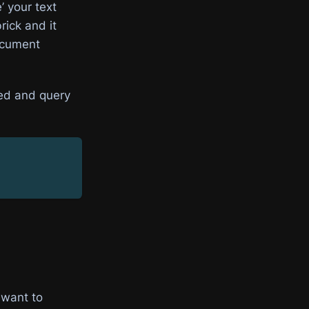
’ your text
rick and it
document
red and query
 want to