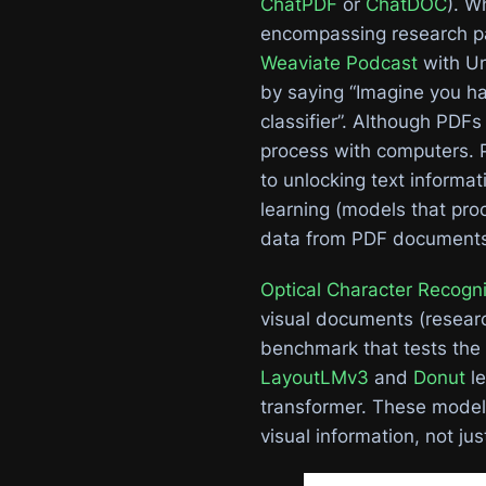
ChatPDF
or
ChatDOC
). W
encompassing research pa
Weaviate Podcast
with Un
by saying “Imagine you ha
classifier”. Although PDF
process with computers. 
to unlocking text informa
learning (models that proc
data from PDF documents 
Optical Character Recogni
visual documents (researc
benchmark that tests the
LayoutLMv3
and
Donut
le
transformer. These model
visual information, not jus