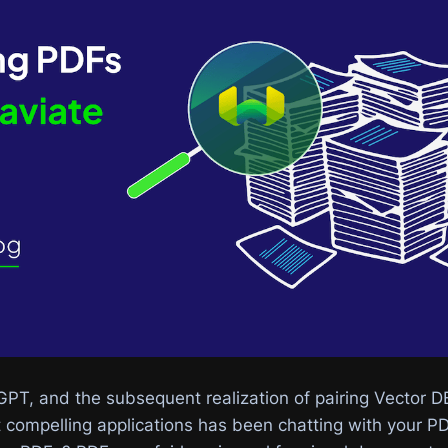
GPT, and the subsequent realization of pairing Vector D
compelling applications has been chatting with your PDF