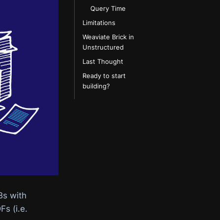
Query Time
Limitations
Weaviate Brick in
Unstructured
Last Thought
Ready to start
building?
Bs with
s (i.e.