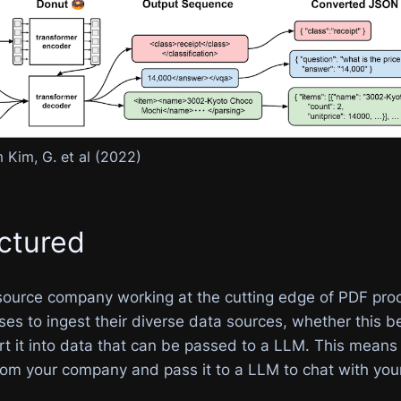
 Kim, G. et al (2022)
ctured
source company working at the cutting edge of PDF pro
es to ingest their diverse data sources, whether this b
rt it into data that can be passed to a LLM. This means
rom your company and pass it to a LLM to chat with you