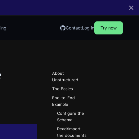
cing
Contact
Log in
Try now
e
About
Unstructured
The Basics
End-to-End
Example
Configure the
Schema
Read/Import
the documents