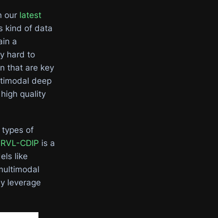
n our
latest
 kind of data
ain a
y hard to
n that are key
ltimodal deep
high quality
 types of
.
RVL-CDIP
is a
ls like
multimodal
y leverage