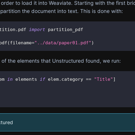
order to load it into Weaviate. Starting with the first bri
 partition the document into text. This is done with:
tition
.
pdf 
import
 partition_pdf
pdf
(
filename
=
"../data/paper01.pdf"
)
l of the elements that Unstructured found, we run:
em 
in
 elements 
if
 elem
.
category 
==
"Title"
]
ctured