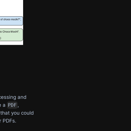
cessing and
e a
,
PDF
 that you could
r PDFs.