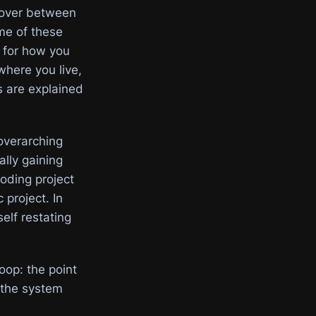
ryover between
me of these
e for how you
where you live,
cs are explained
overarching
ally gaining
coding project
 project. In
elf restating
loop: the point
 the system