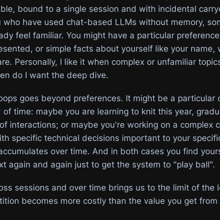
able, bound to a single session and with incidental car
ou who have used chat-based LLMs without memory, so
ady feel familiar. You might have a particular preferenc
esented, or simple facts about yourself like your name, 
re. Personally, I like it when complex or unfamiliar topi
then do I want the deep dive.
loops goes beyond preferences. It might be a particular 
 of time: maybe you are learning to knit this year, gradu
 of interactions; or maybe you're working on a complex 
h specific technical decisions important to your specific
accumulates over time. And in both cases you find yours
t again and again just to get the system to "play ball".
ross sessions and over time brings us to the limit of the 
etition becomes more costly than the value you get from