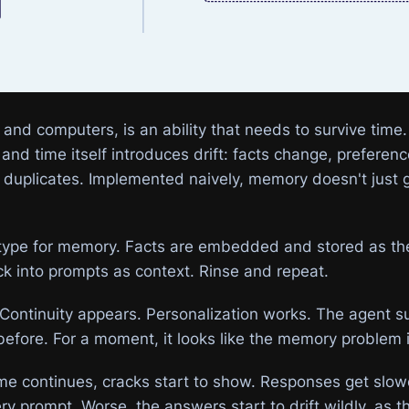
nd computers, is an ability that needs to survive time
and time itself introduces drift: facts change, preferen
r duplicates. Implemented naively, memory doesn't just 
ype for memory. Facts are embedded and stored as they
ck into prompts as context. Rinse and repeat.
ic. Continuity appears. Personalization works. The agent
 before. For a moment, it looks like the memory problem 
me continues, cracks start to show. Responses get slo
ery prompt. Worse, the answers start to drift wildly, as 