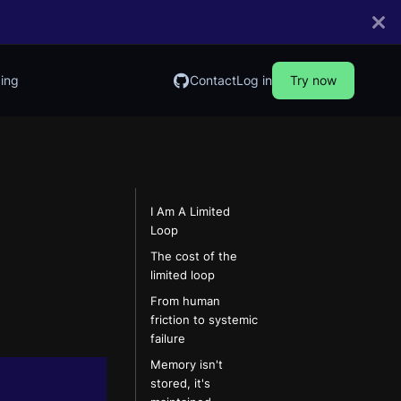
cing
Contact
Log in
Try now
I Am A Limited
Loop
The cost of the
limited loop
From human
friction to systemic
failure
Memory isn't
stored, it's