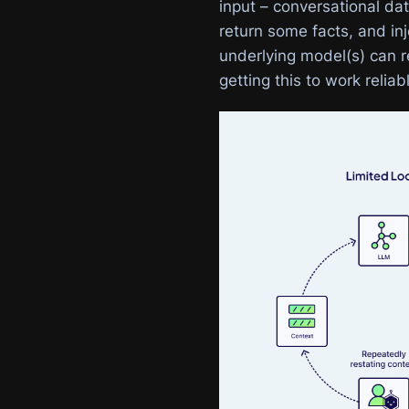
input – conversational dat
return some facts, and inj
underlying model(s) can re
getting this to work reliab