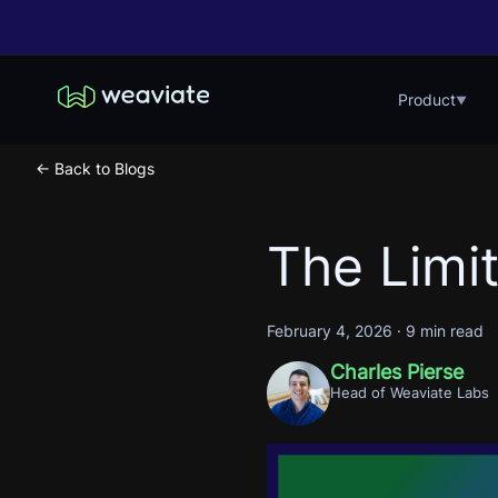
Product
▼
← Back to Blogs
The Limit
February 4, 2026
·
9 min read
Charles Pierse
Head of Weaviate Labs