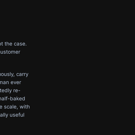
ot the case.
 customer
ously, carry
uman ever
tedly re-
 half-baked
 scale, with
ally useful