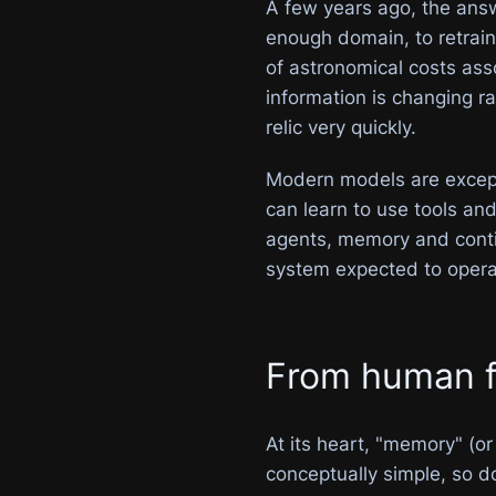
A few years ago, the answ
enough domain, to retrain 
of astronomical costs ass
information is changing r
relic very quickly.
Modern models are exceptio
can learn to use tools an
agents, memory and contin
system expected to opera
From human fr
At its heart, "memory" (
conceptually simple, so d