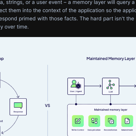
a, strings, or a user event – a memory layer will query a
ect them into the context of the application so the appli
spond primed with those facts. The hard part isn't the i
ly over time.