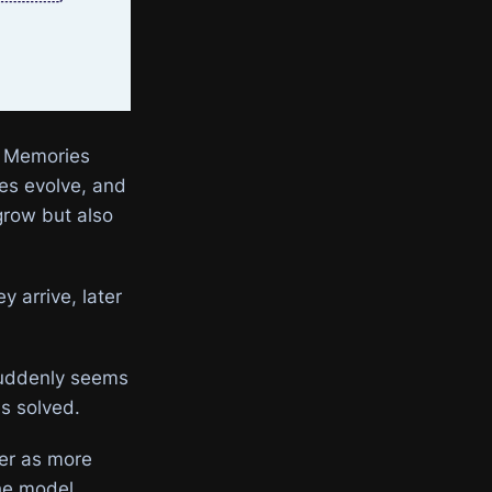
. Memories
ces evolve, and
grow but also
 arrive, later
 suddenly seems
is solved.
wer as more
the model