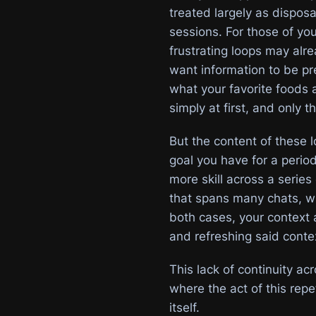
treated largely as dispos
sessions. For those of y
frustrating loops may alre
want information to be pr
what your favorite foods a
simply at first, and only 
But the content of these 
goal you have for a period
more skill across a series
that spans many chats, wit
both cases, your context 
and refreshing said contex
This lack of continuity ac
where the act of this rep
itself.