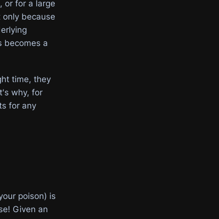
or for a large
ot only because
erlying
ws becomes a
ht time, they
's why, for
s for any
our poison) is
se! Given an