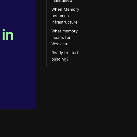
maintained
When Memory
becomes
Infrastructure
What memory
means for
Weaviate
Ready to start
building?