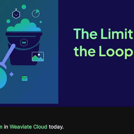
m
in
Weaviate Cloud
today.