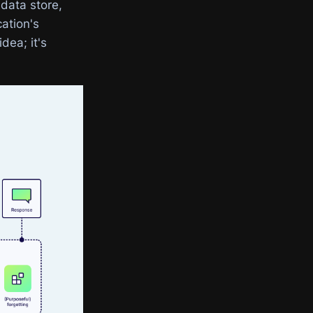
 data store,
cation's
dea; it's