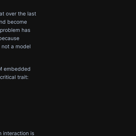
t over the last
 and become
g problem has
 because
 not a model
 LLM embedded
itical trait:
 interaction is