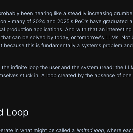
robably been hearing like a steadily increasing drumbea
eason – many of 2024 and 2025's PoC's have graduated
ical production applications. And with that an interestin
e that can be solved by today, or tomorrow's LLMs. Not
ut because this is fundamentally a systems problem and
s the infinite loop the user and the system (read: the
emselves stuck in. A loop created by the absence of one cr
ed Loop
perate in what might be called a
limited loop
, where each