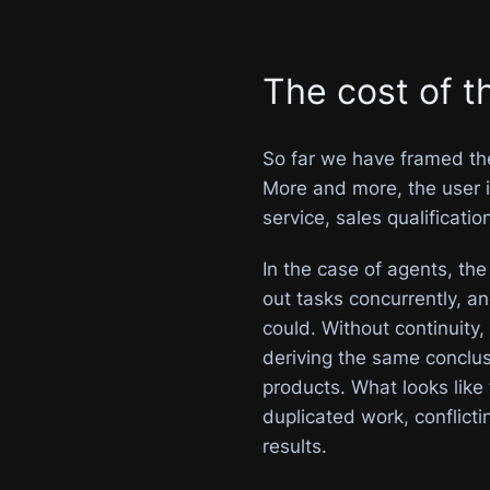
The cost of t
So far we have framed the 
More and more, the user is
service, sales qualificatio
In the case of agents, the
out tasks concurrently, 
could. Without continuity, 
deriving the same conclus
products. What looks like
duplicated work, conflicti
results.