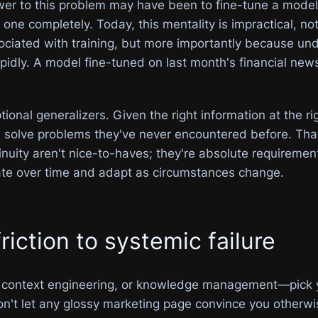
er to this problem may have been to fine-tune a model, 
one completely. Today, this mentality is impractical, n
ociated with training, but more importantly because und
apidly. A model fine-tuned on last month's financial ne
nal generalizers. Given the right information at the rig
d solve problems they've never encountered before. That
uity aren't nice-to-haves; they're absolute requirement
te over time and adapt as circumstances change.
iction to systemic failure
or context engineering, or knowledge management—pick y
on't let any glossy marketing page convince you otherwi