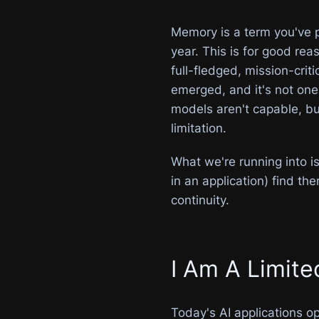
Memory is a term you've p
year. This is for good r
full-fledged, mission-crit
emerged, and it's not on
models aren't capable, b
limitation.
What we're running into i
in an application) find th
continuity.
I Am A Limit
Today's AI applications o