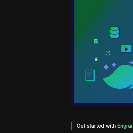
Get started with
Engra