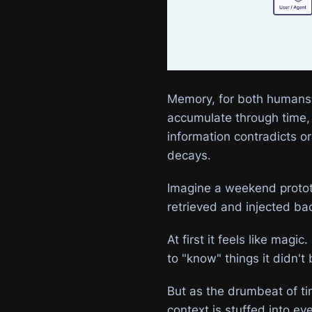
Memory, for both humans a
accumulate through time, 
information contradicts o
decays.
Imagine a weekend protot
retrieved and injected ba
At first it feels like mag
to "know" things it didn't
But as the drumbeat of ti
context is stuffed into ev