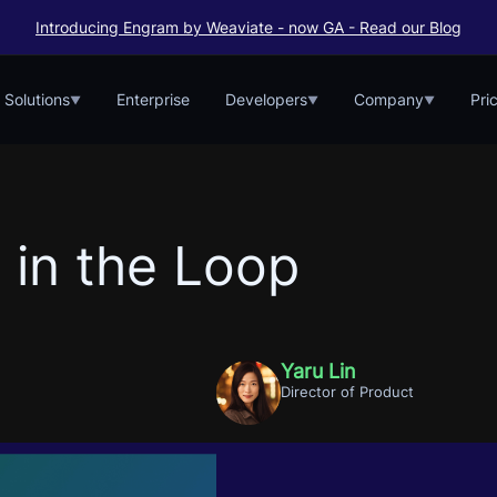
Introducing Engram by Weaviate - now GA - Read our Blog
Solutions
Enterprise
Developers
Company
Pri
▼
▼
▼
 in the Loop
Yaru Lin
Director of Product