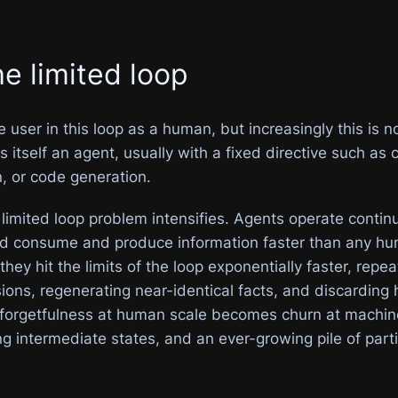
he limited loop
user in this loop as a human, but increasingly this is n
 itself an agent, usually with a fixed directive such as
n, or code generation.
 limited loop problem intensifies. Agents operate continu
and consume and produce information faster than any h
they hit the limits of the loop exponentially faster, repea
ions, regenerating near-identical facts, and discarding
 forgetfulness at human scale becomes churn at machine
ng intermediate states, and an ever-growing pile of parti