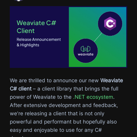
We are thrilled to announce our new
Weaviate
C# client
– a client library that brings the full
power of Weaviate to the
.NET ecosystem
.
After extensive development and feedback,
we're releasing a client that is not only
powerful and performant but hopefully also
easy and enjoyable to use for any C#