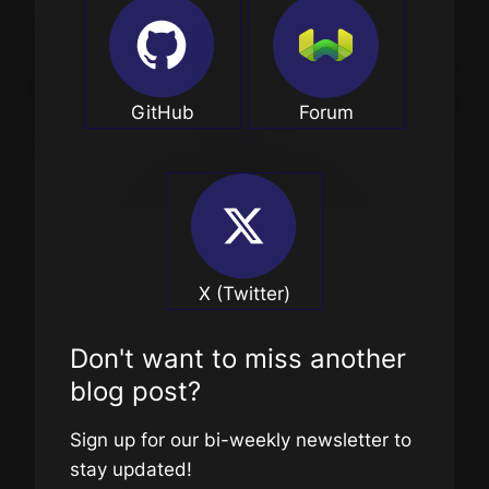
GitHub
Forum
X (Twitter)
Don't want to miss another
blog post?
Sign up for our bi-weekly newsletter to
stay updated!