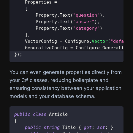
    Properties 
=
[
Property
.
Text
(
"question"
)
,
Property
.
Text
(
"answer"
)
,
Property
.
Text
(
"category"
)
]
,
    VectorConfig 
=
 Configure
.
Vector
(
"default
    GenerativeConfig 
=
 Configure
.
Generative
.
}
)
;
You can even generate properties directly from
your C# classes, reducing boilerplate and
ensuring consistency between your application
models and your database schema.
public
class
Article
{
public
string
 Title 
{
get
;
set
;
}