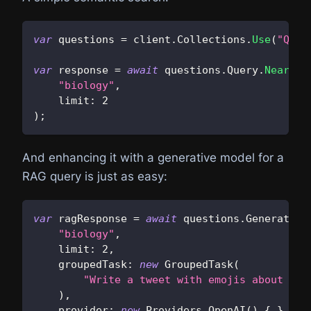
var
 questions 
=
 client
.
Collections
.
Use
(
"Ques
var
 response 
=
await
 questions
.
Query
.
NearTex
"biology"
,
limit
:
2
)
;
And enhancing it with a generative model for a
RAG query is just as easy:
var
 ragResponse 
=
await
 questions
.
Generate
.
N
"biology"
,
limit
:
2
,
groupedTask
:
new
GroupedTask
(
"Write a tweet with emojis about the
)
,
provider
:
new
Providers
.
OpenAI
(
)
{
}