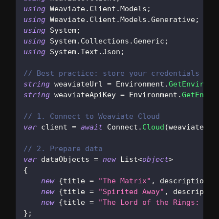
using
Weaviate
.
Client
.
Models
;
using
Weaviate
.
Client
.
Models
.
Generative
;
using
System
;
using
System
.
Collections
.
Generic
;
using
System
.
Text
.
Json
;
// Best practice: store your credentials in 
string
 weaviateUrl 
=
 Environment
.
GetEnvironm
string
 weaviateApiKey 
=
 Environment
.
GetEnvir
// 1. Connect to Weaviate Cloud
var
 client 
=
await
 Connect
.
Cloud
(
weaviateUrl
// 2. Prepare data
var
 dataObjects 
=
new
List
<
object
>
{
new
{
title 
=
"The Matrix"
,
 description 
=
new
{
title 
=
"Spirited Away"
,
 descriptio
new
{
title 
=
"The Lord of the Rings: The
}
;