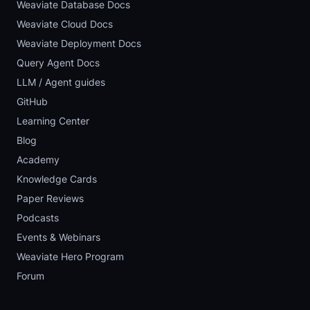
Weaviate Database Docs
Weaviate Cloud Docs
Weaviate Deployment Docs
Query Agent Docs
LLM / Agent guides
GitHub
Learning Center
Blog
Academy
Knowledge Cards
Paper Reviews
Podcasts
Events & Webinars
Weaviate Hero Program
Forum