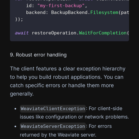
id
:
"my-first-backup"
,
backend
:
 BackupBackend
.
Filesystem
(
path
:
)
)
;
await
 restoreOperation
.
WaitForCompletion
(
)
;
9. Robust error handling
The client features a clear exception hierarchy
to help you build robust applications. You can
catch specific errors or handle them more
generally.
: For client-side
WeaviateClientException
issues like configuration or network problems.
: For errors
WeaviateServerException
returned by the Weaviate server.