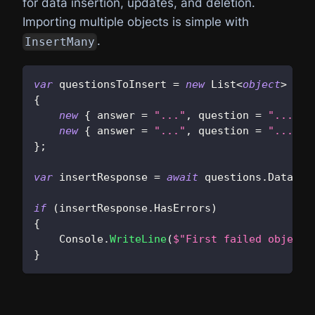
for data insertion, updates, and deletion.
Importing multiple objects is simple with
.
InsertMany
var
 questionsToInsert 
=
new
List
<
object
>
{
new
{
 answer 
=
"..."
,
 question 
=
"..."
,
 
new
{
 answer 
=
"..."
,
 question 
=
"..."
,
 
}
;
var
 insertResponse 
=
await
 questions
.
Data
.
In
if
(
insertResponse
.
HasErrors
)
{
    Console
.
WriteLine
(
$"First failed object 
}