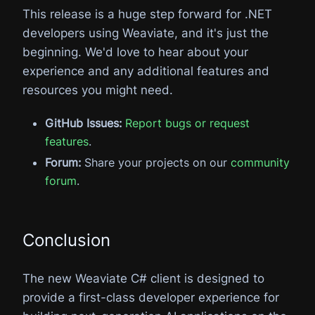
This release is a huge step forward for .NET
developers using Weaviate, and it's just the
beginning. We'd love to hear about your
experience and any additional features and
resources you might need.
GitHub Issues:
Report bugs or request
features
.
Forum:
Share your projects on our
community
forum
.
Conclusion
The new Weaviate C# client is designed to
provide a first-class developer experience for