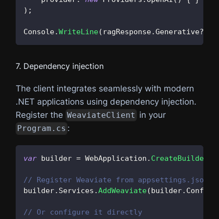
)
;
Console
.
WriteLine
(
ragResponse
.
Generative
?.
Va
7. Dependency injection
The client integrates seamlessly with modern
.NET applications using dependency injection.
Register the
in your
WeaviateClient
:
Program.cs
var
 builder 
=
 WebApplication
.
CreateBuilder
(
a
// Register Weaviate from appsettings.json
builder
.
Services
.
AddWeaviate
(
builder
.
Configu
// Or configure it directly