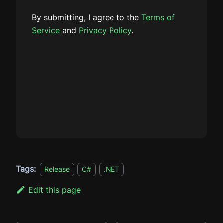
By submitting, I agree to the
Terms of
Service
and
Privacy Policy
.
Tags:
Release
C#
.NET
Edit this page