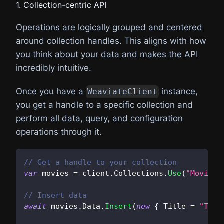
// 6. Inspect the results
1. Collection-centric API
foreach
(
var
 obj 
in
 response
.
Objects
)
{
Operations are logically grouped and centered
    Console
.
WriteLine
(
JsonSerializer
.
Seriali
around collection handles. This aligns with how
}
you think about your data and makes the API
incredibly intuitive.
Once you have a
instance,
WeaviateClient
you get a handle to a specific collection and
perform all data, query, and configuration
operations through it.
// Get a handle to your collection
var
 movies 
=
 client
.
Collections
.
Use
(
"Movie"
)
// Insert data
await
 movies
.
Data
.
Insert
(
new
{
 Title 
=
"The 