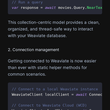
// Run a query
var
 response 
=
await
 movies
.
Query
.
NearText
(
"
This collection-centric model provides a clean,
organized, and thread-safe way to interact
with your Weaviate database.
2. Connection management
Getting connected to Weaviate is now easier
than ever with static helper methods for
common scenarios.
// Connect to a local Weaviate instance
WeaviateClient
 localClient 
=
await
 Connect
.
L
// Connect to Weaviate Cloud (WCD)