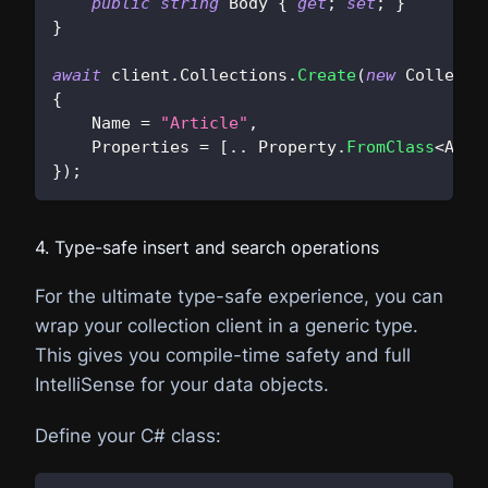
public
string
 Body 
{
get
;
set
;
}
}
await
 client
.
Collections
.
Create
(
new
Collecti
{
    Name 
=
"Article"
,
    Properties 
=
[
..
 Property
.
FromClass
<
Arti
}
)
;
4. Type-safe insert and search operations
For the ultimate type-safe experience, you can
wrap your collection client in a generic type.
This gives you compile-time safety and full
IntelliSense for your data objects.
Define your C# class: