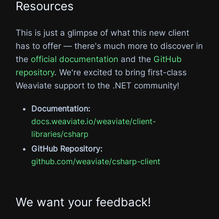
Resources
This is just a glimpse of what this new client
has to offer — there's much more to discover in
the
official documentation
and the
GitHub
repository
. We're excited to bring first-class
Weaviate support to the .NET community!
Documentation:
docs.weaviate.io/weaviate/client-
libraries/csharp
GitHub Repository:
github.com/weaviate/csharp-client
We want your feedback!