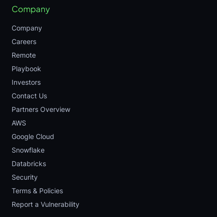
Company
Company
Careers
Remote
Playbook
Investors
Contact Us
Partners Overview
AWS
Google Cloud
Snowflake
Databricks
Security
Terms & Policies
Report a Vulnerability