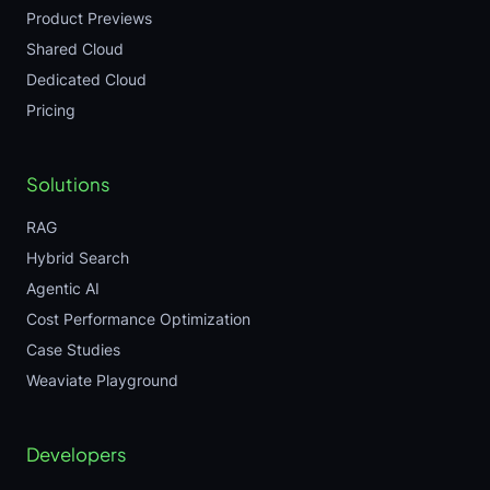
Product Previews
Shared Cloud
Dedicated Cloud
Pricing
Solutions
RAG
Hybrid Search
Agentic AI
Cost Performance Optimization
Case Studies
Weaviate Playground
Developers