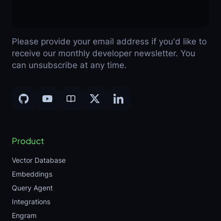
Please provide your email address if you'd like to
receive our monthly developer newsletter. You
can unsubscribe at any time.
Product
Vector Database
Embeddings
Query Agent
Integrations
Engram