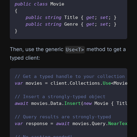
public
class
Movie
{
public
string
 Title 
{
get
;
set
;
}
public
string
 Genre 
{
get
;
set
;
}
}
Then, use the generic
method to get a
Use<T>
typed client:
// Get a typed handle to your collection
var
 movies 
=
 client
.
Collections
.
Use
<
Movie
>
(
"
// Insert a strongly-typed object
await
 movies
.
Data
.
Insert
(
new
Movie
{
 Title 
=
// Query results are strongly-typed
var
 response 
=
await
 movies
.
Query
.
NearText
(
"
// No casting needed!