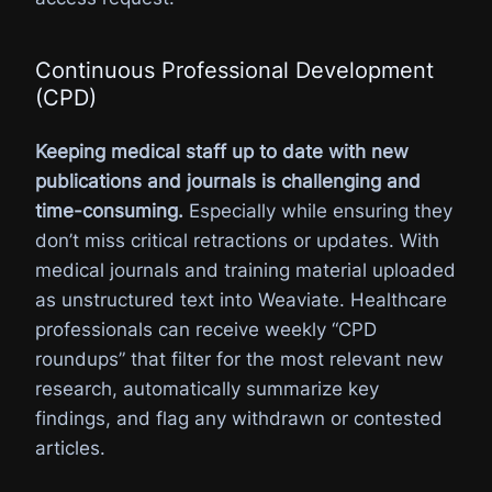
Continuous Professional Development
(CPD)
Keeping medical staff up to date with new
publications and journals is challenging and
time-consuming.
Especially while ensuring they
don’t miss critical retractions or updates. With
medical journals and training material uploaded
as unstructured text into Weaviate. Healthcare
professionals can receive weekly “CPD
roundups” that filter for the most relevant new
research, automatically summarize key
findings, and flag any withdrawn or contested
articles.