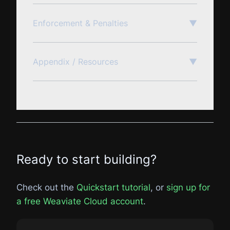
Enforcement & Penalties
▼
Appendix / Resources
▼
Ready to start building?
Check out the
Quickstart tutorial
, or
sign up for
a free Weaviate Cloud account
.