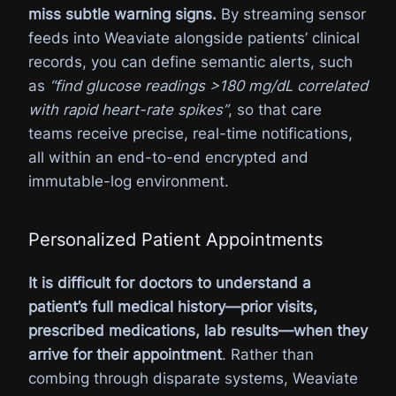
miss subtle warning signs.
By streaming sensor
feeds into Weaviate alongside patients’ clinical
records, you can define semantic alerts, such
as
“find glucose readings >180 mg/dL correlated
with rapid heart-rate spikes”
, so that care
teams receive precise, real-time notifications,
all within an end-to-end encrypted and
immutable-log environment.
Personalized Patient Appointments
It is difficult for doctors to understand a
patient’s full medical history—prior visits,
prescribed medications, lab results—when they
arrive for their appointment
. Rather than
combing through disparate systems, Weaviate