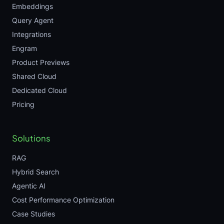
Embeddings
Query Agent
Integrations
Engram
Product Previews
Shared Cloud
Dedicated Cloud
Pricing
Solutions
RAG
Hybrid Search
Agentic AI
Cost Performance Optimization
Case Studies