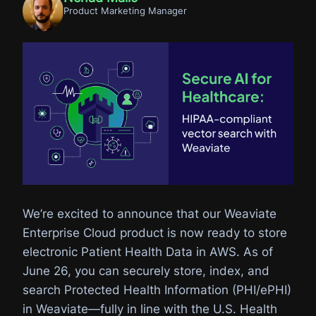
Product Marketing Manager
We’re excited to announce that our Weaviate
Enterprise Cloud product is now ready to store
electronic Patient Health Data in AWS. As of
June 26, you can securely store, index, and
search Protected Health Information (PHI/ePHI)
in Weaviate—fully in line with the U.S. Health