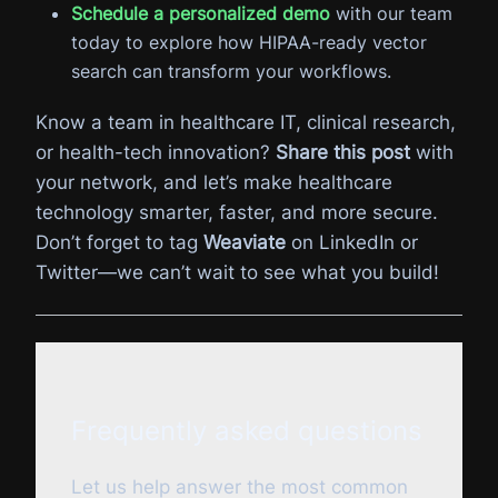
Schedule a personalized demo
with our team
today to explore how HIPAA-ready vector
search can transform your workflows.
Know a team in healthcare IT, clinical research,
or health-tech innovation?
Share this post
with
your network, and let’s make healthcare
technology smarter, faster, and more secure.
Don’t forget to tag
Weaviate
on LinkedIn or
Twitter—we can’t wait to see what you build!
Frequently asked questions
Let us help answer the most common