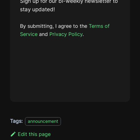
Sign up for our bi-weekly newsletter to
stay updated!
By submitting, I agree to the
Terms of
Service
and
Privacy Policy
.
Tags:
announcement
Edit this page