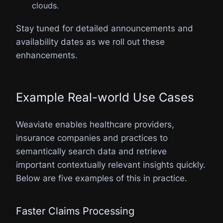
clouds.
Stay tuned for detailed announcements and
availability dates as we roll out these
enhancements.
Example Real-world Use Cases
Weaviate enables healthcare providers,
insurance companies and practices to
semantically search data and retrieve
important contextually relevant insights quickly.
Below are five examples of this in practice.
Faster Claims Processing