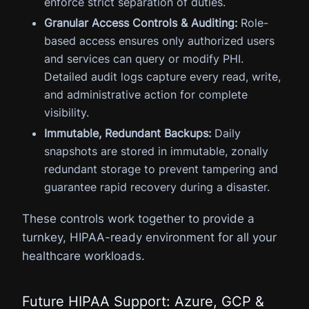
enforce strict separation of duties.
Granular Access Controls & Auditing:
Role-
based access ensures only authorized users
and services can query or modify PHI.
Detailed audit logs capture every read, write,
and administrative action for complete
visibility.
Immutable, Redundant Backups:
Daily
snapshots are stored in immutable, zonally
redundant storage to prevent tampering and
guarantee rapid recovery during a disaster.
These controls work together to provide a
turnkey, HIPAA-ready environment for all your
healthcare workloads.
Future HIPAA Support: Azure, GCP &