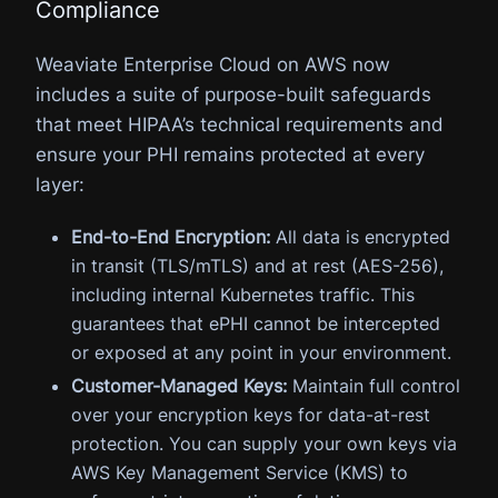
Compliance
Weaviate Enterprise Cloud on AWS now
includes a suite of purpose-built safeguards
that meet HIPAA’s technical requirements and
ensure your PHI remains protected at every
layer:
End-to-End Encryption:
All data is encrypted
in transit (TLS/mTLS) and at rest (AES-256),
including internal Kubernetes traffic. This
guarantees that ePHI cannot be intercepted
or exposed at any point in your environment.
Customer-Managed Keys:
Maintain full control
over your encryption keys for data-at-rest
protection. You can supply your own keys via
AWS Key Management Service (KMS) to