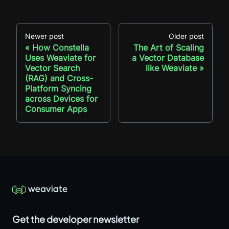
Newer post
Older post
How Constella
The Art of Scaling
Uses Weaviate for
a Vector Database
Vector Search
like Weaviate
(RAG) and Cross-
Platform Syncing
across Devices for
Consumer Apps
Get the developer newsletter