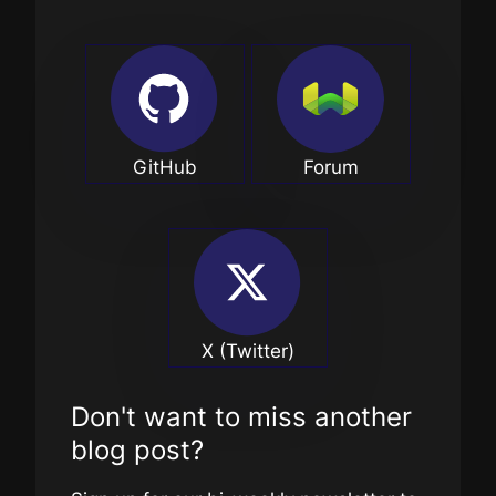
GitHub
Forum
X (Twitter)
Don't want to miss another
blog post?