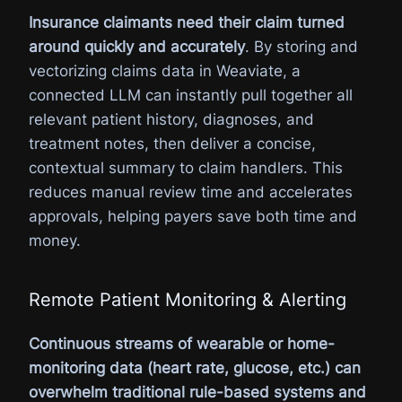
Insurance claimants need their claim turned
around quickly and accurately
. By storing and
vectorizing claims data in Weaviate, a
connected LLM can instantly pull together all
relevant patient history, diagnoses, and
treatment notes, then deliver a concise,
contextual summary to claim handlers. This
reduces manual review time and accelerates
approvals, helping payers save both time and
money.
Remote Patient Monitoring & Alerting
Continuous streams of wearable or home-
monitoring data (heart rate, glucose, etc.) can
overwhelm traditional rule-based systems and