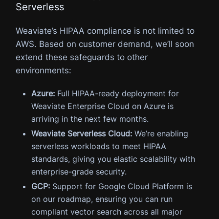
Serverless
Weaviate’s HIPAA compliance is not limited to
AWS. Based on customer demand, we’ll soon
extend these safeguards to other
environments:
Azure:
Full HIPAA-ready deployment for
Weaviate Enterprise Cloud on Azure is
arriving in the next few months.
Weaviate Serverless Cloud:
We’re enabling
serverless workloads to meet HIPAA
standards, giving you elastic scalability with
enterprise-grade security.
GCP:
Support for Google Cloud Platform is
on our roadmap, ensuring you can run
compliant vector search across all major