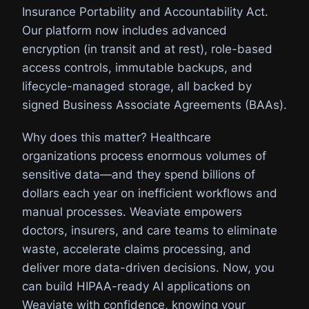
Insurance Portability and Accountability Act.
Our platform now includes advanced
encryption (in transit and at rest), role-based
access controls, immutable backups, and
lifecycle-managed storage, all backed by
signed Business Associate Agreements (BAAs).
Why does this matter? Healthcare
organizations process enormous volumes of
sensitive data—and they spend billions of
dollars each year on inefficient workflows and
manual processes. Weaviate empowers
doctors, insurers, and care teams to eliminate
waste, accelerate claims processing, and
deliver more data-driven decisions. Now, you
can build HIPAA-ready AI applications on
Weaviate with confidence, knowing your