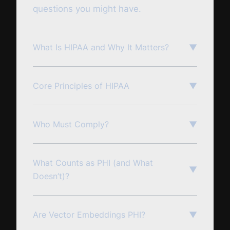
questions you might have.
What Is HIPAA and Why It Matters?
▼
Core Principles of HIPAA
▼
Who Must Comply?
▼
What Counts as PHI (and What
▼
Doesn’t)?
Are Vector Embeddings PHI?
▼