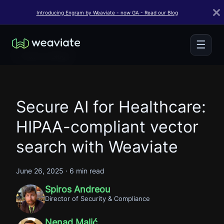
Introducing Engram by Weaviate - now GA - Read our Blog
☰
← Back to Blogs
Secure AI for Healthcare:
HIPAA-compliant vector
search with Weaviate
June 26, 2025
·
6 min read
Spiros Andreou
Director of Security & Compliance
Nenad Malić