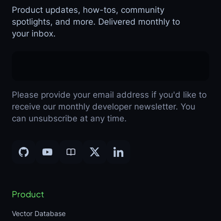
Product updates, how-tos, community
spotlights, and more. Delivered monthly to
your inbox.
Please provide your email address if you'd like to
receive our monthly developer newsletter. You
can unsubscribe at any time.
Product
Vector Database