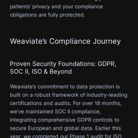
patients’ privacy and your compliance
obligations are fully protected.
Weaviate’s Compliance Journey
Proven Security Foundations: GDPR,
SOC II, ISO & Beyond
Weaviate’s commitment to data protection is
built on a robust framework of industry-leading
certifications and audits. For over 18 months,
we’ve maintained SOC II compliance,
integrating comprehensive GDPR controls to
secure European and global data. Earlier this
year, we completed our Phase 1 audit for ISO