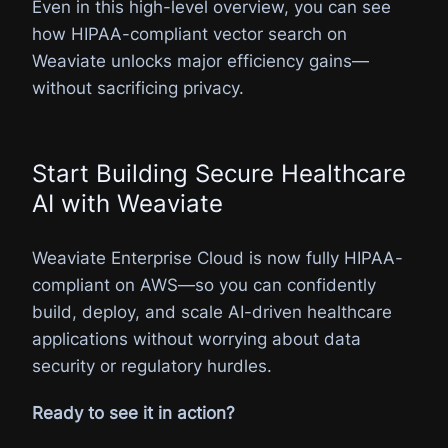
Even in this high-level overview, you can see
how HIPAA-compliant vector search on
Weaviate unlocks major efficiency gains—
without sacrificing privacy.
Start Building Secure Healthcare
AI with Weaviate
Weaviate Enterprise Cloud is now fully HIPAA-
compliant on AWS—so you can confidently
build, deploy, and scale AI-driven healthcare
applications without worrying about data
security or regulatory hurdles.
Ready to see it in action?