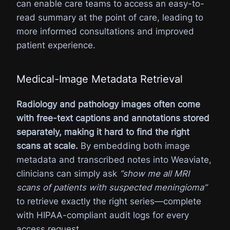
can enable care teams to access an easy-to-
read summary at the point of care, leading to
more informed consultations and improved
patient experience.
Medical-Image Metadata Retrieval
Radiology and pathology images often come
with free-text captions and annotations stored
separately, making it hard to find the right
scans at scale.
By embedding both image
metadata and transcribed notes into Weaviate,
clinicians can simply ask
“show me all MRI
scans of patients with suspected meningioma”
to retrieve exactly the right series—complete
with HIPAA-compliant audit logs for every
access request.