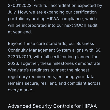
27001:2022, with full accreditation expected by
July. Now, we are expanding our certification
portfolio by adding HIPAA compliance, which
will be incorporated into our next SOC II audit
at year-end.
Beyond these core standards, our Business
Continuity Management System aligns with ISO
22301:2019, with full certification planned for
2026. Together, these milestones demonstrate
Weaviate’s readiness to meet the highest
regulatory requirements, ensuring your data
remains secure, resilient, and compliant across
every market.
Advanced Security Controls for HIPAA