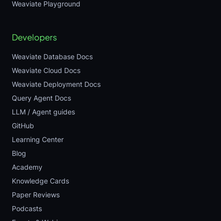
Weaviate Playground
Developers
Weaviate Database Docs
Weaviate Cloud Docs
Weaviate Deployment Docs
Query Agent Docs
LLM / Agent guides
GitHub
Learning Center
Blog
Academy
Knowledge Cards
Paper Reviews
Podcasts