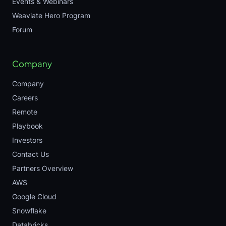
Events & Webinars
Weaviate Hero Program
Forum
Company
Company
Careers
Remote
Playbook
Investors
Contact Us
Partners Overview
AWS
Google Cloud
Snowflake
Databricks