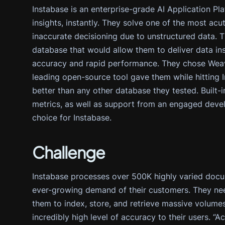
Instabase is an enterprise-grade AI Application Pla
insights, instantly. They solve one of the most ac
inaccurate decisioning due to unstructured data. 
database that would allow them to deliver data ins
accuracy and rapid performance. They chose Weavia
leading open-source tool gave them while hitting I
better than any other database they tested. Built-i
metrics, as well as support from an engaged deve
choice for Instabase.
Challenge
Instabase processes over 500K highly varied docu
ever-growing demand of their customers. They nee
them to index, store, and retrieve massive volumes 
incredibly high level of accuracy to their users. 