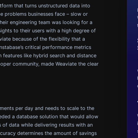
tform that turns unstructured data into
ute problems businesses face – slow or
Their engineering team was looking for a
ights to their users with a high degree of
te because of the flexibility that a
nstabase’s critical performance metrics
n features like hybrid search and distance
loper community, made Weaviate the clear
ments per day and needs to scale to the
ded a database solution that would allow
of data while delivering results with an
“Accuracy determines the amount of savings