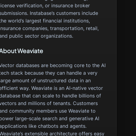
license verification, or insurance broker
submissions. Instabase’s customers include
the world’s largest financial institutions,
insurance companies, transportation, retail,
and public sector organizations.
About Weaviate
Vector databases are becoming core to the AI
tech stack because they can handle a very
large amount of unstructured data in an
efficient way. Weaviate is an AI-native vector
database that can scale to handle billions of
vectors and millions of tenants. Customers
and community members use Weaviate to
power large-scale search and generative AI
applications like chatbots and agents.
Weaviate’s extensible architecture offers easy