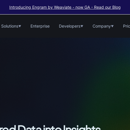
Introducing Engram by Weaviate - now GA - Read our Blog
Solutions
Enterprise
Developers
Company
Pri
▼
▼
▼
ed Data into Insights