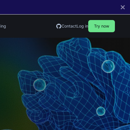
cing
Contact
Log in
Try now