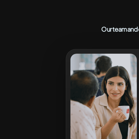
Our team and c