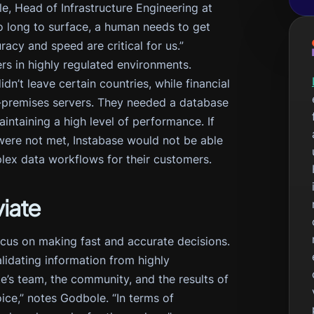
le, Head of Infrastructure Engineering at
too long to surface, a human needs to get
acy and speed are critical for us.”
rs in highly regulated environments.
n’t leave certain countries, while financial
 on-premises servers. They needed a database
ntaining a high level of performance. If
 were not met, Instabase would not be able
lex data workflows for their customers.
iate
cus on making fast and accurate decisions.
alidating information from highly
e’s team, the community, and the results of
ce,” notes Godbole. “In terms of