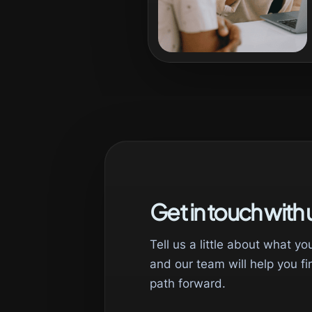
Get in touch with 
Tell us a little about what yo
and our team will help you fi
path forward.