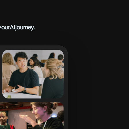
our AI journey.