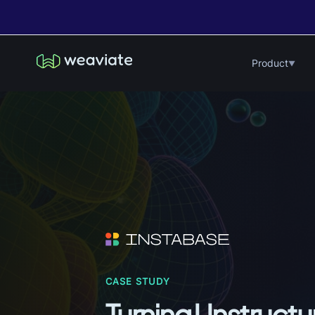
Product
▼
CASE STUDY
Turning Unstructur