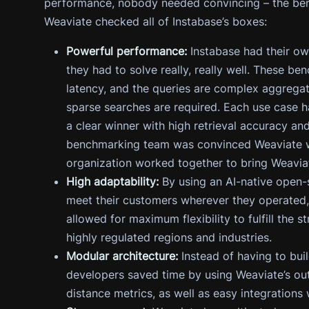
performance, nobody needed convincing – the ben
Weaviate checked all of Instabase’s boxes:
Powerful performance:
Instabase had their o
they had to solve really, really well. These b
latency, and the queries are complex aggreg
sparse searches are required. Each use case 
a clear winner with high retrieval accuracy an
benchmarking team was convinced Weaviate wa
organization worked together to bring Weaviat
High adaptability:
By using an AI-native open-
meet their customers wherever they operated,
allowed for maximum flexibility to fulfill the 
highly regulated regions and industries.
Modular architecture:
Instead of having to buil
developers saved time by using Weaviate’s out
distance metrics, as well as easy integrations