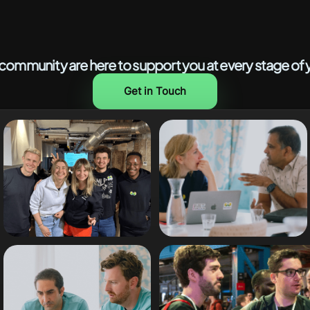
ommunity are here to support you at every stage of y
Get in Touch