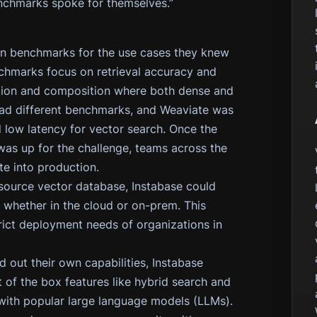
chmarks spoke for themselves.”
wn benchmarks for the use cases they knew
enchmarks focus on retrieval accuracy and
ation and composition where both dense and
had different benchmarks, and Weaviate was
d low latency for vector search. Once the
s up for the challenge, teams across the
e into production.
source vector database, Instabase could
 whether in the cloud or on-prem. This
strict deployment needs of organizations in
d out their own capabilities, Instabase
 of the box features like hybrid search and
 with popular large language models (LLMs).