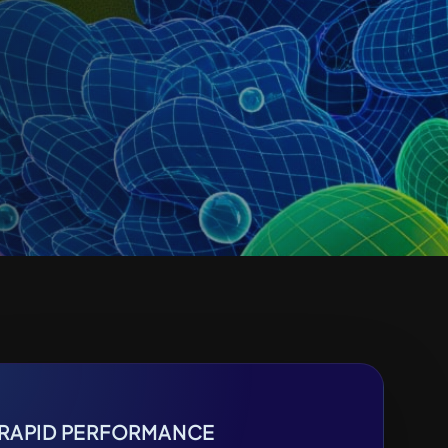
RAPID PERFORMANCE