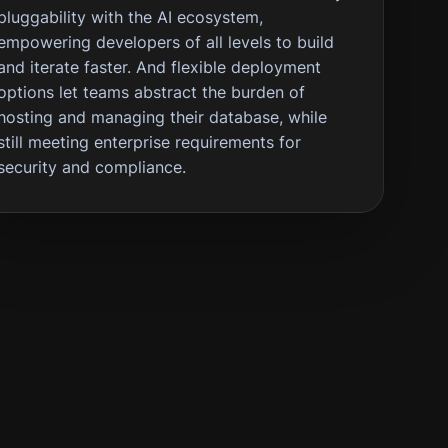
pluggability with the AI ecosystem,
empowering developers of all levels to build
and iterate faster. And flexible deployment
options let teams abstract the burden of
hosting and managing their database, while
still meeting enterprise requirements for
security and compliance.