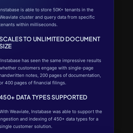
Instabase is able to store 50K+ tenants in the
Weaviate cluster and query data from specific
tenants within milliseconds.
SCALES TO UNLIMITED DOCUMENT
SIZE
Instabase has seen the same impressive results
whether customers engage with single-page
handwritten notes, 200 pages of documentation,
or 400 pages of financial filings.
450+ DATA TYPES SUPPORTED
With Weaviate, Instabase was able to support the
ingestion and indexing of 450+ data types for a
single customer solution.