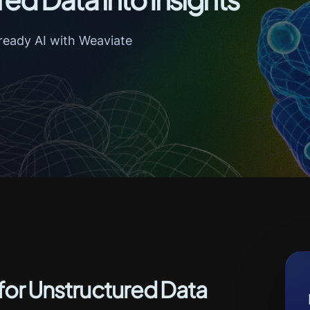
ready AI with Weaviate
 for Unstructured Data