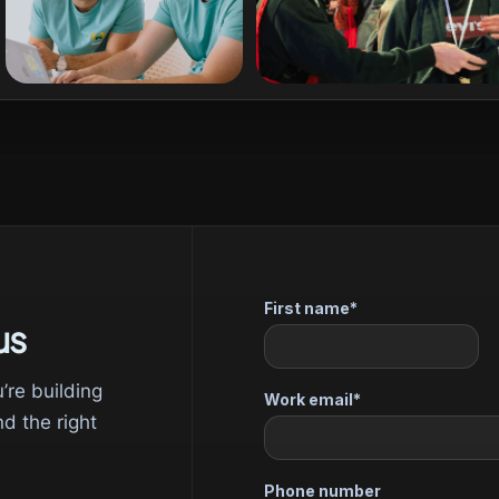
us
u’re building
nd the right