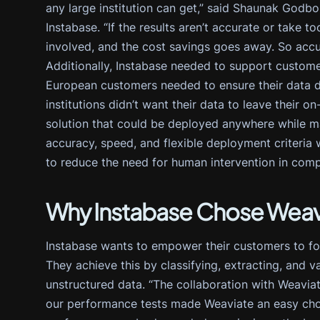
any large institution can get,” said Shaunak Godbo
Instabase. “If the results aren’t accurate or take 
involved, and the cost savings goes away. So accur
Additionally, Instabase needed to support custome
European customers needed to ensure their data did
institutions didn’t want their data to leave their
solution that could be deployed anywhere while mai
accuracy, speed, and flexible deployment criteria
to reduce the need for human intervention in comp
Why Instabase Chose Weav
Instabase wants to empower their customers to fo
They achieve this by classifying, extracting, and v
unstructured data. “The collaboration with Weaviat
our performance tests made Weaviate an easy choi