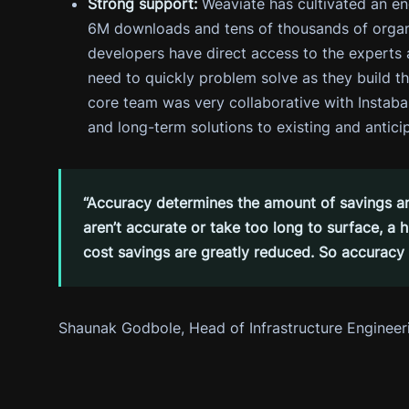
Strong support:
Weaviate has cultivated an e
6M downloads and tens of thousands of organi
developers have direct access to the expert
need to quickly problem solve as they build the
core team was very collaborative with Instab
and long-term solutions to existing and antici
“Accuracy determines the amount of savings any 
aren’t accurate or take too long to surface, a
cost savings are greatly reduced. So accuracy a
Shaunak Godbole, Head of Infrastructure Engineer