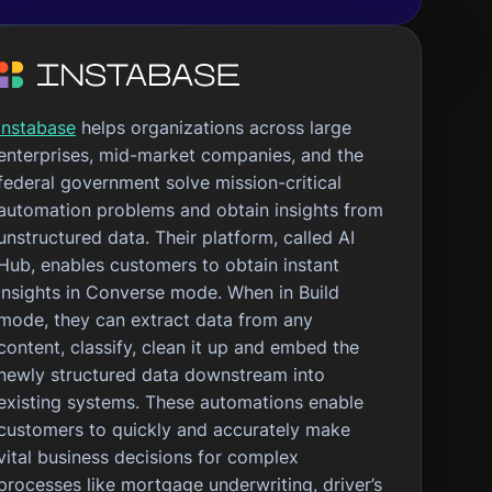
Instabase
helps organizations across large
enterprises, mid-market companies, and the
federal government solve mission-critical
automation problems and obtain insights from
unstructured data. Their platform, called AI
Hub, enables customers to obtain instant
insights in Converse mode. When in Build
mode, they can extract data from any
content, classify, clean it up and embed the
newly structured data downstream into
existing systems. These automations enable
customers to quickly and accurately make
vital business decisions for complex
processes like mortgage underwriting, driver’s