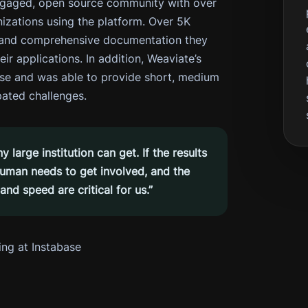
ngaged, open source community with over
zations using the platform. Over 5K
s and comprehensive documentation they
ir applications. In addition, Weaviate’s
ase and was able to provide short, medium
pated challenges.
large institution can get. If the results
 human needs to get involved, and the
nd speed are critical for us.”
ing at Instabase