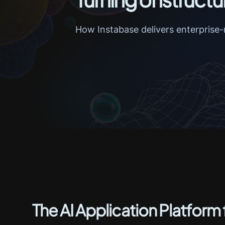
How Instabase delivers enterprise-
The AI Application Platform