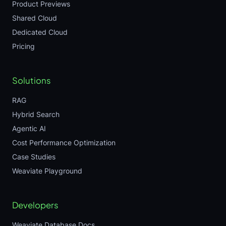
Product Previews
Shared Cloud
Dedicated Cloud
Pricing
Solutions
RAG
Hybrid Search
Agentic AI
Cost Performance Optimization
Case Studies
Weaviate Playground
Developers
Weaviate Database Docs