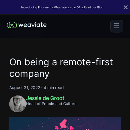
Introducing Engram by Weaviate - now GA - Read our Blog
☰
← Back to Home
On being a remote-first
company
August 31, 2022
·
4 min read
Jessie de Groot
Head of People and Culture