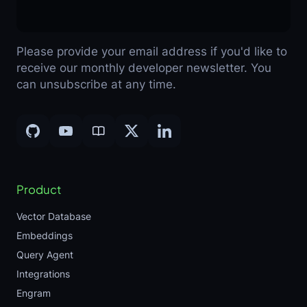
Please provide your email address if you'd like to
receive our monthly developer newsletter. You
can unsubscribe at any time.
Product
Vector Database
Embeddings
Query Agent
Integrations
Engram