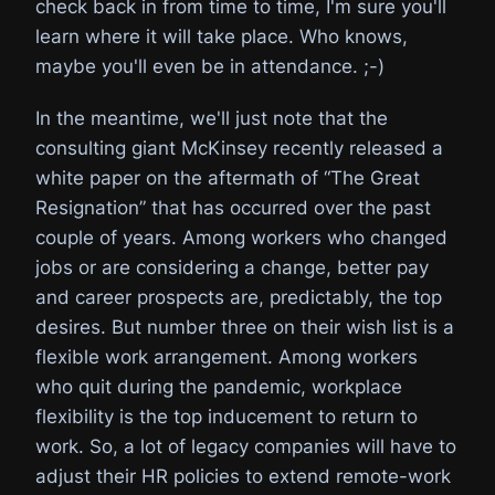
check back in from time to time, I'm sure you'll
learn where it will take place. Who knows,
maybe you'll even be in attendance. ;-)
In the meantime, we'll just note that the
consulting giant McKinsey recently released a
white paper on the aftermath of “The Great
Resignation” that has occurred over the past
couple of years. Among workers who changed
jobs or are considering a change, better pay
and career prospects are, predictably, the top
desires. But number three on their wish list is a
flexible work arrangement. Among workers
who quit during the pandemic, workplace
flexibility is the top inducement to return to
work. So, a lot of legacy companies will have to
adjust their HR policies to extend remote-work