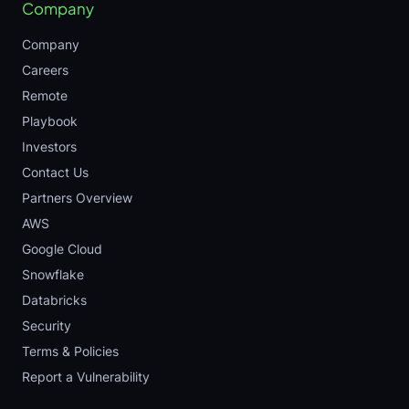
Company
Company
Careers
Remote
Playbook
Investors
Contact Us
Partners Overview
AWS
Google Cloud
Snowflake
Databricks
Security
Terms & Policies
Report a Vulnerability