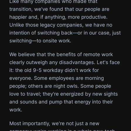
Like many companies who made that
transition, we've found that our people are
happier and, if anything, more productive.
Unlike those legacy companies, we have no
intention of switching back—or in our case, just
switching—to onsite work.
We believe that the benefits of remote work
clearly outweigh any disadvantages. Let's face
it: the old 9-5 workday didn't work for
everyone. Some employees are morning
people; others are night owls. Some people
love to travel; they're energized by new sights
and sounds and pump that energy into their
work.
Most importantly, we're not just a new