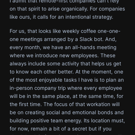
I admit that remote-first companies can't rely
on that spirit to arise organically. For companies
like ours, it calls for an intentional strategy.
For us, that looks like weekly coffee one-one-
one meetings arranged by a Slack bot. And,
every month, we have an all-hands meeting
where we introduce new employees. These
always include some activity that helps us get
to know each other better. At the moment, one
of the most enjoyable tasks I have is to plan an
in-person company trip where every employee
will be in the same place, at the same time, for
the first time. The focus of that workation will
be on creating social and emotional bonds and
building positive team energy. Its location must,
for now, remain a bit of a secret but if you