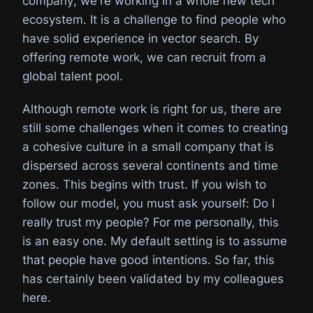
company; we're working in a whole new tech
ecosystem. It is a challenge to find people who
have solid experience in vector search. By
offering remote work, we can recruit from a
global talent pool.
Although remote work is right for us, there are
still some challenges when it comes to creating
a cohesive culture in a small company that is
dispersed across several continents and time
zones. This begins with trust. If you wish to
follow our model, you must ask yourself: Do I
really trust my people? For me personally, this
is an easy one. My default setting is to assume
that people have good intentions. So far, this
has certainly been validated by my colleagues
here.