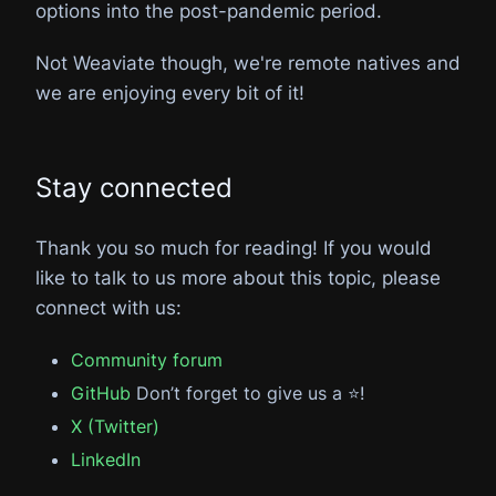
options into the post-pandemic period.
Not Weaviate though, we're remote natives and
we are enjoying every bit of it!
Stay connected
Thank you so much for reading! If you would
like to talk to us more about this topic, please
connect with us:
Community forum
GitHub
Don’t forget to give us a ⭐️!
X (Twitter)
LinkedIn