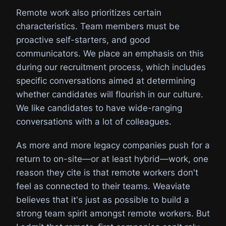
Remote work also prioritizes certain
characteristics. Team members must be
proactive self-starters, and good
communicators. We place an emphasis on this
during our recruitment process, which includes
specific conversations aimed at determining
whether candidates will flourish in our culture.
We like candidates to have wide-ranging
conversations with a lot of colleagues.
As more and more legacy companies push for a
return to on-site—or at least hybrid—work, one
reason they cite is that remote workers don't
feel as connected to their teams. Weaviate
believes that it's just as possible to build a
strong team spirit amongst remote workers. But