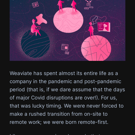
Weaviate has spent almost its entire life as a
company in the pandemic and post-pandemic
period (that is, if we dare assume that the days
of major Covid disruptions are over!). For us,
that was lucky timing. We were never forced to
make a rushed transition from on-site to
remote work; we were born remote-first.