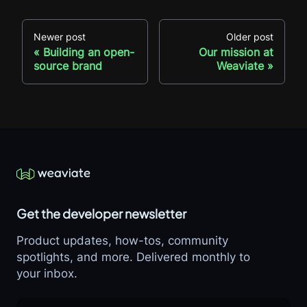
Newer post
Older post
Building an open-
Our mission at
source brand
Weaviate
Get the developer newsletter
Product updates, how-tos, community
spotlights, and more. Delivered monthly to
your inbox.