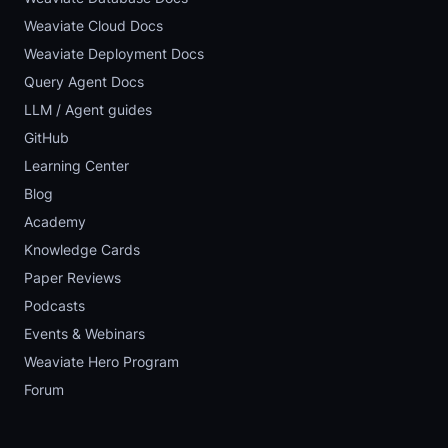
Weaviate Cloud Docs
Weaviate Deployment Docs
Query Agent Docs
LLM / Agent guides
GitHub
Learning Center
Blog
Academy
Knowledge Cards
Paper Reviews
Podcasts
Events & Webinars
Weaviate Hero Program
Forum