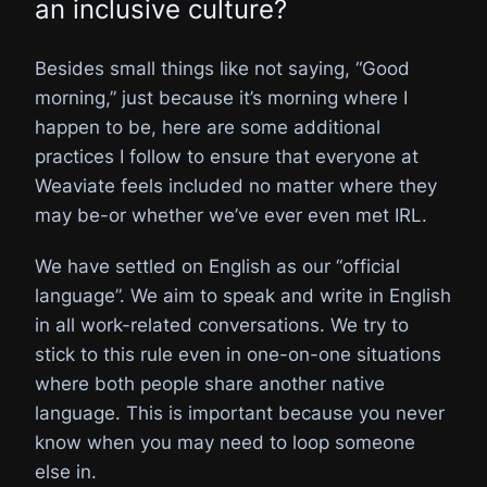
an inclusive culture?
Besides small things like not saying, “Good
morning,” just because it’s morning where I
happen to be, here are some additional
practices I follow to ensure that everyone at
Weaviate feels included no matter where they
may be-or whether we’ve ever even met IRL.
We have settled on English as our “official
language”. We aim to speak and write in English
in all work-related conversations. We try to
stick to this rule even in one-on-one situations
where both people share another native
language. This is important because you never
know when you may need to loop someone
else in.