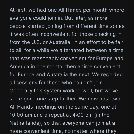
At first, we had one All Hands per month where
everyone could join in. But later, as more
people started joining from different time zones
it was often inconvenient for those checking in
from the U.S. or Australia. In an effort to be fair
to all, for a while we alternated between a time
that was reasonably convenient for Europe and
America in one month, then a time convenient
for Europe and Australia the next. We recorded
all sessions for those who couldn't join.
Generally this system worked well, but we’ve
since gone one step further. We now host two
All Hands meetings on the same day, one at
10:00 am and a repeat at 4:00 pm (in the
Netherlands), so that everyone can join at a
more convenient time, no matter where they