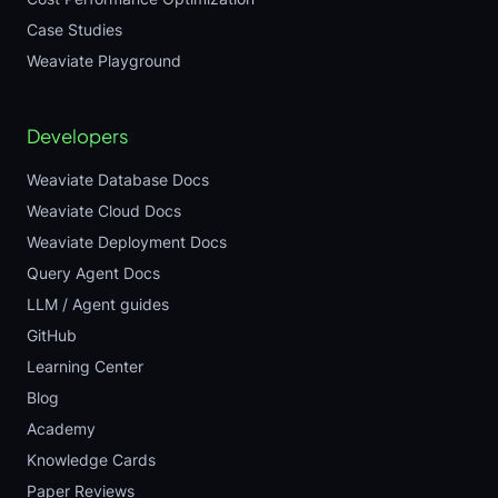
Case Studies
Weaviate Playground
Developers
Weaviate Database Docs
Weaviate Cloud Docs
Weaviate Deployment Docs
Query Agent Docs
LLM / Agent guides
GitHub
Learning Center
Blog
Academy
Knowledge Cards
Paper Reviews