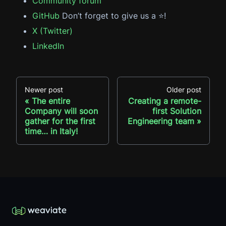
Community forum
GitHub
Don’t forget to give us a ⭐️!
X (Twitter)
LinkedIn
Newer post
Older post
The entire
Creating a remote-
Company will soon
first Solution
gather for the first
Engineering team
time… in Italy!