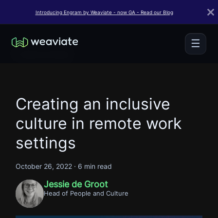
Introducing Engram by Weaviate - now GA - Read our Blog
☰
← Back to Home
Creating an inclusive
culture in remote work
settings
October 26, 2022
·
6 min read
Jessie de Groot
Head of People and Culture