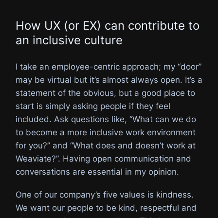
How UX (or EX) can contribute to
an inclusive culture
I take an employee-centric approach; my “door”
may be virtual but it’s almost always open. It’s a
statement of the obvious, but a good place to
start is simply asking people if they feel
included. Ask questions like, “What can we do
to become a more inclusive work environment
for you?” and “What does and doesn’t work at
Weaviate?”. Having open communication and
conversations are essential in my opinion.
One of our company’s five values is kindness.
We want our people to be kind, respectful and