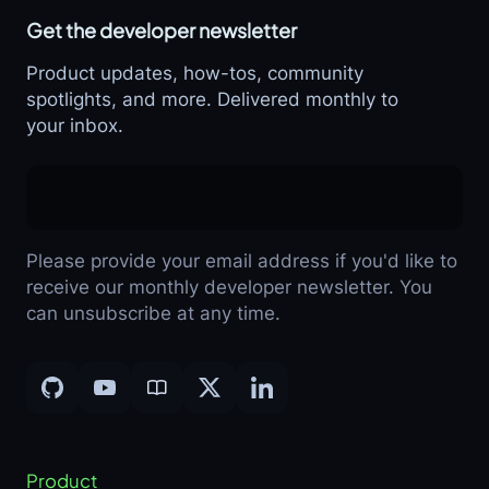
Get the developer newsletter
Product updates, how-tos, community
spotlights, and more. Delivered monthly to
your inbox.
Please provide your email address if you'd like to
receive our monthly developer newsletter. You
can unsubscribe at any time.
Product