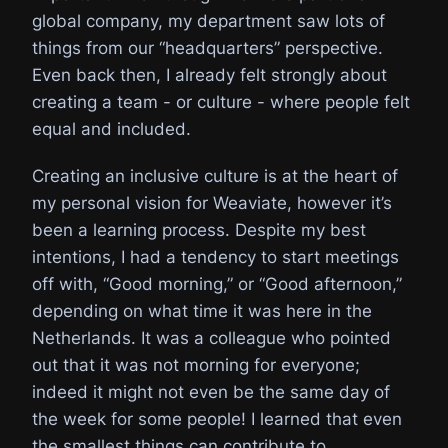
global company, my department saw lots of
things from our “headquarters” perspective.
Even back then, I already felt strongly about
creating a team - or culture - where people felt
equal and included.
Creating an inclusive culture is at the heart of
my personal vision for Weaviate, however it’s
been a learning process. Despite my best
intentions, I had a tendency to start meetings
off with, “Good morning,” or “Good afternoon,”
depending on what time it was here in the
Netherlands. It was a colleague who pointed
out that it was not morning for everyone;
indeed it might not even be the same day of
the week for some people! I learned that even
the smallest things can contribute to