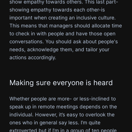
show empathy towards others. This last part-
showing empathy towards each other-is
important when creating an inclusive culture.
This means that managers should allocate time
to check in with people and have those open
conversations. You should ask about people's
needs, acknowledge them, and tailor your
actions accordingly.
Making sure everyone is heard
Whether people are more- or less-inclined to
speak up in remote meetings depends on the
individual. However, it’s easy to overlook the
ones who in general say less. I’m quite
extroverted but if I’m in a group of ten people