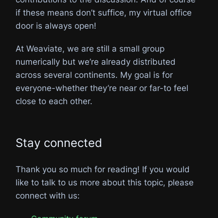
if these means don’t suffice, my virtual office
door is always open!
At Weaviate, we are still a small group
numerically but we’re already distributed
across several continents. My goal is for
everyone-whether they’re near or far-to feel
close to each other.
Stay connected
Thank you so much for reading! If you would
like to talk to us more about this topic, please
connect with us: