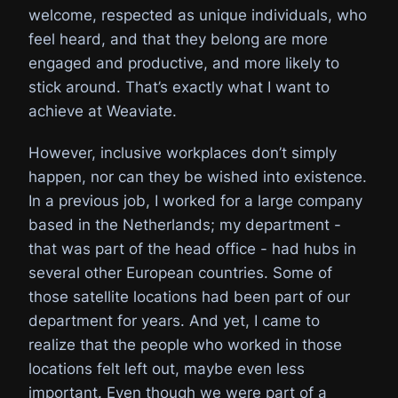
welcome, respected as unique individuals, who
feel heard, and that they belong are more
engaged and productive, and more likely to
stick around. That’s exactly what I want to
achieve at Weaviate.
However, inclusive workplaces don’t simply
happen, nor can they be wished into existence.
In a previous job, I worked for a large company
based in the Netherlands; my department -
that was part of the head office - had hubs in
several other European countries. Some of
those satellite locations had been part of our
department for years. And yet, I came to
realize that the people who worked in those
locations felt left out, maybe even less
important. Even though we were part of a