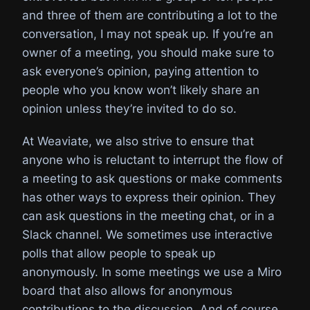
and three of them are contributing a lot to the
conversation, I may not speak up. If you’re an
owner of a meeting, you should make sure to
ask everyone’s opinion, paying attention to
people who you know won’t likely share an
opinion unless they’re invited to do so.
At Weaviate, we also strive to ensure that
anyone who is reluctant to interrupt the flow of
a meeting to ask questions or make comments
has other ways to express their opinion. They
can ask questions in the meeting chat, or in a
Slack channel. We sometimes use interactive
polls that allow people to speak up
anonymously. In some meetings we use a Miro
board that also allows for anonymous
contributions to the discussion. And of course