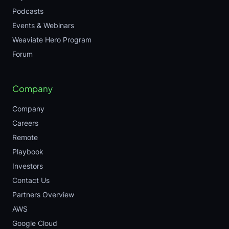
Podcasts
Events & Webinars
Weaviate Hero Program
Forum
Company
Company
Careers
Remote
Playbook
Investors
Contact Us
Partners Overview
AWS
Google Cloud