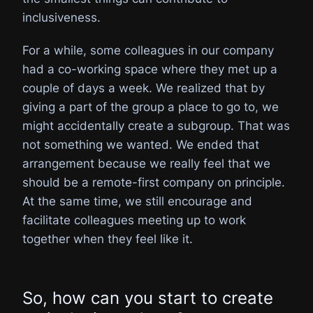
inclusiveness.
For a while, some colleagues in our company
had a co-working space where they met up a
couple of days a week. We realized that by
giving a part of the group a place to go to, we
might accidentally create a subgroup. That was
not something we wanted. We ended that
arrangement because we really feel that we
should be a remote-first company on principle.
At the same time, we still encourage and
facilitate colleagues meeting up to work
together when they feel like it.
So, how can you start to create