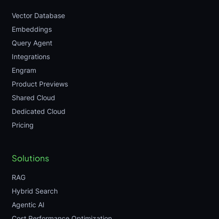
Vector Database
Embeddings
Query Agent
Integrations
Engram
Product Previews
Shared Cloud
Dedicated Cloud
Pricing
Solutions
RAG
Hybrid Search
Agentic AI
Cost Performance Optimization