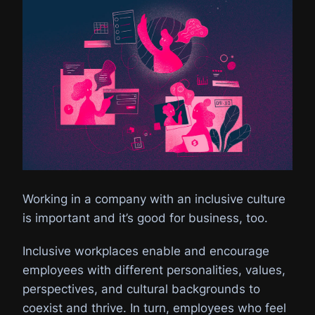
Working in a company with an inclusive culture
is important and it’s good for business, too.
Inclusive workplaces enable and encourage
employees with different personalities, values,
perspectives, and cultural backgrounds to
coexist and thrive. In turn, employees who feel