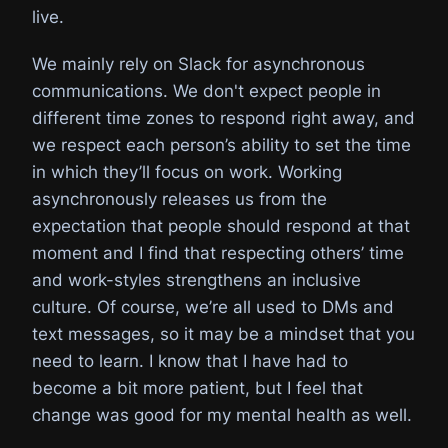
live.
We mainly rely on Slack for asynchronous
communications. We don't expect people in
different time zones to respond right away, and
we respect each person’s ability to set the time
in which they’ll focus on work. Working
asynchronously releases us from the
expectation that people should respond at that
moment and I find that respecting others’ time
and work-styles strengthens an inclusive
culture. Of course, we’re all used to DMs and
text messages, so it may be a mindset that you
need to learn. I know that I have had to
become a bit more patient, but I feel that
change was good for my mental health as well.