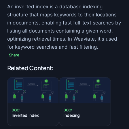
An inverted index is a database indexing
structure that maps keywords to their locations
in documents, enabling fast full-text searches by
listing all documents containing a given word,
optimizing retrieval times. In Weaviate, it's used
for keyword searches and fast filtering.
Share
Related Content:
DOC:
DOC:
Inverted index
Indexing