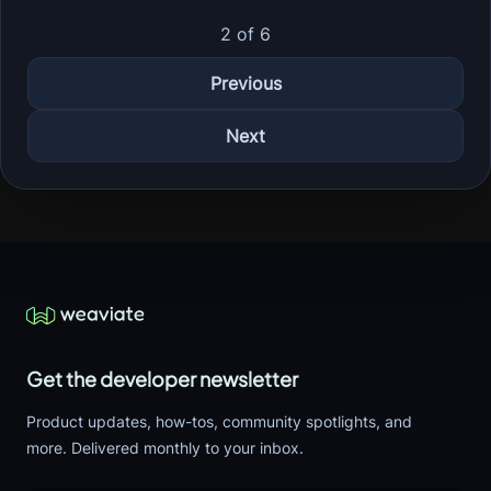
2 of 6
Previous
Next
Get the developer newsletter
Product updates, how-tos, community spotlights, and
more. Delivered monthly to your inbox.