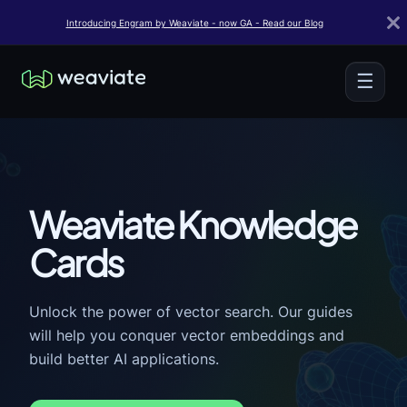
Introducing Engram by Weaviate - now GA - Read our Blog
☰
Weaviate Knowledge
Cards
Unlock the power of vector search. Our guides
will help you conquer vector embeddings and
build better AI applications.