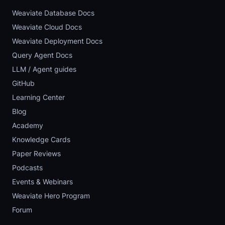
Weaviate Database Docs
Weaviate Cloud Docs
Weaviate Deployment Docs
Query Agent Docs
LLM / Agent guides
GitHub
Learning Center
Blog
Academy
Knowledge Cards
Paper Reviews
Podcasts
Events & Webinars
Weaviate Hero Program
Forum