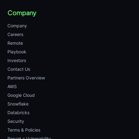
Company
Company
Careers
Remote
Playbook
Investors
Contact Us
Partners Overview
AWS
Google Cloud
Snowflake
Databricks
Security
Terms & Policies
Report a Vulnerability