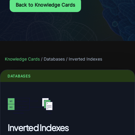
Back to Knowledge Cards
Knowledge Cards
/
Databases
/
Inverted Indexes
DATABASES
Inverted Indexes