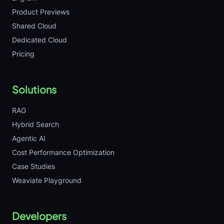
Product Previews
Shared Cloud
Dedicated Cloud
Pricing
Solutions
RAG
Hybrid Search
Agentic AI
Cost Performance Optimization
Case Studies
Weaviate Playground
Developers