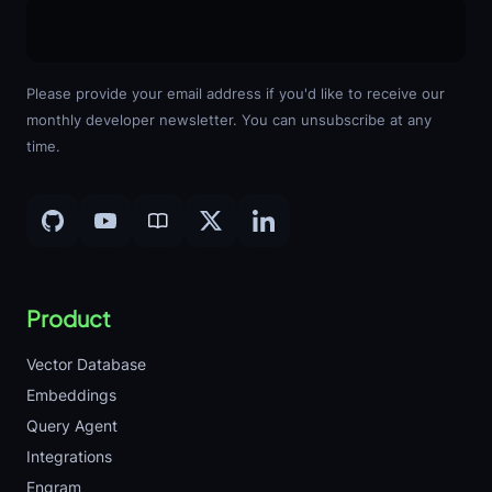
Please provide your email address if you'd like to receive our
monthly developer newsletter. You can unsubscribe at any
time.
Product
Vector Database
Embeddings
Query Agent
Integrations
Engram