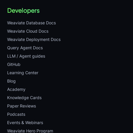
Developers
Weaviate Database Docs
Weaviate Cloud Docs
Weaviate Deployment Docs
Query Agent Docs
LLM / Agent guides
GitHub
Learning Center
Blog
Academy
Knowledge Cards
Paper Reviews
Podcasts
Events & Webinars
Weaviate Hero Program