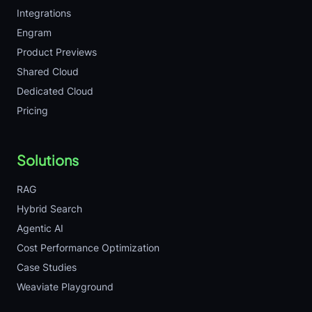
Integrations
Engram
Product Previews
Shared Cloud
Dedicated Cloud
Pricing
Solutions
RAG
Hybrid Search
Agentic AI
Cost Performance Optimization
Case Studies
Weaviate Playground