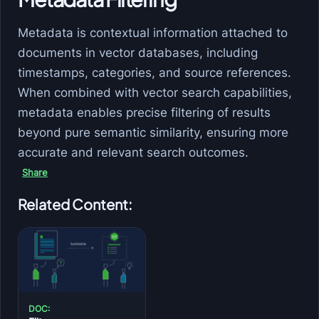
Metadata is contextual information attached to
documents in vector databases, including
timestamps, categories, and source references.
When combined with vector search capabilities,
metadata enables precise filtering of results
beyond pure semantic similarity, ensuring more
accurate and relevant search outcomes.
Share
Related Content:
DOC: