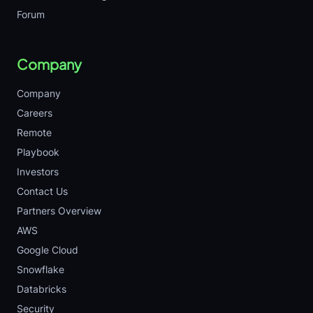
Forum
Company
Company
Careers
Remote
Playbook
Investors
Contact Us
Partners Overview
AWS
Google Cloud
Snowflake
Databricks
Security