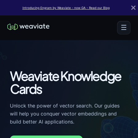
Introducing Engram by Weaviate - now GA - Read our Blog
☰
Weaviate Knowledge
Cards
Unlock the power of vector search. Our guides
will help you conquer vector embeddings and
build better AI applications.