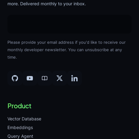
more. Delivered monthly to your inbox.
Please provide your email address if you'd like to receive our
monthly developer newsletter. You can unsubscribe at any
time.
Product
Vector Database
Embeddings
Query Agent