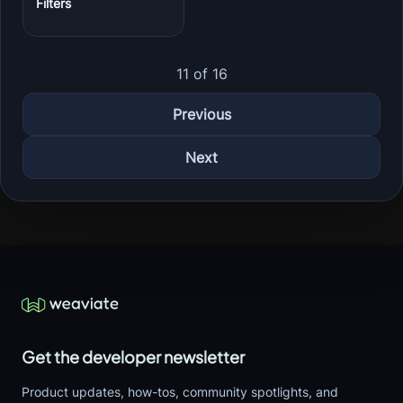
Filters
11 of 16
Previous
Next
Get the developer newsletter
Product updates, how-tos, community spotlights, and