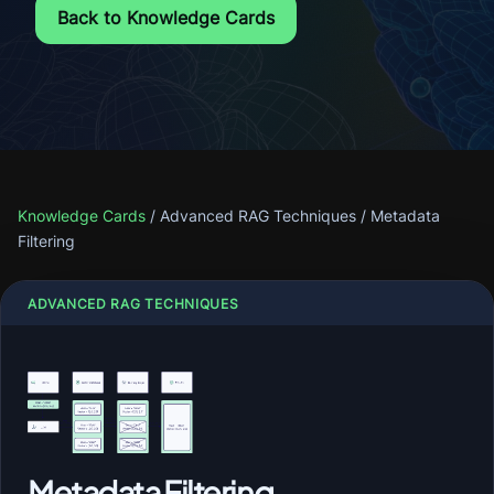
Back to Knowledge Cards
Knowledge Cards
/
Advanced RAG Techniques
/
Metadata
Filtering
ADVANCED RAG TECHNIQUES
Metadata Filtering