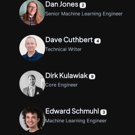
Dan Jones
2
Senior Machine Learning Engineer
Dave Cuthbert
4
Technical Writer
Dirk Kulawiak
9
Core Engineer
Edward Schmuhl
3
Machine Learning Engineer