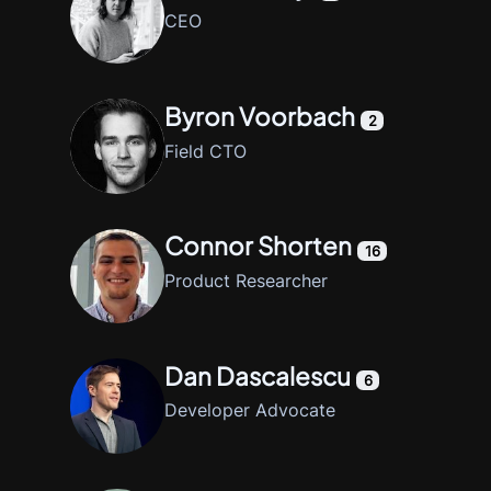
CEO
Byron Voorbach
2
Field CTO
Connor Shorten
16
Product Researcher
Dan Dascalescu
6
Developer Advocate