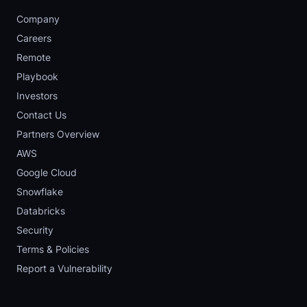
Company
Careers
Remote
Playbook
Investors
Contact Us
Partners Overview
AWS
Google Cloud
Snowflake
Databricks
Security
Terms & Policies
Report a Vulnerability