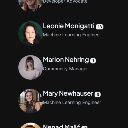
Developer Advocate
Leonie Monigatti
13
Machine Learning Engineer
Marion Nehring
1
Community Manager
Mary Newhauser
3
Machine Learning Engineer
Nenad Malić