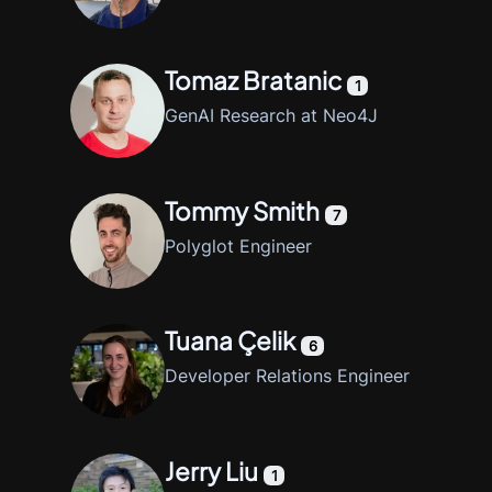
Tomaz Bratanic
1
GenAI Research at Neo4J
Tommy Smith
7
Polyglot Engineer
Tuana Çelik
6
Developer Relations Engineer
Jerry Liu
1