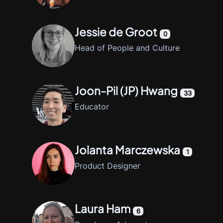
Jessie de Groot
0
Head of People and Culture
Joon-Pil (JP) Hwang
33
Educator
Jolanta Marczewska
1
Product Designer
Laura Ham
6