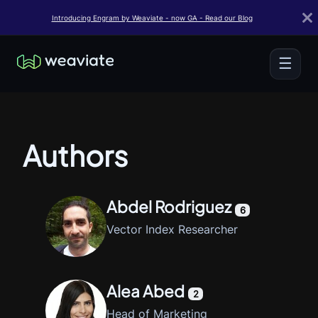
Introducing Engram by Weaviate - now GA - Read our Blog
☰
Authors
Abdel Rodriguez
6
Vector Index Researcher
Alea Abed
2
Head of Marketing