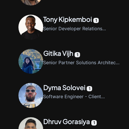
Tony Kipkemboi
1
Senior Developer Relations
Engineer, CrewAI
Gitika Vijh
1
Senior Partner Solutions Architect,
AWS
Dyma Solovei
1
Software Engineer - Client
Libraries
Dhruv Gorasiya
1