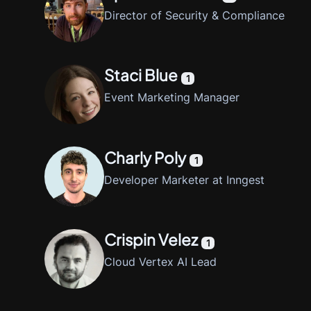
Director of Security & Compliance
Staci Blue
1
Event Marketing Manager
Charly Poly
1
Developer Marketer at Inngest
Crispin Velez
1
Cloud Vertex AI Lead