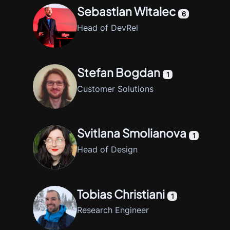
Sebastian Witalec
6
Head of DevRel
Stefan Bogdan
1
Customer Solutions
Svitlana Smolianova
1
Head of Design
Tobias Christiani
1
Research Engineer