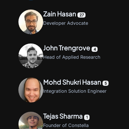
Zain Hasan
27
Developer Advocate
John Trengrove
4
Head of Applied Research
Mohd Shukri Hasan
5
Integration Solution Engineer
Tejas Sharma
1
Founder of Constella