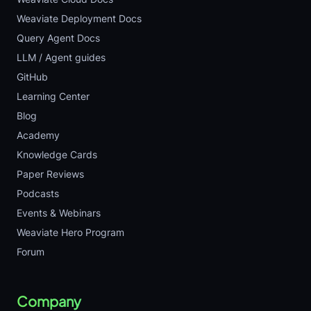
Weaviate Deployment Docs
Query Agent Docs
LLM / Agent guides
GitHub
Learning Center
Blog
Academy
Knowledge Cards
Paper Reviews
Podcasts
Events & Webinars
Weaviate Hero Program
Forum
Company