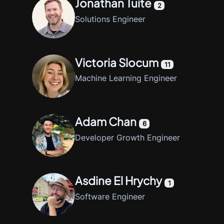
Jonathan Tuite
2
Solutions Engineer
Victoria Slocum
11
Machine Learning Engineer
Adam Chan
6
Developer Growth Engineer
Asdine El Hrychy
1
Software Engineer