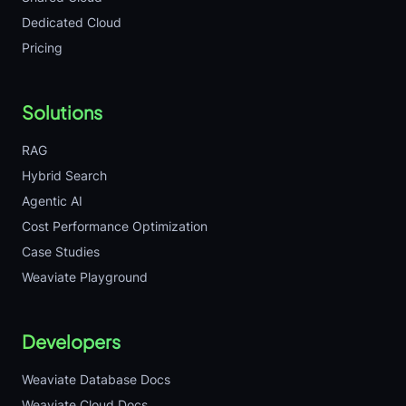
Dedicated Cloud
Pricing
Solutions
RAG
Hybrid Search
Agentic AI
Cost Performance Optimization
Case Studies
Weaviate Playground
Developers
Weaviate Database Docs
Weaviate Cloud Docs