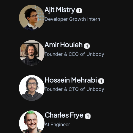
Ajit Mistry
1
Developer Growth Intern
Amir Houieh
1
Founder & CEO of Unbody
Hossein Mehrabi
1
Founder & CTO of Unbody
Charles Frye
1
AI Engineer