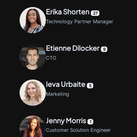
Erika Shorten
27
Technology Partner Manager
Etienne Dilocker
9
CTO
Ieva Urbaite
5
Marketing
Jenny Morris
1
Customer Solution Engineer