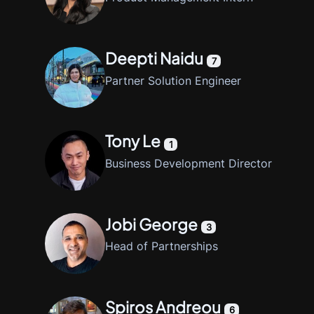
Deepti Naidu
7
Partner Solution Engineer
Tony Le
1
Business Development Director
Jobi George
3
Head of Partnerships
Spiros Andreou
6