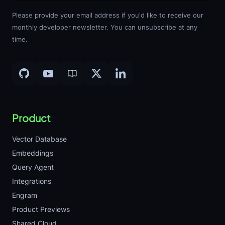
Please provide your email address if you'd like to receive our
monthly developer newsletter. You can unsubscribe at any
time.
Product
Vector Database
Embeddings
Query Agent
Integrations
Engram
Product Previews
Shared Cloud