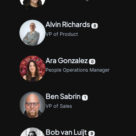
Alvin Richards
8
VP of Product
Ara Gonzalez
0
People Operations Manager
Ben Sabrin
1
VP of Sales
Bob van Luijt
9