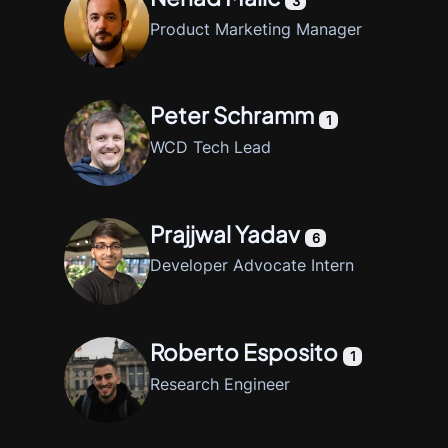
3
Product Marketing Manager
Peter Schramm
1
WCD Tech Lead
Prajjwal Yadav
6
Developer Advocate Intern
Roberto Esposito
1
Research Engineer