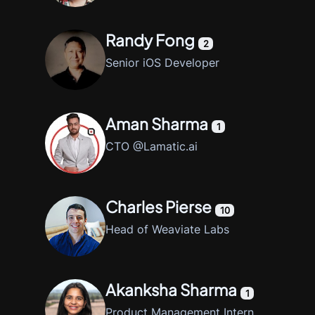
Randy Fong
2
Senior iOS Developer
Aman Sharma
1
CTO @Lamatic.ai
Charles Pierse
10
Head of Weaviate Labs
Akanksha Sharma
1
Product Management Intern