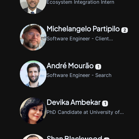
Ecosystem Integration Intern
Michelangelo Partipilo
2
Software Engineer - Client
Libraries
André Mourão
1
Software Engineer - Search
Devika Ambekar
1
PhD Candidate at University of
Arkansas at Little Rock
Shan Blackwood