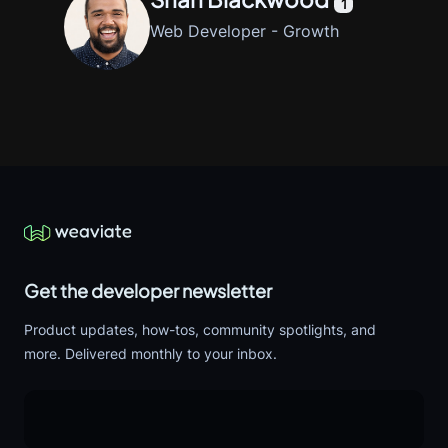
1
Web Developer - Growth
Get the developer newsletter
Product updates, how-tos, community spotlights, and
more. Delivered monthly to your inbox.