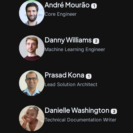
André Mourão
1
Core Engineer
Danny Williams
2
Machine Learning Engineer
Prasad Kona
1
Lead Solution Architect
Danielle Washington
3
Technical Documentation Writer