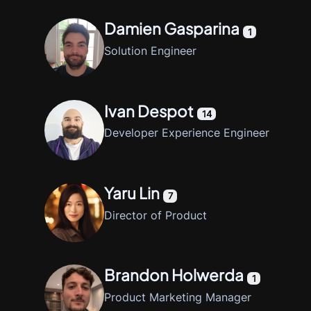
Damien Gasparina
1
Solution Engineer
Ivan Despot
14
Developer Experience Engineer
Yaru Lin
7
Director of Product
Brandon Holwerda
1
Product Marketing Manager