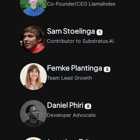
Co-Founder/CEO LlamaIndex
Sam Stoelinga
1
Contributor to Substratus.AI
Femke Plantinga
5
Team Lead Growth
Daniel Phiri
8
Developer Advocate