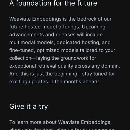
A foundation for the future
Weaviate Embeddings is the bedrock of our
future hosted model offerings. Upcoming
advancements and releases will include
multimodal models, dedicated hosting, and
fine-tuned, optimized models tailored to your
collection—laying the groundwork for
exceptional retrieval quality across any domain.
And this is just the beginning—stay tuned for
exciting updates in the months ahead!
Give it a try
To learn more about Weaviate Embeddings,
check out the
docs
, sign up for our
upcoming