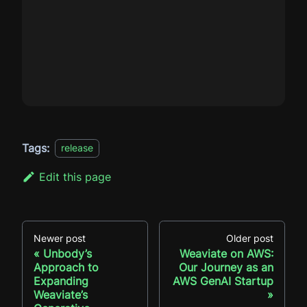
Tags:
release
Edit this page
Newer post
Older post
Unbody’s
Weaviate on AWS:
Approach to
Our Journey as an
Expanding
AWS GenAI Startup
Weaviate’s