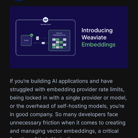
If you’re building AI applications and have
struggled with embedding provider rate limits,
being locked in with a single provider or model,
or the overhead of self-hosting models, you’re
in good company. So many developers face
unnecessary friction when it comes to creating
and managing vector embeddings, a critical