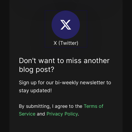
X (Twitter)
Don't want to miss another
blog post?
Sign up for our bi-weekly newsletter to
stay updated!
By submitting, I agree to the
Terms of
Service
and
Privacy Policy
.