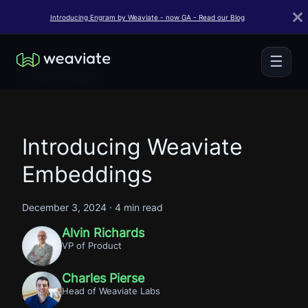
Introducing Engram by Weaviate - now GA - Read our Blog
☰
← Back to Blogs
Introducing Weaviate
Embeddings
December 3, 2024
·
4 min read
Alvin Richards
VP of Product
Charles Pierse
Head of Weaviate Labs