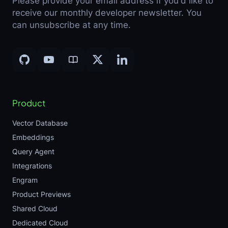
Please provide your email address if you'd like to
receive our monthly developer newsletter. You
can unsubscribe at any time.
Product
Vector Database
Embeddings
Query Agent
Integrations
Engram
Product Previews
Shared Cloud
Dedicated Cloud