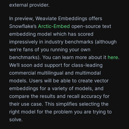
external provider.
In preview, Weaviate Embeddings offers
Snowflake’s
Arctic-Embed
open-source text
embedding model which has scored
impressively in industry benchmarks (although
we’re fans of you running your own
benchmarks). You can learn more about it
here
.
We’ll soon add support for class-leading
commercial multilingual and multimodal
models. Users will be able to create vector
embeddings for a variety of models, and
compare the results and recall accuracy for
their use case. This simplifies selecting the
right model for the problem you are trying to
solve.