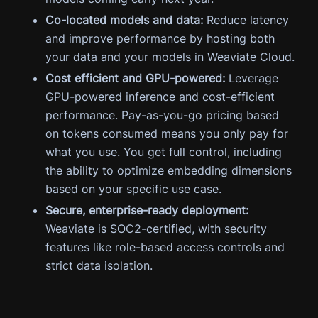
Co-located models and data:
Reduce latency
and improve performance by hosting both
your data and your models in Weaviate Cloud.
Cost efficient and GPU-powered:
Leverage
GPU-powered inference and cost-efficient
performance. Pay-as-you-go pricing based
on tokens consumed means you only pay for
what you use. You get full control, including
the ability to optimize embedding dimensions
based on your specific use case.
Secure, enterprise-ready deployment:
Weaviate is SOC2-certified, with security
features like role-based access controls and
strict data isolation.