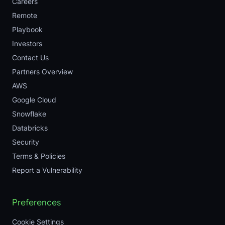
Careers
Remote
Playbook
Investors
Contact Us
Partners Overview
AWS
Google Cloud
Snowflake
Databricks
Security
Terms & Policies
Report a Vulnerability
Preferences
Cookie Settings