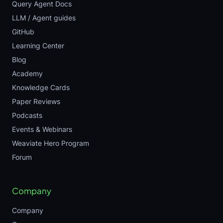
Query Agent Docs
LLM / Agent guides
GitHub
Learning Center
Blog
Academy
Knowledge Cards
Paper Reviews
Podcasts
Events & Webinars
Weaviate Hero Program
Forum
Company
Company