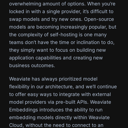
overwhelming amount of options. When you’re
locked in with a single provider, it’s difficult to
swap models and try new ones. Open-source
models are becoming increasingly popular, but
the complexity of self-hosting is one many
teams don’t have the time or inclination to do,
they simply want to focus on building new
application capabilities and creating new
business outcomes.
Weaviate has always prioritized model
flexibility in our architecture, and we’ll continue
to offer easy ways to integrate with external
model providers via pre-built APIs. Weaviate
Embeddings introduces the ability to run
embedding models directly within Weaviate
Cloud, without the need to connect to an