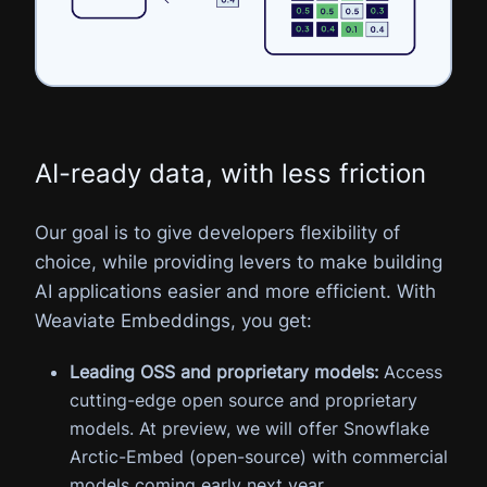
AI-ready data, with less friction
Our goal is to give developers flexibility of
choice, while providing levers to make building
AI applications easier and more efficient. With
Weaviate Embeddings, you get:
Leading OSS and proprietary models:
Access
cutting-edge open source and proprietary
models. At preview, we will offer Snowflake
Arctic-Embed (open-source) with commercial
models coming early next year.