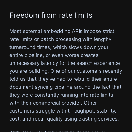
Freedom from rate limits
Most external embedding APIs impose strict
rate limits or batch processing with lengthy
turnaround times, which slows down your
entire pipeline, or even worse creates
unnecessary latency for the search experience
you are building. One of our customers recently
told us that they’ve had to rebuild their entire
document syncing pipeline around the fact that
they were constantly running into rate limits
with their commercial provider. Other
customers struggle with throughput, stability,
cost, and recall quality using existing services.