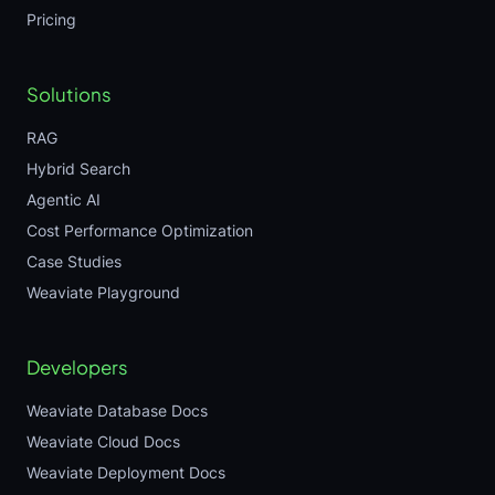
Pricing
Solutions
RAG
Hybrid Search
Agentic AI
Cost Performance Optimization
Case Studies
Weaviate Playground
Developers
Weaviate Database Docs
Weaviate Cloud Docs
Weaviate Deployment Docs