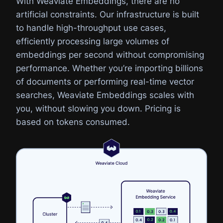
With Weaviate Embeddings, there are no
artificial constraints. Our infrastructure is built
to handle high-throughput use cases,
efficiently processing large volumes of
embeddings per second without compromising
performance. Whether you’re importing billions
of documents or performing real-time vector
searches, Weaviate Embeddings scales with
you, without slowing you down. Pricing is
based on tokens consumed.