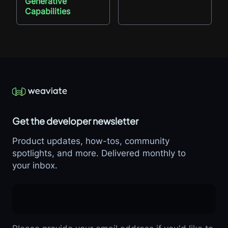
Generative
Capabilities
Get the developer newsletter
Product updates, how-tos, community
spotlights, and more. Delivered monthly to
your inbox.