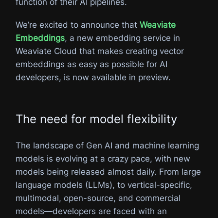
function of their AI pipelines.
We’re excited to announce that
Weaviate
Embeddings
, a new embedding service in
Weaviate Cloud that makes creating vector
embeddings as easy as possible for AI
developers, is now available in preview.
The need for model flexibility
The landscape of Gen AI and machine learning
models is evolving at a crazy pace, with new
models being released almost daily. From large
language models (LLMs), to vertical-specific,
multimodal, open-source, and commercial
models—developers are faced with an