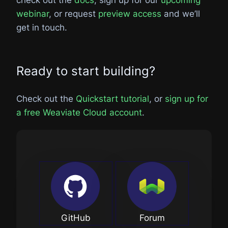
webinar
, or request
preview access
and we’ll
get in touch.
Ready to start building?
Check out the
Quickstart tutorial
, or
sign up for
a free Weaviate Cloud account
.
GitHub
Forum