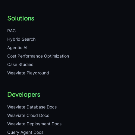
Solutions
RAG
Hybrid Search
Agentic AI
Cost Performance Optimization
Case Studies
Weaviate Playground
Developers
Weaviate Database Docs
Weaviate Cloud Docs
Weaviate Deployment Docs
Query Agent Docs