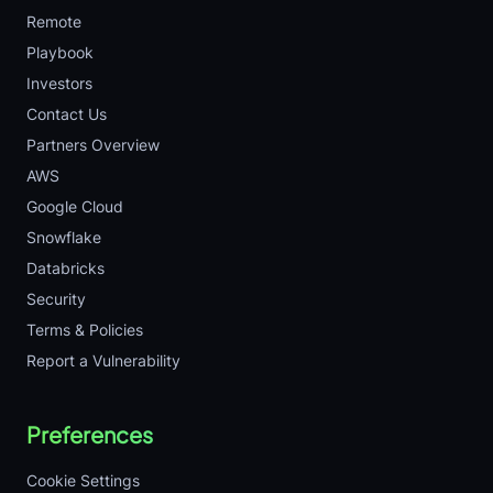
Remote
Playbook
Investors
Contact Us
Partners Overview
AWS
Google Cloud
Snowflake
Databricks
Security
Terms & Policies
Report a Vulnerability
Preferences
Cookie Settings