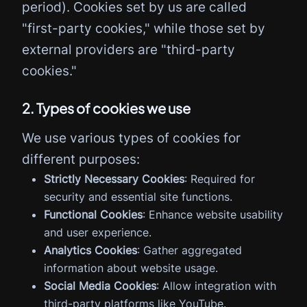
period). Cookies set by us are called
"first-party cookies," while those set by
external providers are "third-party
cookies."
2. Types of cookies we use
We use various types of cookies for
different purposes:
Strictly Necessary Cookies
: Required for
security and essential site functions.
Functional Cookies
: Enhance website usability
and user experience.
Analytics Cookies
: Gather aggregated
information about website usage.
Social Media Cookies
: Allow integration with
third-party platforms like YouTube.