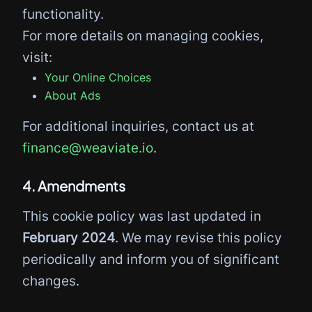
functionality.
For more details on managing cookies,
visit:
Your Online Choices
About Ads
For additional inquiries, contact us at
finance@weaviate.io
.
4. Amendments
This cookie policy was last updated in
February 2024
. We may revise this policy
periodically and inform you of significant
changes.