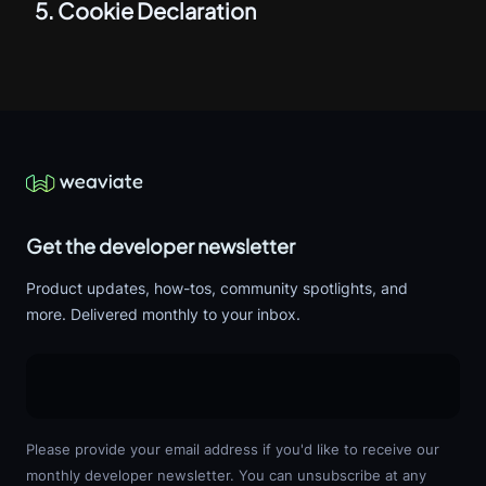
5. Cookie Declaration
Get the developer newsletter
Product updates, how-tos, community spotlights, and
more. Delivered monthly to your inbox.
Please provide your email address if you'd like to receive our
monthly developer newsletter. You can unsubscribe at any