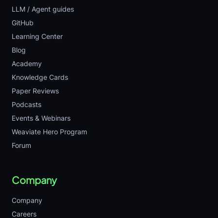
LLM / Agent guides
GitHub
Learning Center
Blog
Academy
Knowledge Cards
Paper Reviews
Podcasts
Events & Webinars
Weaviate Hero Program
Forum
Company
Company
Careers