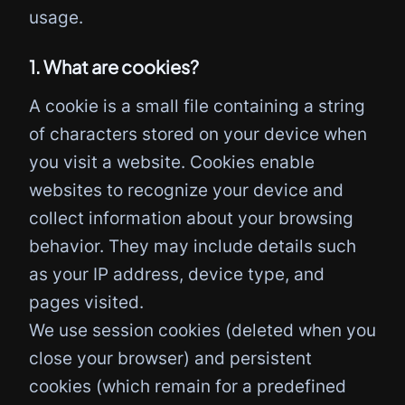
usage.
1. What are cookies?
A cookie is a small file containing a string
of characters stored on your device when
you visit a website. Cookies enable
websites to recognize your device and
collect information about your browsing
behavior. They may include details such
as your IP address, device type, and
pages visited.
We use session cookies (deleted when you
close your browser) and persistent
cookies (which remain for a predefined