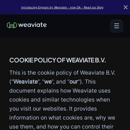
Introducing Engram by Weaviate - now GA - Read our Blog
☰
COOKIE POLICY OF WEAVIATE B.V.
This is the cookie policy of Weaviate B.V.
(“
Weaviate
”, “
we
”, and “
our
”). This
document explains how Weaviate uses
cookies and similar technologies when
you visit our websites. It provides
information on what cookies are, why we
use them, and how you can control their