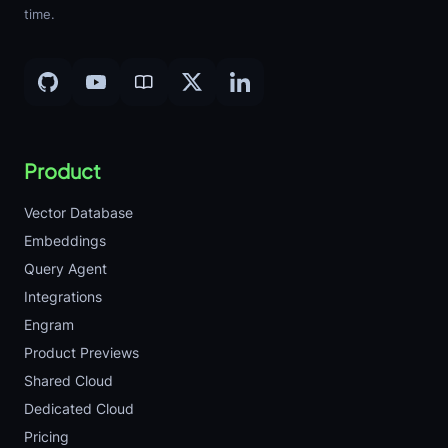
time.
Product
Vector Database
Embeddings
Query Agent
Integrations
Engram
Product Previews
Shared Cloud
Dedicated Cloud
Pricing