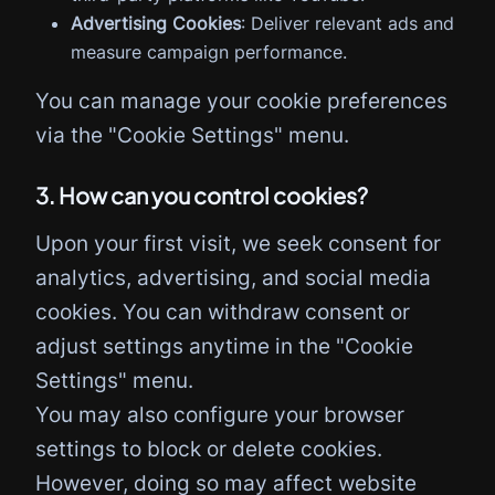
Advertising Cookies
: Deliver relevant ads and
measure campaign performance.
You can manage your cookie preferences
via the "Cookie Settings" menu.
3. How can you control cookies?
Upon your first visit, we seek consent for
analytics, advertising, and social media
cookies. You can withdraw consent or
adjust settings anytime in the "Cookie
Settings" menu.
You may also configure your browser
settings to block or delete cookies.
However, doing so may affect website