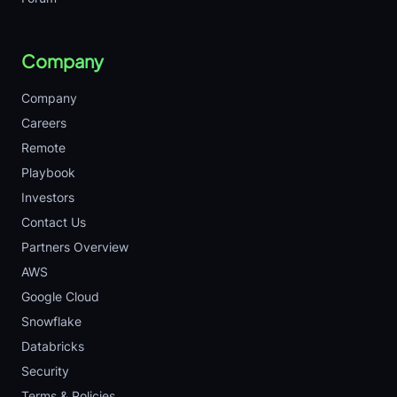
Company
Company
Careers
Remote
Playbook
Investors
Contact Us
Partners Overview
AWS
Google Cloud
Snowflake
Databricks
Security
Terms & Policies