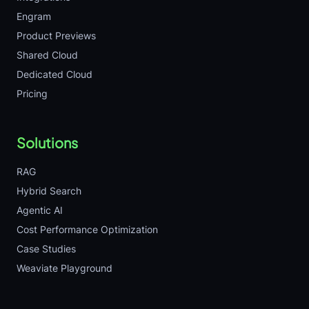
Engram
Product Previews
Shared Cloud
Dedicated Cloud
Pricing
Solutions
RAG
Hybrid Search
Agentic AI
Cost Performance Optimization
Case Studies
Weaviate Playground