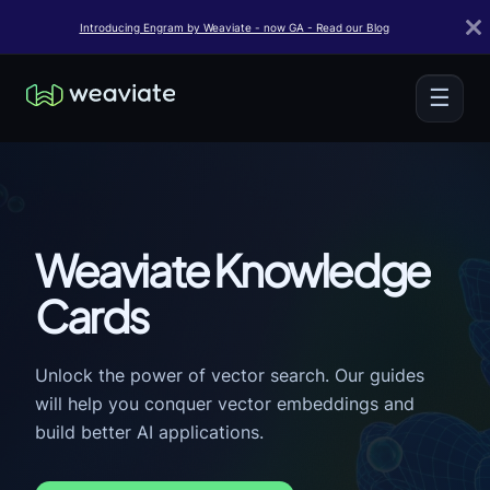
Introducing Engram by Weaviate - now GA - Read our Blog
☰
Weaviate Knowledge
Cards
Unlock the power of vector search. Our guides
will help you conquer vector embeddings and
build better AI applications.