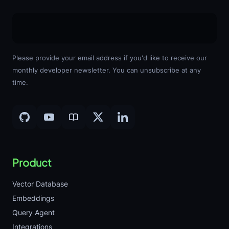
Please provide your email address if you'd like to receive our
monthly developer newsletter. You can unsubscribe at any
time.
Product
Vector Database
Embeddings
Query Agent
Integrations