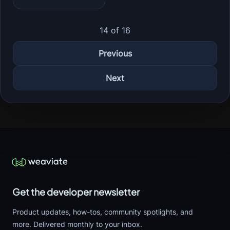
14 of 16
Previous
Next
Get the developer newsletter
Product updates, how-tos, community spotlights, and
more. Delivered monthly to your inbox.