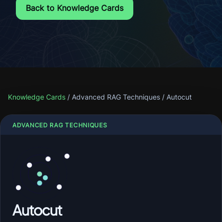
Back to Knowledge Cards
Knowledge Cards
/
Advanced RAG Techniques
/
Autocut
ADVANCED RAG TECHNIQUES
Autocut