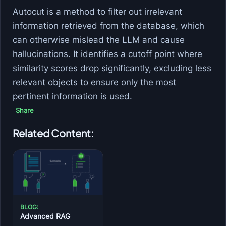
Autocut is a method to filter out irrelevant
information retrieved from the database, which
can otherwise mislead the LLM and cause
hallucinations. It identifies a cutoff point where
similarity scores drop significantly, excluding less
relevant objects to ensure only the most
pertinent information is used.
Share
Related Content:
BLOG:
Advanced RAG