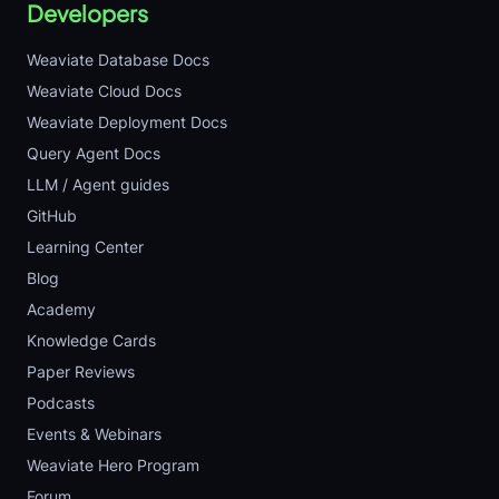
Developers
Weaviate Database Docs
Weaviate Cloud Docs
Weaviate Deployment Docs
Query Agent Docs
LLM / Agent guides
GitHub
Learning Center
Blog
Academy
Knowledge Cards
Paper Reviews
Podcasts
Events & Webinars
Weaviate Hero Program
Forum