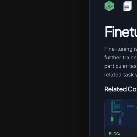
Finet
Fine-tuning i
further traine
particular t
related task 
Related Co
BLOG: