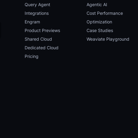
Query Agent
Agentic AI
Integrations
Cost Performance
Engram
Optimization
Product Previews
Case Studies
Shared Cloud
Weaviate Playground
Dedicated Cloud
Pricing