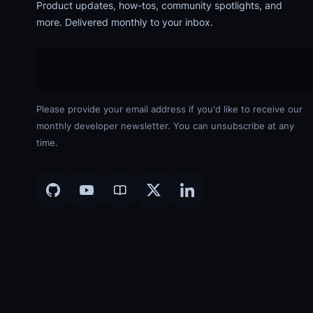
Product updates, how-tos, community spotlights, and
more. Delivered monthly to your inbox.
Please provide your email address if you'd like to receive our
monthly developer newsletter. You can unsubscribe at any
time.