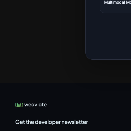
Multimodal M
Get the developer newsletter