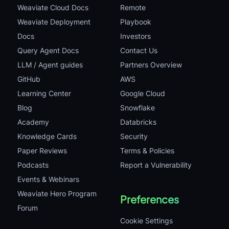
Weaviate Cloud Docs
Remote
Weaviate Deployment
Playbook
Docs
Investors
Query Agent Docs
Contact Us
LLM / Agent guides
Partners Overview
GitHub
AWS
Learning Center
Google Cloud
Blog
Snowflake
Academy
Databricks
Knowledge Cards
Security
Paper Reviews
Terms & Policies
Podcasts
Report a Vulnerability
Events & Webinars
Weaviate Hero Program
Preferences
Forum
Cookie Settings