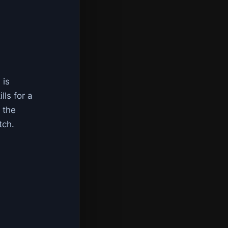
 is
lls for a
 the
tch.