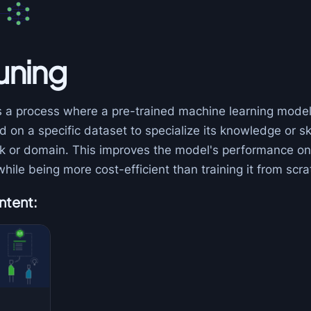
uning
s a process where a pre-trained machine learning model
d on a specific dataset to specialize its knowledge or ski
ask or domain. This improves the model's performance on
while being more cost-efficient than training it from scra
ntent: