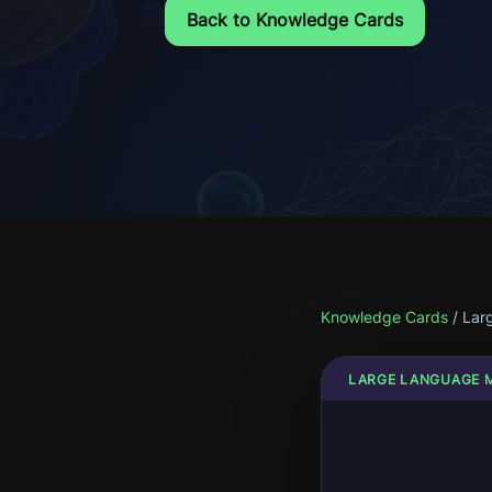
Back to Knowledge Cards
Knowledge Cards
/
Lar
LARGE LANGUAGE 