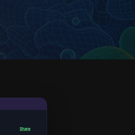
Share