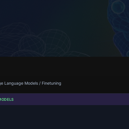
ge Language Models
/
Finetuning
MODELS