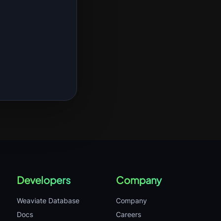
Developers
Company
Weaviate Database
Company
Docs
Careers