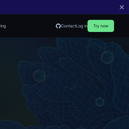
cing
Contact
Log in
Try now