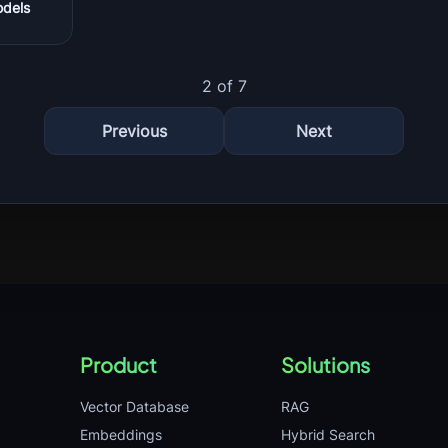
odels
2 of 7
Previous
Next
Product
Solutions
Vector Database
RAG
Embeddings
Hybrid Search