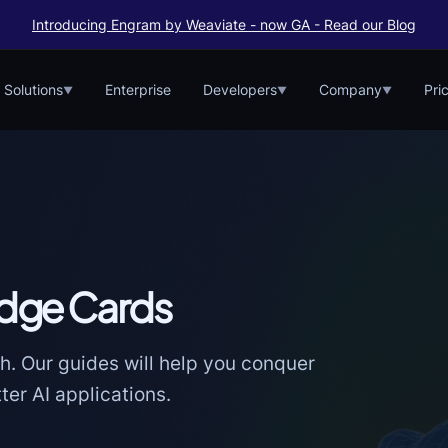
Introducing Engram by Weaviate - now GA - Read our Blog
Solutions
Enterprise
Developers
Company
Pri
▼
▼
▼
dge Cards
h. Our guides will help you conquer
er AI applications.