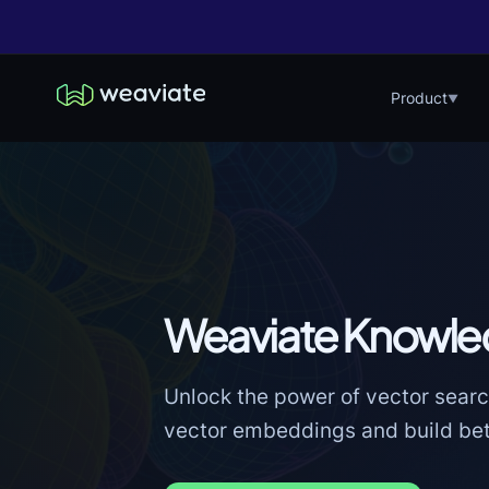
Product
▼
Weaviate Knowle
Unlock the power of vector searc
vector embeddings and build bett