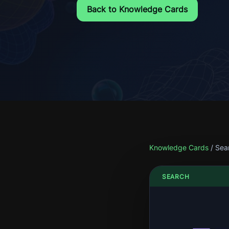
Back to Knowledge Cards
Knowledge Cards
/
Sea
SEARCH