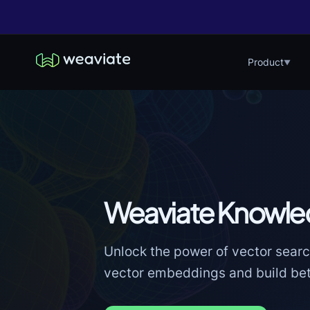
Product
▼
Weaviate Knowle
Unlock the power of vector searc
vector embeddings and build bett