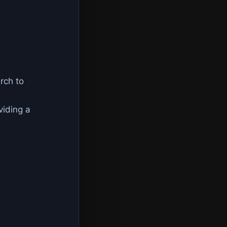
rch to
viding a