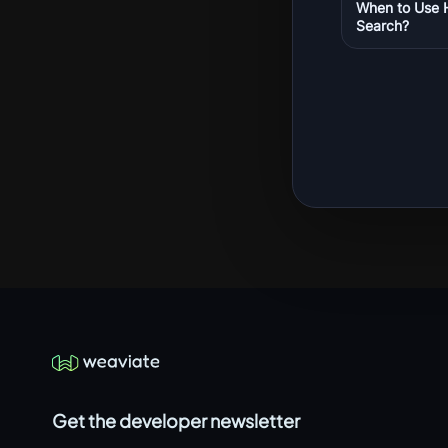
When to Use 
Search?
Get the developer newsletter