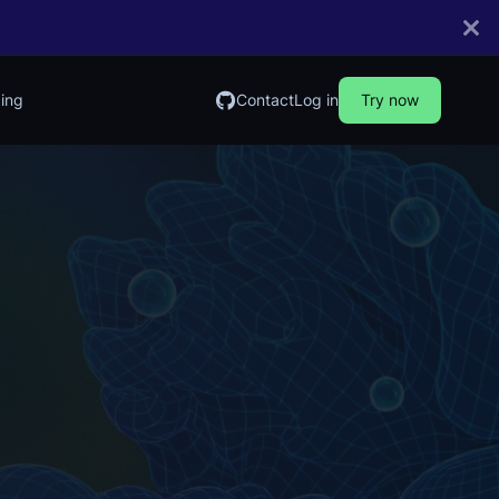
cing
Contact
Log in
Try now