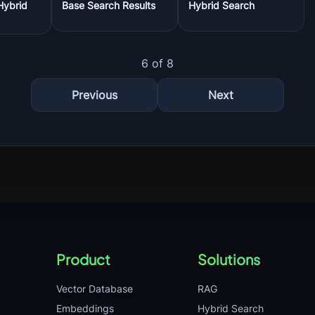
Hybrid
Base Search Results
Hybrid Search
6 of 8
Previous
Next
Product
Solutions
Vector Database
RAG
Embeddings
Hybrid Search