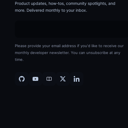
Product updates, how-tos, community spotlights, and
more. Delivered monthly to your inbox.
Please provide your email address if you'd like to receive our
monthly developer newsletter. You can unsubscribe at any
time.