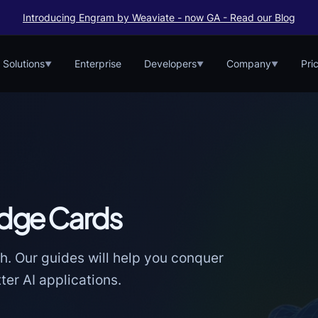
Introducing Engram by Weaviate - now GA - Read our Blog
Solutions
Enterprise
Developers
Company
Pri
▼
▼
▼
dge Cards
h. Our guides will help you conquer
er AI applications.