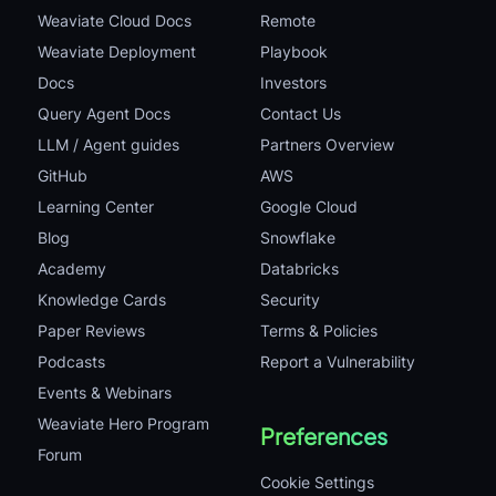
Weaviate Cloud Docs
Remote
Weaviate Deployment
Playbook
Docs
Investors
Query Agent Docs
Contact Us
LLM / Agent guides
Partners Overview
GitHub
AWS
Learning Center
Google Cloud
Blog
Snowflake
Academy
Databricks
Knowledge Cards
Security
Paper Reviews
Terms & Policies
Podcasts
Report a Vulnerability
Events & Webinars
Weaviate Hero Program
Preferences
Forum
Cookie Settings