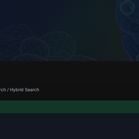
rch
/
Hybrid Search