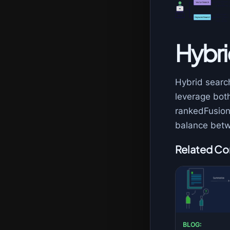
Hybri
Hybrid searc
leverage bot
rankedFusion 
balance betw
Related Co
BLOG: