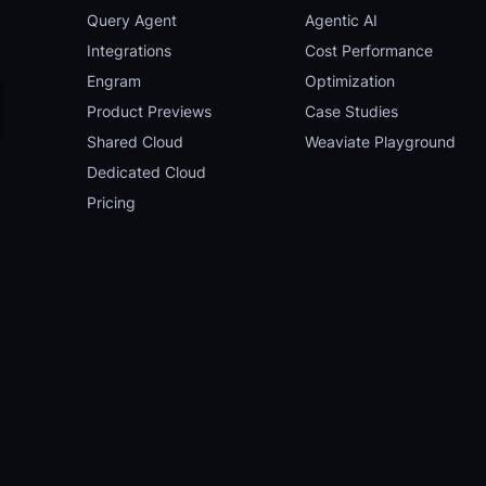
Query Agent
Agentic AI
Integrations
Cost Performance
Engram
Optimization
Product Previews
Case Studies
Shared Cloud
Weaviate Playground
Dedicated Cloud
Pricing