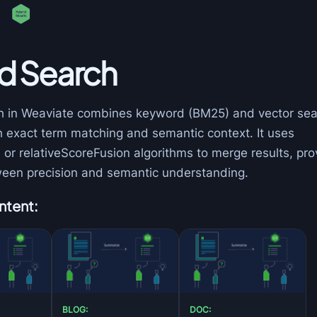
d Search
h in Weaviate combines keyword (BM25) and vector sea
h exact term matching and semantic context. It uses
or relativeScoreFusion algorithms to merge results, pro
een precision and semantic understanding.
ntent:
BLOG:
DOC: