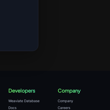
Developers
Company
Weaviate Database
Company
Docs
Careers