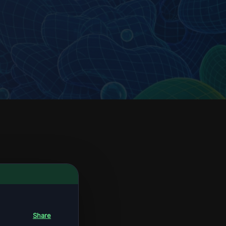
Share