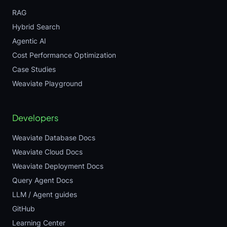
RAG
Hybrid Search
Agentic AI
Cost Performance Optimization
Case Studies
Weaviate Playground
Developers
Weaviate Database Docs
Weaviate Cloud Docs
Weaviate Deployment Docs
Query Agent Docs
LLM / Agent guides
GitHub
Learning Center