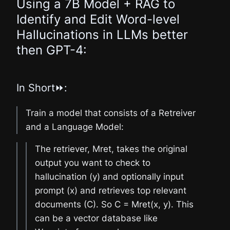
Using a 7B Model + RAG to
Identify and Edit Word-level
Hallucinations in LLMs better
then GPT-4:
In Short⏩:
Train a model that consists of a Retreiver
and a Language Model:
The retriever, Mret, takes the original
output you want to check to
hallucination (y) and optionally input
prompt (x) and retrieves top relevant
documents (C). So C = Mret(x, y). This
can be a vector database like