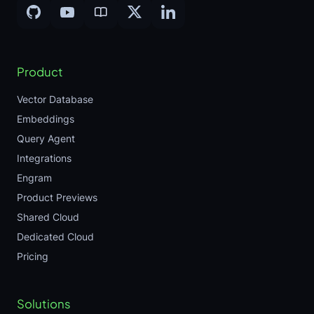
Product
Vector Database
Embeddings
Query Agent
Integrations
Engram
Product Previews
Shared Cloud
Dedicated Cloud
Pricing
Solutions