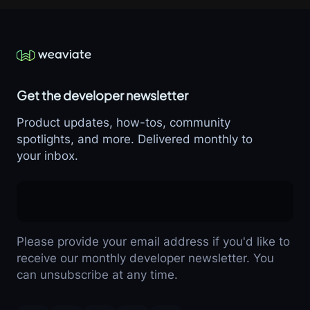
Get the developer newsletter
Product updates, how-tos, community
spotlights, and more. Delivered monthly to
your inbox.
Please provide your email address if you'd like to
receive our monthly developer newsletter. You
can unsubscribe at any time.