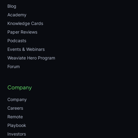
Blog
Academy
Knowledge Cards
Paper Reviews
Podcasts
Events & Webinars
Weaviate Hero Program
Forum
Company
Company
Careers
Remote
Playbook
Investors