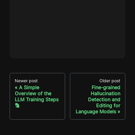
Newer post
Older post
A Simple
Fine-grained
Overview of the
Hallucination
LLM Training Steps
Detection and
🔡
Editing for
Language Models