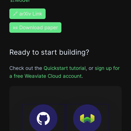
🔗 arXiv Link
📜 Download paper
Ready to start building?
Check out the
Quickstart tutorial
, or
sign up for
a free Weaviate Cloud account
.