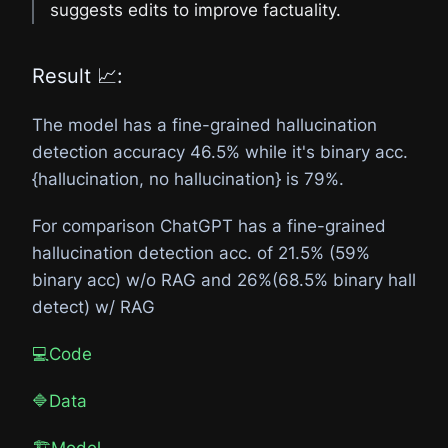
suggests edits to improve factuality.
Result 📈:
The model has a fine-grained hallucination
detection accuracy 46.5% while it's binary acc.
{hallucination, no hallucination} is 79%.
For comparison ChatGPT has a fine-grained
hallucination detection acc. of 21.5% (59%
binary acc) w/o RAG and 26%(68.5% binary hall
detect) w/ RAG
💻Code
🔷Data
🏗️Model