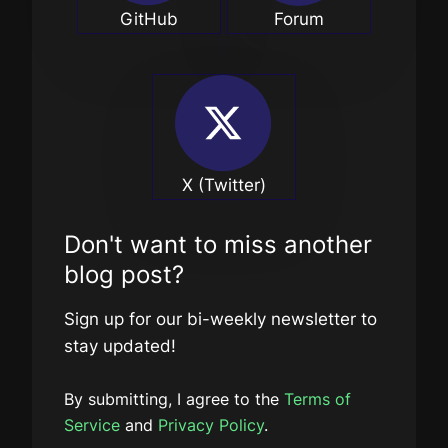
GitHub
Forum
X (Twitter)
Don't want to miss another
blog post?
Sign up for our bi-weekly newsletter to
stay updated!
By submitting, I agree to the
Terms of
Service
and
Privacy Policy
.