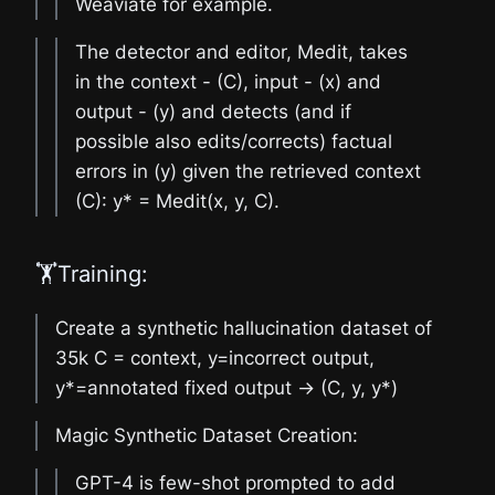
Weaviate for example.
The detector and editor, Medit, takes
in the context - (C), input - (x) and
output - (y) and detects (and if
possible also edits/corrects) factual
errors in (y) given the retrieved context
(C): y* = Medit(x, y, C).
🏋️Training:
Create a synthetic hallucination dataset of
35k C = context, y=incorrect output,
y*=annotated fixed output -> (C, y, y*)
Magic Synthetic Dataset Creation:
GPT-4 is few-shot prompted to add