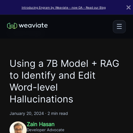
Introducing Engram by Weaviate - now GA - Read our Blog
☰
← Back to Blogs
Using a 7B Model + RAG
to Identify and Edit
Word-level
Hallucinations
January 20, 2024
·
2 min read
Zain Hasan
Developer Advocate