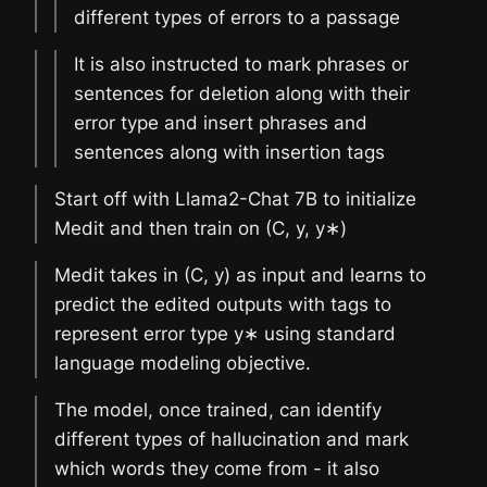
different types of errors to a passage
It is also instructed to mark phrases or
sentences for deletion along with their
error type and insert phrases and
sentences along with insertion tags
Start off with Llama2-Chat 7B to initialize
Medit and then train on (C, y, y∗)
Medit takes in (C, y) as input and learns to
predict the edited outputs with tags to
represent error type y∗ using standard
language modeling objective.
The model, once trained, can identify
different types of hallucination and mark
which words they come from - it also