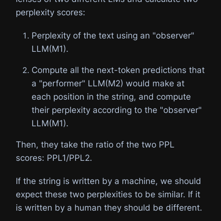
perplexity scores:
Perplexity of the text using an "observer"
LLM(M1).
Compute all the next-token predictions that
a "performer" LLM(M2) would make at
each position in the string, and compute
their perplexity according to the "observer"
LLM(M1).
Then, they take the ratio of the two PPL
scores: PPL1/PPL2.
If the string is written by a machine, we should
expect these two perplexities to be similar. If it
is written by a human they should be different.