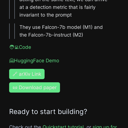
at a detection metric that is fairly
invariant to the prompt
They use Falcon-7b model (M1) and
the Falcon-7b-instruct (M2)
🧑‍💻Code
🤗HuggingFace Demo
🔗 arXiv Link
📜 Download paper
Ready to start building?
Check out the
Quickstart tutorial
, or
sign up for