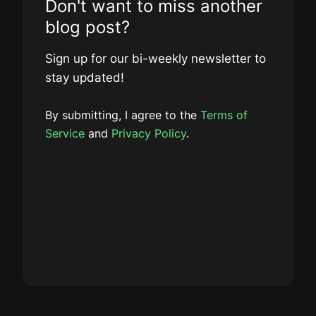
Don't want to miss another
blog post?
Sign up for our bi-weekly newsletter to
stay updated!
By submitting, I agree to the
Terms of
Service
and
Privacy Policy
.