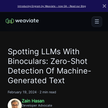
Introducing Engram by Weaviate - now GA - Read our Blog
☰
← Back to Blogs
Spotting LLMs With
Binoculars: Zero-Shot
Detection Of Machine-
Generated Text
February 19, 2024
·
2 min read
Zain Hasan
Developer Advocate