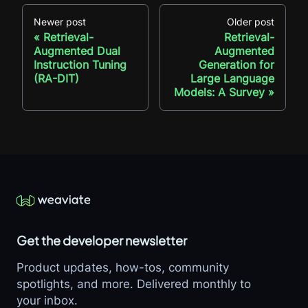
Newer post
Older post
Retrieval-
Retrieval-
Augmented Dual
Augmented
Instruction Tuning
Generation for
(RA-DIT)
Large Language
Models: A Survey
Get the developer newsletter
Product updates, how-tos, community
spotlights, and more. Delivered monthly to
your inbox.