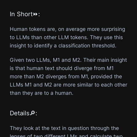
In Short⏩:
Human tokens are, on average more surprising
to LLMs than other LLM tokens. They use this
insight to identify a classification threshold.
Given two LLMs, M1 and M2. Their main insight
is that human text should diverge from M1
more than M2 diverges from M1, provided the
LLMs M1 and M2 are more similar to each other
than they are to a human.
Details🔎:
They look at the text in question through the
lenses of two different LMs and calculate two