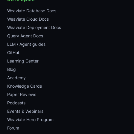
Weaviate Database Docs
Weaviate Cloud Docs
Weaviate Deployment Docs
Query Agent Docs
LLM / Agent guides
GitHub
Learning Center
Blog
Academy
Knowledge Cards
Paper Reviews
Podcasts
Events & Webinars
Weaviate Hero Program
Forum