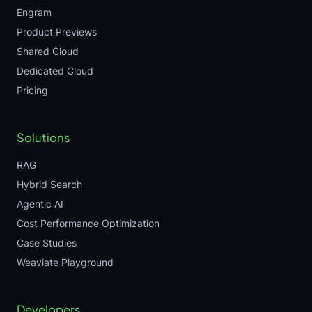
Engram
Product Previews
Shared Cloud
Dedicated Cloud
Pricing
Solutions
RAG
Hybrid Search
Agentic AI
Cost Performance Optimization
Case Studies
Weaviate Playground
Developers