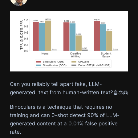
Can you reliably tell apart fake, LLM-
generated, text from human-written text?🤖⚖️👱
Binoculars is a technique that requires no
training and can 0-shot detect 90% of LLM-
generated content at a 0.01% false positive
rate.