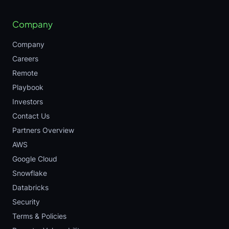
Company
Company
Careers
Remote
Playbook
Investors
Contact Us
Partners Overview
AWS
Google Cloud
Snowflake
Databricks
Security
Terms & Policies