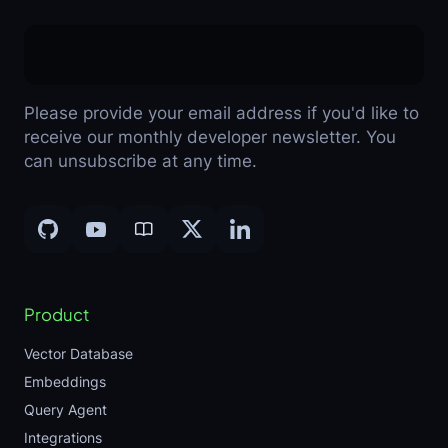
Please provide your email address if you'd like to
receive our monthly developer newsletter. You
can unsubscribe at any time.
Product
Vector Database
Embeddings
Query Agent
Integrations