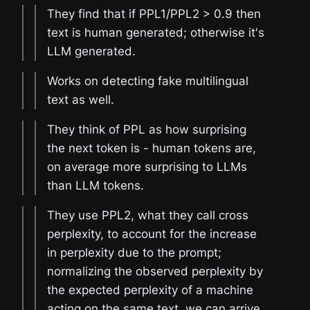
They find that if PPL1/PPL2 > 0.9 then
text is human generated; otherwise it's
LLM generated.
Works on detecting fake multilingual
text as well.
They think of PPL as how surprising
the next token is - human tokens are,
on average more surprising to LLMs
than LLM tokens.
They use PPL2, what they call cross
perplexity, to account for the increase
in perplexity due to the prompt;
normalizing the observed perplexity by
the expected perplexity of a machine
acting on the same text, we can arrive