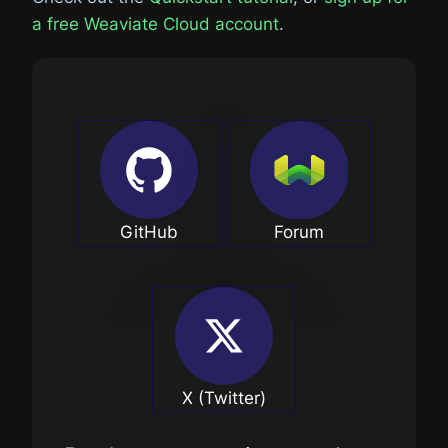
a free Weaviate Cloud account
.
GitHub
Forum
X (Twitter)