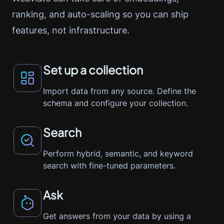
ranking, and auto-scaling so you can ship
features, not infrastructure.
Set up a collection
Import data from any source. Define the
schema and configure your collection.
Search
Perform hybrid, semantic, and keyword
search with fine-tuned parameters.
Ask
Get answers from your data by using a