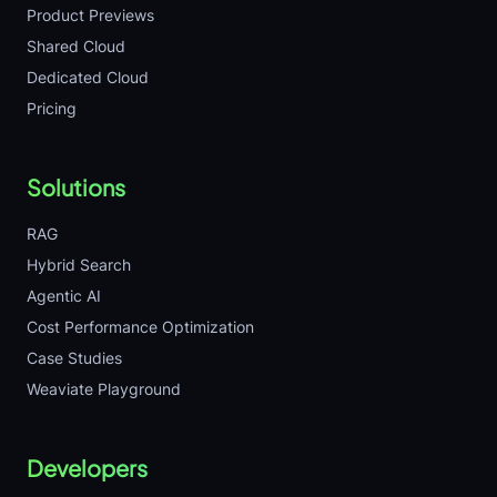
Product Previews
Shared Cloud
Dedicated Cloud
Pricing
Solutions
RAG
Hybrid Search
Agentic AI
Cost Performance Optimization
Case Studies
Weaviate Playground
Developers