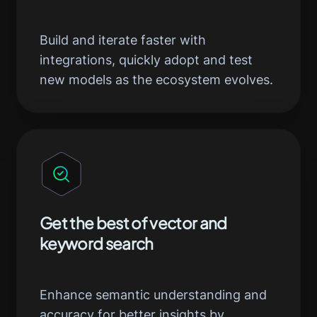
Build and iterate faster with
integrations, quickly adopt and test
new models as the ecosystem evolves.
Get the best of vector and
keyword search
Enhance semantic understanding and
accuracy for better insights by