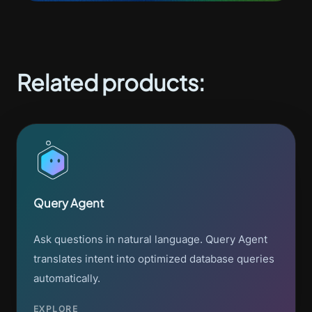
Related products:
Query Agent
Ask questions in natural language. Query Agent
translates intent into optimized database queries
automatically.
EXPLORE