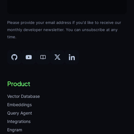
Please provide your email address if you'd like to receive our
monthly developer newsletter. You can unsubscribe at any
time.
Product
Vector Database
Embeddings
Query Agent
Integrations
Engram