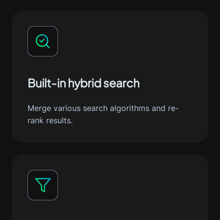
Built-in hybrid search
Merge various search algorithms and re-
rank results.