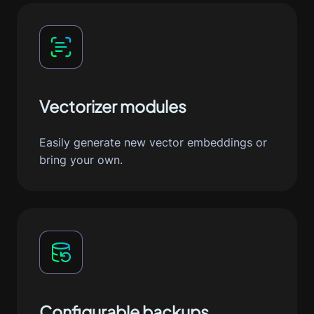
Vectorizer modules
Easily generate new vector embeddings or
bring your own.
Configurable backups