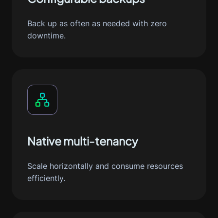
Back up as often as needed with zero
downtime.
Native multi-tenancy
Scale horizontally and consume resources
efficiently.