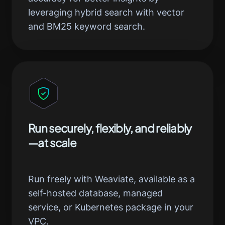
leveraging hybrid search with vector
and BM25 keyword search.
Run securely, flexibly, and reliably
—at scale
Run freely with Weaviate, available as a
self-hosted database, managed
service, or Kubernetes package in your
VPC.