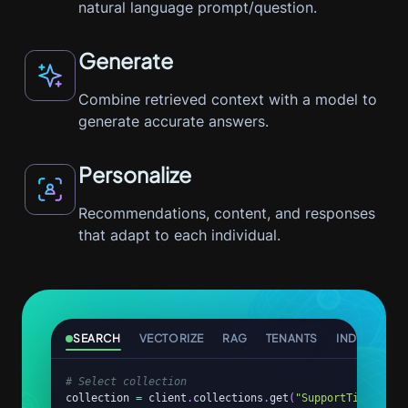
natural language prompt/question.
Generate
Combine retrieved context with a model to
generate accurate answers.
Personalize
Recommendations, content, and responses
that adapt to each individual.
SEARCH
VECTORIZE
RAG
TENANTS
INDEX
AG
# Select collection
collection 
=
 client
.
collections
.
get
(
"SupportTickets"
)