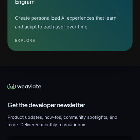
Engram
Create personalized AI experiences that learn
and adapt to each user over time.
EXPLORE
Get the developer newsletter
Product updates, how-tos, community spotlights, and
more. Delivered monthly to your inbox.