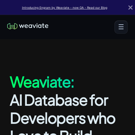
Introducing Engram by Weaviate - now GA - Read our Blog
☰
Weaviate:
AI Database for
Developers who