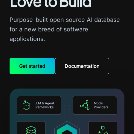
Love to Build
Purpose-built open source AI database
for a new breed of software
applications.
Get started
Documentation