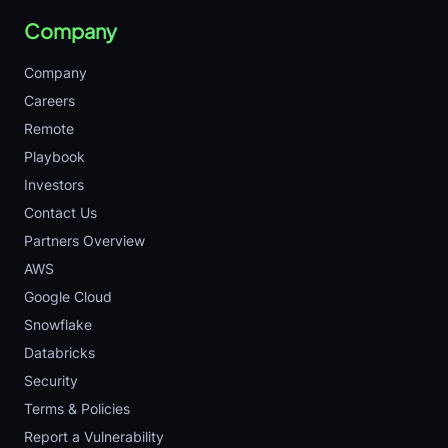
Company
Company
Careers
Remote
Playbook
Investors
Contact Us
Partners Overview
AWS
Google Cloud
Snowflake
Databricks
Security
Terms & Policies
Report a Vulnerability