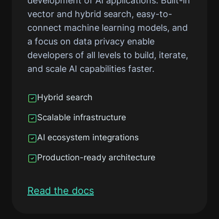
development of AI applications. Built-in
vector and hybrid search, easy-to-
connect machine learning models, and
a focus on data privacy enable
developers of all levels to build, iterate,
and scale AI capabilities faster.
Hybrid search
Scalable infrastructure
AI ecosystem integrations
Production-ready architecture
Read the docs