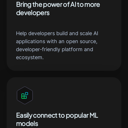
Bring the power of AI to more
developers
Help developers build and scale AI
applications with an open source,
developer-friendly platform and
ecosystem.
Easily connect to popular ML
models