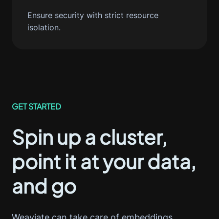
Ensure security with strict resource
isolation.
GET STARTED
Spin up a cluster,
point it at your data,
and go
Weaviate can take care of embeddings,