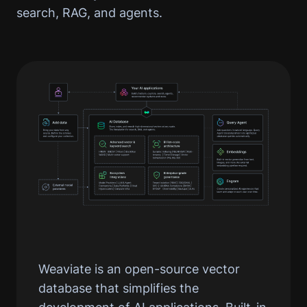
search, RAG, and agents.
Weaviate is an open-source vector
database that simplifies the