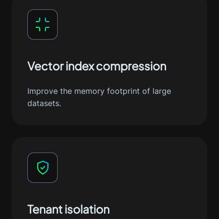
Vector index compression
Improve the memory footprint of large
datasets.
Tenant isolation