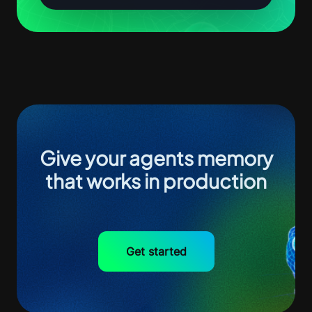
Give your agents memory
that works in production
Get started