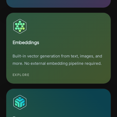
Embeddings
Built-in vector generation from text, images, and
more. No external embedding pipeline required.
EXPLORE