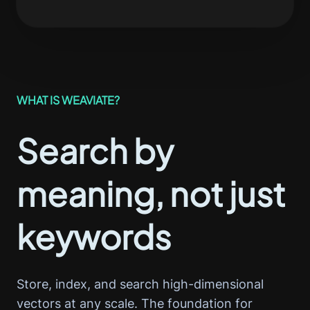
WHAT IS WEAVIATE?
Search by
meaning, not just
keywords
Store, index, and search high-dimensional
vectors at any scale. The foundation for