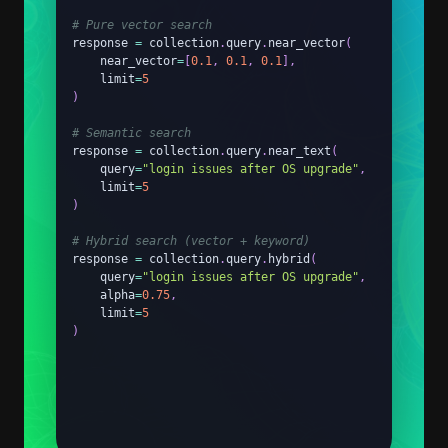
# Pure vector search
response 
=
 collection
.
query
.
near_vector
(
    near_vector
=
[
0.1
,
0.1
,
0.1
]
,
    limit
=
5
)
# Semantic search
response 
=
 collection
.
query
.
near_text
(
    query
=
"login issues after OS upgrade"
,
    limit
=
5
)
# Hybrid search (vector + keyword)
response 
=
 collection
.
query
.
hybrid
(
    query
=
"login issues after OS upgrade"
,
    alpha
=
0.75
,
    limit
=
5
)