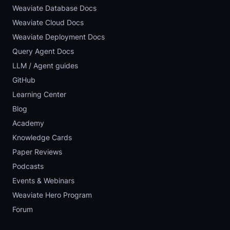
Weaviate Database Docs
Weaviate Cloud Docs
Weaviate Deployment Docs
Query Agent Docs
LLM / Agent guides
GitHub
Learning Center
Blog
Academy
Knowledge Cards
Paper Reviews
Podcasts
Events & Webinars
Weaviate Hero Program
Forum