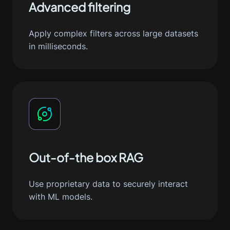
Advanced filtering
Apply complex filters across large datasets
in milliseconds.
Out-of-the box RAG
Use proprietary data to securely interact
with ML models.