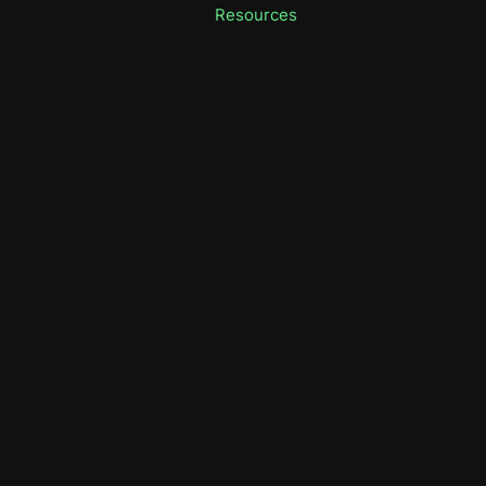
Resources