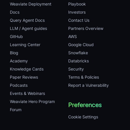
Weaviate Deployment
Playbook
Docs
Investors
Query Agent Docs
Contact Us
LLM / Agent guides
Partners Overview
GitHub
AWS
Learning Center
Google Cloud
Blog
Snowflake
Academy
Databricks
Knowledge Cards
Security
Paper Reviews
Terms & Policies
Podcasts
Report a Vulnerability
Events & Webinars
Weaviate Hero Program
Preferences
Forum
Cookie Settings