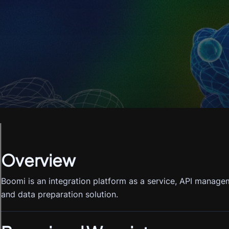
Overview
Boomi is an integration platform as a service, API mana
and data preparation solution.