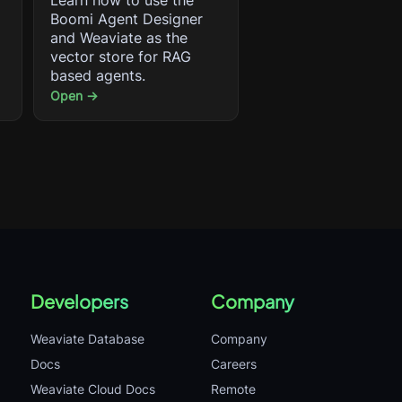
Learn how to use the
Boomi Agent Designer
and Weaviate as the
vector store for RAG
based agents.
Open →
Developers
Company
Weaviate Database
Company
Docs
Careers
Weaviate Cloud Docs
Remote