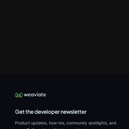
Get the developer newsletter
Product updates, how-tos, community spotlights, and