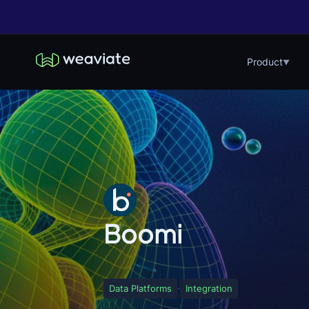
Product
▼
Boomi
Data Platforms
Integration