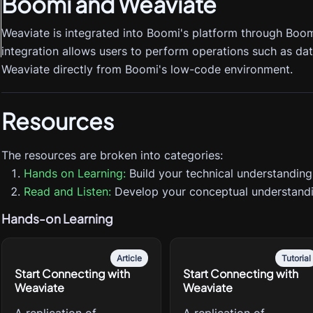
Boomi
and Weaviate
Weaviate is integrated into Boomi's platform through Boom
integration allows users to perform operations such as data
Weaviate directly from Boomi's low-code environment.
Resources
The resources are broken into categories:
Hands on Learning:
Build your technical understanding
Read and Listen:
Develop your conceptual understandi
Hands-on Learning
Article
Tutorial
Start Connecting with
Start Connecting with
Weaviate
Weaviate