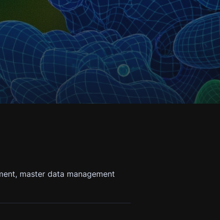
gement, master data management