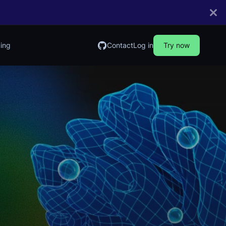
cing
Contact
Log in
Try now