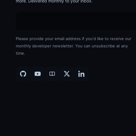
more. Delivered monthly to your inbox.
Please provide your email address if you'd like to receive our
monthly developer newsletter. You can unsubscribe at any
time.