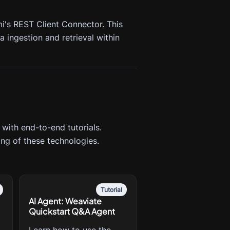
i's REST Client Connector. This
 ingestion and retrieval within
 with end-to-end tutorials.
ng of these technologies.
Tutorial
AI Agent: Weaviate
Quickstart Q&A Agent