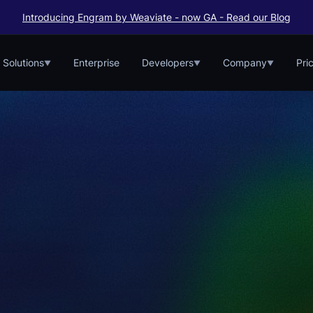
Introducing Engram by Weaviate - now GA - Read our Blog
Solutions
Enterprise
Developers
Company
Pri
▼
▼
▼