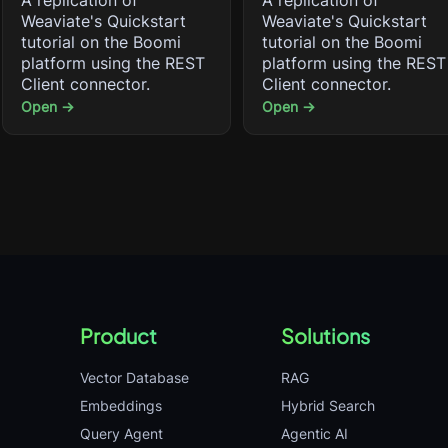
A replication of
A replication of
Weaviate's Quickstart
Weaviate's Quickstart
tutorial on the Boomi
tutorial on the Boomi
platform using the REST
platform using the REST
Client connector.
Client connector.
Open →
Open →
Product
Solutions
Vector Database
RAG
Embeddings
Hybrid Search
Query Agent
Agentic AI