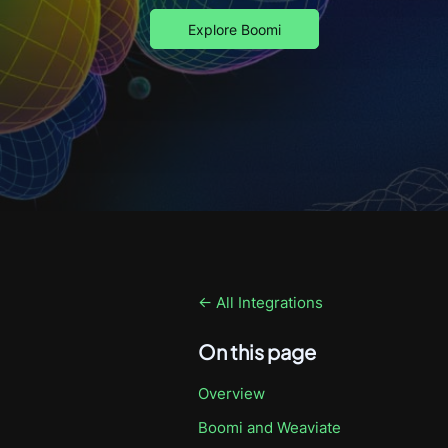
Explore Boomi
← All Integrations
On this page
Overview
Boomi
and Weaviate