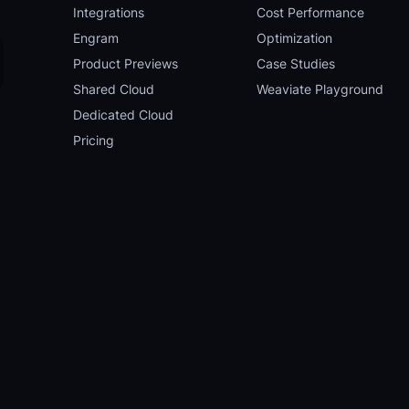
Integrations
Cost Performance
Engram
Optimization
Product Previews
Case Studies
Shared Cloud
Weaviate Playground
Dedicated Cloud
Pricing