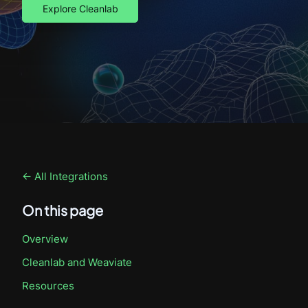
Explore Cleanlab
← All Integrations
On this page
Overview
Cleanlab
and Weaviate
Resources