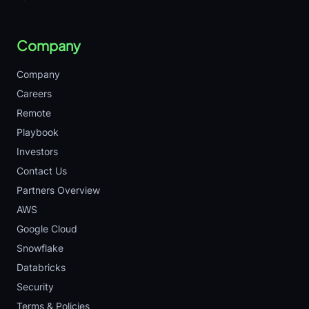
Company
Company
Careers
Remote
Playbook
Investors
Contact Us
Partners Overview
AWS
Google Cloud
Snowflake
Databricks
Security
Terms & Policies