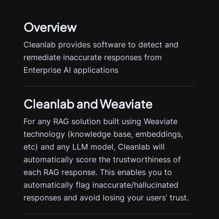
Overview
Cleanlab provides software to detect and
remediate inaccurate responses from
Enterprise AI applications
Cleanlab
and Weaviate
For any RAG solution built using Weaviate
technology (knowledge base, embeddings,
etc) and any LLM model, Cleanlab will
automatically score the trustworthiness of
each RAG response. This enables you to
automatically flag inaccurate/hallucinated
responses and avoid losing your users’ trust.