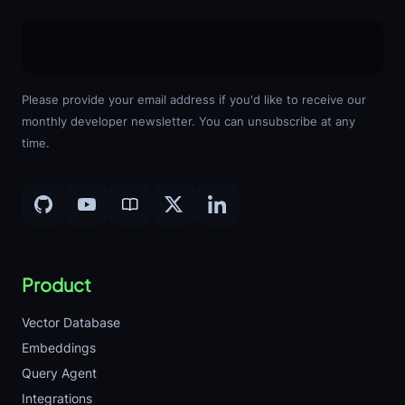
Please provide your email address if you'd like to receive our
monthly developer newsletter. You can unsubscribe at any
time.
Product
Vector Database
Embeddings
Query Agent
Integrations