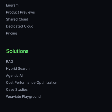
Engram
Product Previews
Shared Cloud
Dedicated Cloud
Pricing
Solutions
RAG
Hybrid Search
Agentic AI
Cost Performance Optimization
Case Studies
Weaviate Playground