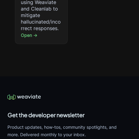
using Weaviate
and Cleanlab to
mitigate
hallucinated/inco
rrect responses.
Open →
Get the developer newsletter
Product updates, how-tos, community spotlights, and
more. Delivered monthly to your inbox.