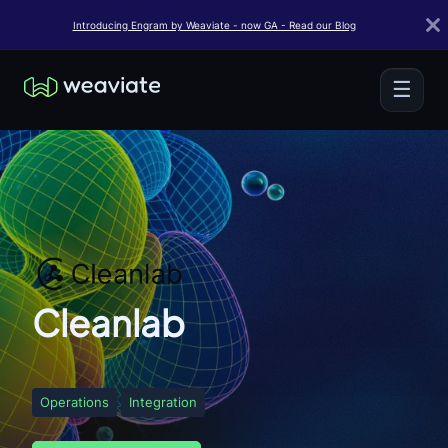
Introducing Engram by Weaviate - now GA - Read our Blog
☰
Cleanlab
Operations
Integration