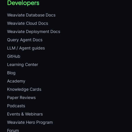
Developers
Weaviate Database Docs
Weaviate Cloud Docs
Weaviate Deployment Docs
Query Agent Docs
LLM / Agent guides
GitHub
Learning Center
Blog
Academy
Knowledge Cards
Paper Reviews
Podcasts
Events & Webinars
Weaviate Hero Program
Forum