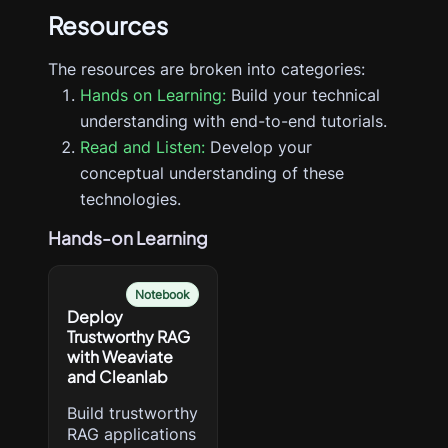
Resources
The resources are broken into categories:
Hands on Learning:
Build your technical
understanding with end-to-end tutorials.
Read and Listen:
Develop your
conceptual understanding of these
technologies.
Hands-on Learning
Notebook
Deploy
Trustworthy RAG
with Weaviate
and Cleanlab
Build trustworthy
RAG applications