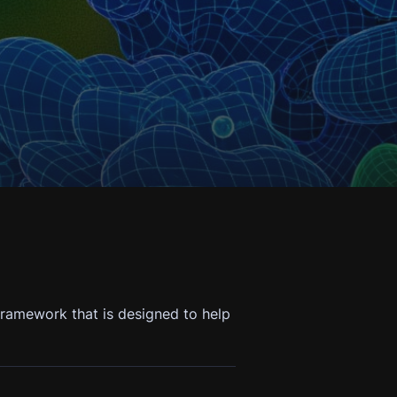
ramework that is designed to help