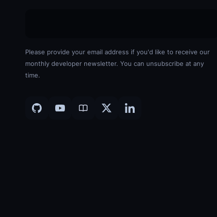
Please provide your email address if you'd like to receive our
monthly developer newsletter. You can unsubscribe at any
time.