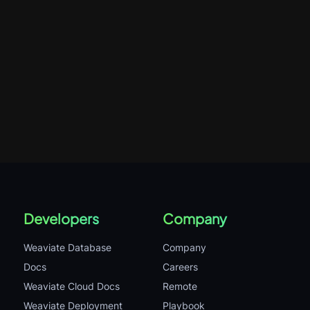
Developers
Company
Weaviate Database
Company
Docs
Careers
Weaviate Cloud Docs
Remote
Weaviate Deployment
Playbook