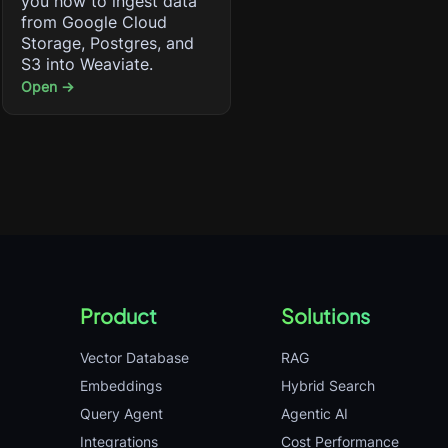
you how to ingest data
from Google Cloud
Storage, Postgres, and
S3 into Weaviate.
Open →
Product
Solutions
Vector Database
RAG
Embeddings
Hybrid Search
Query Agent
Agentic AI
Integrations
Cost Performance