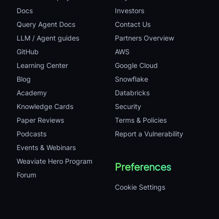
Docs
Investors
Query Agent Docs
Contact Us
LLM / Agent guides
Partners Overview
GitHub
AWS
Learning Center
Google Cloud
Blog
Snowflake
Academy
Databricks
Knowledge Cards
Security
Paper Reviews
Terms & Policies
Podcasts
Report a Vulnerability
Events & Webinars
Weaviate Hero Program
Preferences
Forum
Cookie Settings