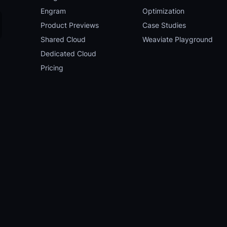
Engram
Optimization
Product Previews
Case Studies
Shared Cloud
Weaviate Playground
Dedicated Cloud
Pricing