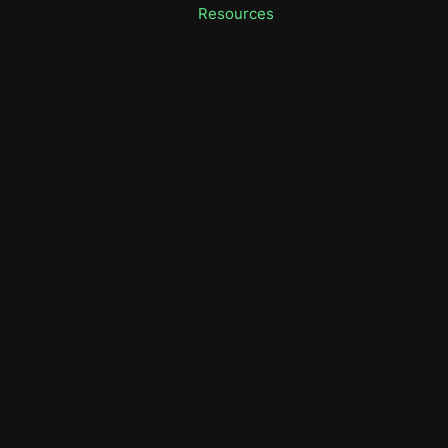
Resources