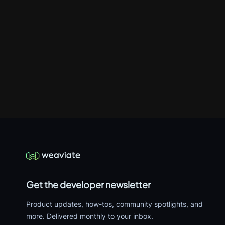
Get the developer newsletter
Product updates, how-tos, community spotlights, and
more. Delivered monthly to your inbox.