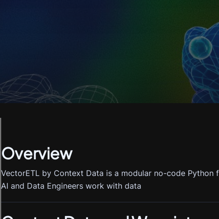
Overview
VectorETL by Context Data is a modular no-code Python f
AI and Data Engineers work with data