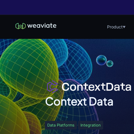
Product
▼
Context Data
Data Platforms
Integration