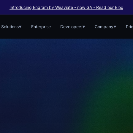
Introducing Engram by Weaviate - now GA - Read our Blog
Solutions
Enterprise
Developers
Company
Pri
▼
▼
▼