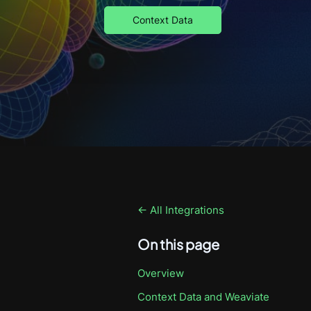
Context Data
← All Integrations
On this page
Overview
Context Data
and Weaviate