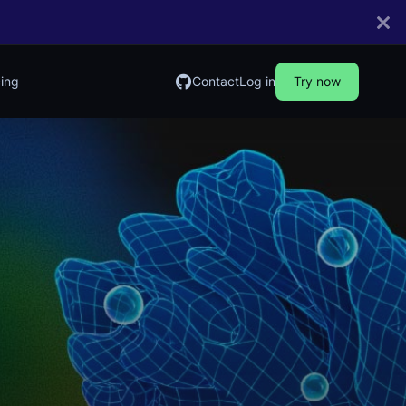
cing
Contact
Log in
Try now