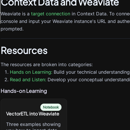
Context Data
and Weaviate
Weaviate is a
target connection
in Context Data. To conne
console and input your Weaviate instance's URL and authe
prompted.
Resources
The resources are broken into categories:
Hands on Learning:
Build your technical understanding
Read and Listen:
Develop your conceptual understandi
Hands-on Learning
Notebook
VectorETL into Weaviate
Three examples showing