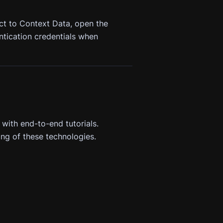
ct to Context Data, open the
ntication credentials when
 with end-to-end tutorials.
ng of these technologies.