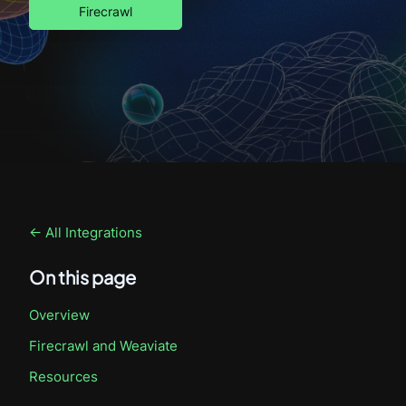
Firecrawl
← All Integrations
On this page
Overview
Firecrawl
and Weaviate
Resources