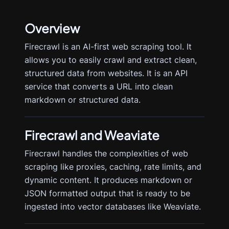
Overview
Firecrawl is an AI-first web scraping tool. It
allows you to easily crawl and extract clean,
structured data from websites. It is an API
service that converts a URL into clean
markdown or structured data.
Firecrawl
and Weaviate
Firecrawl handles the complexities of web
scraping like proxies, caching, rate limits, and
dynamic content. It produces markdown or
JSON formatted output that is ready to be
ingested into vector databases like Weaviate.