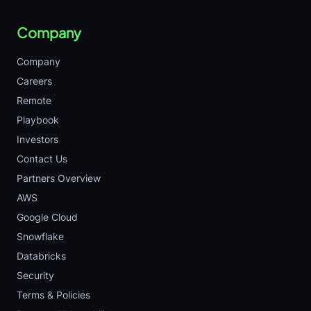
Company
Company
Careers
Remote
Playbook
Investors
Contact Us
Partners Overview
AWS
Google Cloud
Snowflake
Databricks
Security
Terms & Policies