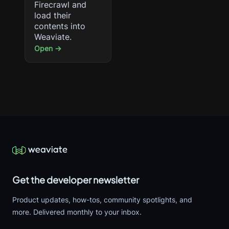
Firecrawl and
load their
contents into
Weaviate.
Open →
Get the developer newsletter
Product updates, how-tos, community spotlights, and
more. Delivered monthly to your inbox.