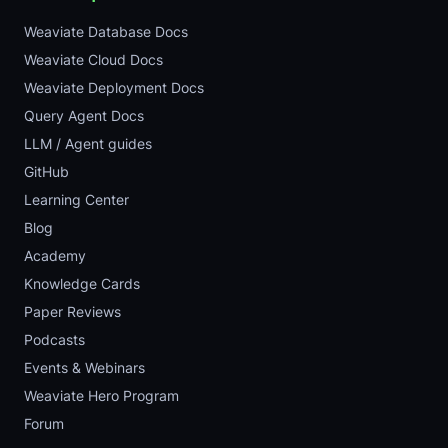
Weaviate Database Docs
Weaviate Cloud Docs
Weaviate Deployment Docs
Query Agent Docs
LLM / Agent guides
GitHub
Learning Center
Blog
Academy
Knowledge Cards
Paper Reviews
Podcasts
Events & Webinars
Weaviate Hero Program
Forum