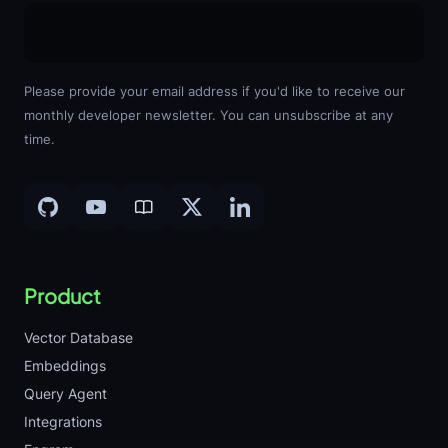
Please provide your email address if you'd like to receive our
monthly developer newsletter. You can unsubscribe at any
time.
Product
Vector Database
Embeddings
Query Agent
Integrations