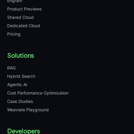
Engram
Product Previews
Shared Cloud
Dedicated Cloud
Pricing
Solutions
RAG
Hybrid Search
Agentic AI
Cost Performance Optimization
Case Studies
Weaviate Playground
Developers