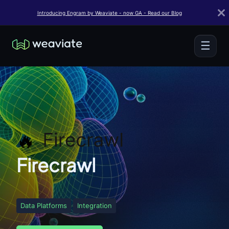
Introducing Engram by Weaviate - now GA - Read our Blog
☰
Firecrawl
Data Platforms
Integration