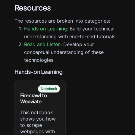
Resources
The resources are broken into categories:
Hands on Learning:
Build your technical
understanding with end-to-end tutorials.
Read and Listen:
Develop your
conceptual understanding of these
technologies.
Hands-on Learning
Notebook
Firecrawl to
Weaviate
This notebook
shows you how
to scrape
webpages with