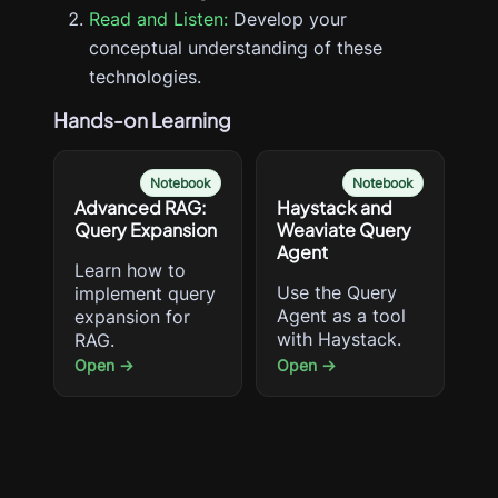
Read and Listen:
Develop your
conceptual understanding of these
technologies.
Hands-on Learning
Notebook
Notebook
Advanced RAG:
Haystack and
Query Expansion
Weaviate Query
Agent
Learn how to
Use the Query
implement query
Agent as a tool
expansion for
with Haystack.
RAG.
Open →
Open →