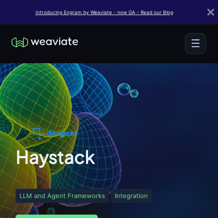
Introducing Engram by Weaviate - now GA - Read our Blog
☰
Haystack
LLM and Agent Frameworks
Integration