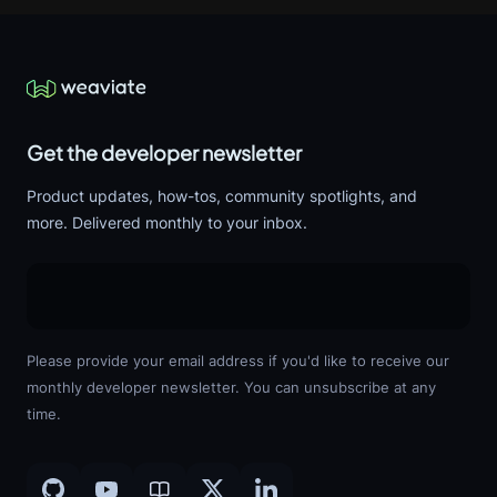
Get the developer newsletter
Product updates, how-tos, community spotlights, and
more. Delivered monthly to your inbox.
Please provide your email address if you'd like to receive our
monthly developer newsletter. You can unsubscribe at any
time.