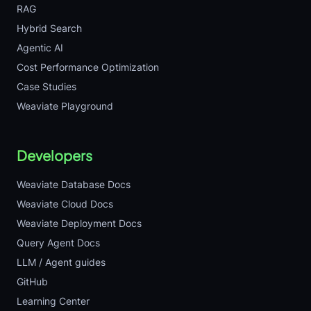
RAG
Hybrid Search
Agentic AI
Cost Performance Optimization
Case Studies
Weaviate Playground
Developers
Weaviate Database Docs
Weaviate Cloud Docs
Weaviate Deployment Docs
Query Agent Docs
LLM / Agent guides
GitHub
Learning Center