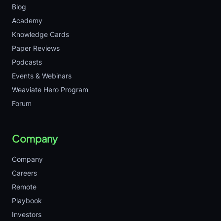
Blog
Academy
Knowledge Cards
Paper Reviews
Podcasts
Events & Webinars
Weaviate Hero Program
Forum
Company
Company
Careers
Remote
Playbook
Investors