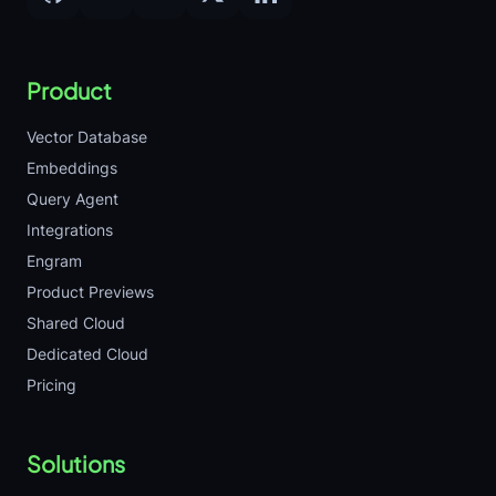
Product
Vector Database
Embeddings
Query Agent
Integrations
Engram
Product Previews
Shared Cloud
Dedicated Cloud
Pricing
Solutions