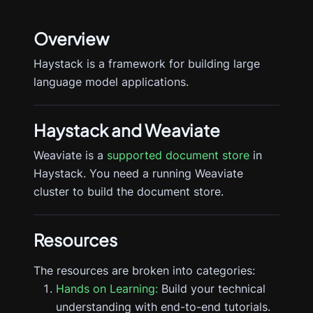
Overview
Haystack is a framework for building large
language model applications.
Haystack
and Weaviate
Weaviate is a
supported document store
in
Haystack. You need a running Weaviate
cluster to build the document store.
Resources
The resources are broken into categories:
Hands on Learning:
Build your technical
understanding with end-to-end tutorials.