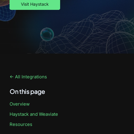
Visit Haystack
← All Integrations
On this page
Overview
Haystack
and Weaviate
Resources