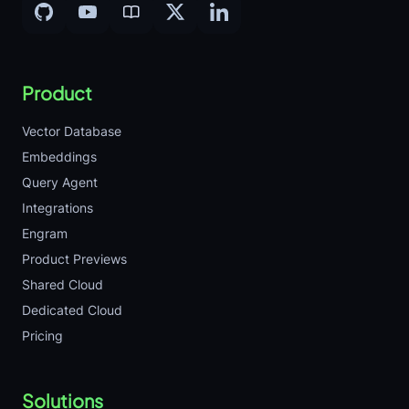
Product
Vector Database
Embeddings
Query Agent
Integrations
Engram
Product Previews
Shared Cloud
Dedicated Cloud
Pricing
Solutions