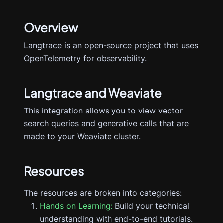
Overview
Langtrace is an open-source project that uses
OpenTelemetry for observability.
Langtrace
and Weaviate
This integration allows you to view vector
search queries and generative calls that are
made to your Weaviate cluster.
Resources
The resources are broken into categories:
Hands on Learning:
Build your technical
understanding with end-to-end tutorials.