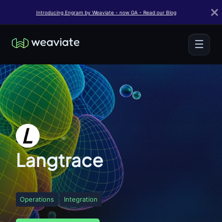
Introducing Engram by Weaviate - now GA - Read our Blog
☰
Langtrace
Operations
Integration