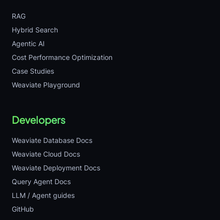
RAG
Hybrid Search
Agentic AI
Cost Performance Optimization
Case Studies
Weaviate Playground
Developers
Weaviate Database Docs
Weaviate Cloud Docs
Weaviate Deployment Docs
Query Agent Docs
LLM / Agent guides
GitHub