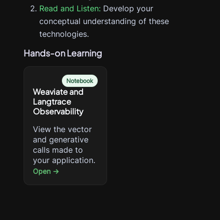
Read and Listen:
Develop your
conceptual understanding of these
technologies.
Hands-on Learning
Notebook
Weaviate and
Langtrace
Observability
View the vector
and generative
calls made to
your application.
Open →