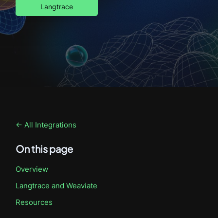
Langtrace
← All Integrations
On this page
Overview
Langtrace
and Weaviate
Resources