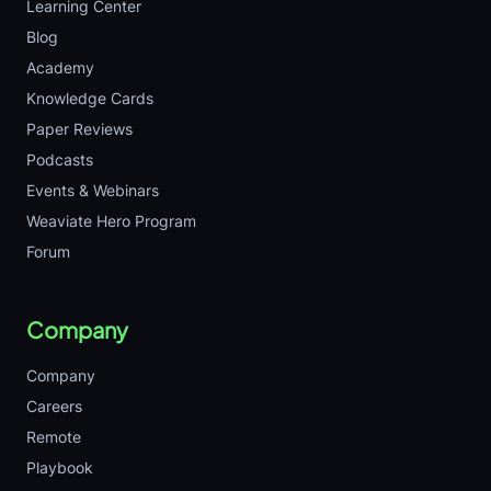
Learning Center
Blog
Academy
Knowledge Cards
Paper Reviews
Podcasts
Events & Webinars
Weaviate Hero Program
Forum
Company
Company
Careers
Remote
Playbook