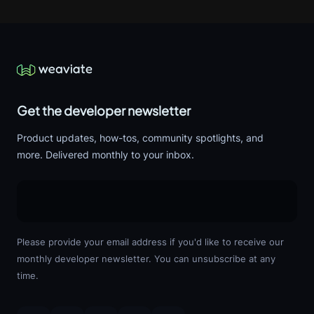
Get the developer newsletter
Product updates, how-tos, community spotlights, and
more. Delivered monthly to your inbox.
Please provide your email address if you'd like to receive our
monthly developer newsletter. You can unsubscribe at any
time.