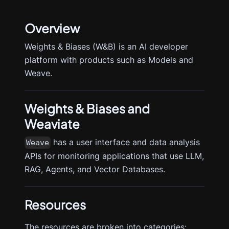
Overview
Weights & Biases (W&B) is an AI developer
platform with products such as Models and
Weave.
Weights & Biases
and
Weaviate
has a user interface and data analysis
Weave
APIs for monitoring applications that use LLM,
RAG, Agents, and Vector Databases.
Resources
The resources are broken into categories: