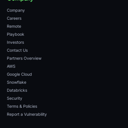
Company
Careers
Remote
Playbook
Investors
Contact Us
Partners Overview
AWS
Google Cloud
Snowflake
Databricks
Security
Terms & Policies
Report a Vulnerability