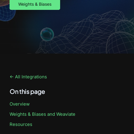
Weights & Biases
← All Integrations
On this page
Overview
Weights & Biases
and Weaviate
Resources