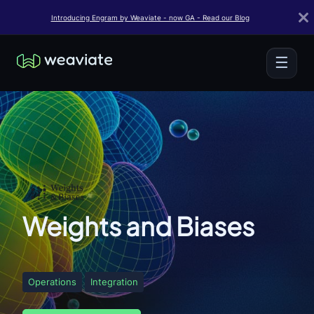
Introducing Engram by Weaviate - now GA - Read our Blog
☰
Weights and Biases
Operations
Integration