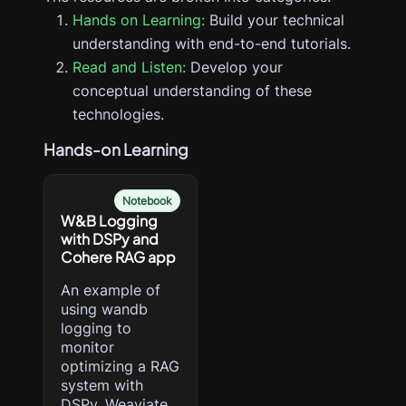
Hands on Learning:
Build your technical
understanding with end-to-end tutorials.
Read and Listen:
Develop your
conceptual understanding of these
technologies.
Hands-on Learning
Notebook
W&B Logging
with DSPy and
Cohere RAG app
An example of
using wandb
logging to
monitor
optimizing a RAG
system with
DSPy, Weaviate,