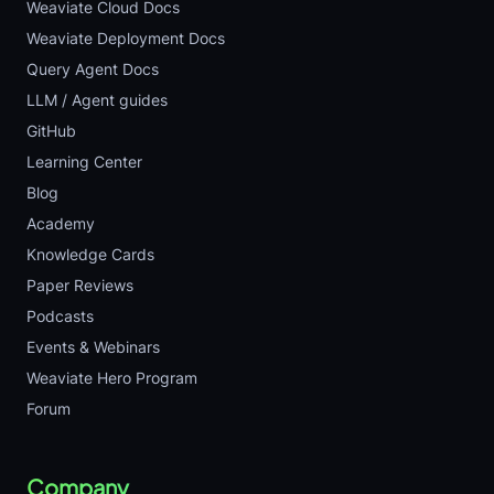
Weaviate Cloud Docs
Weaviate Deployment Docs
Query Agent Docs
LLM / Agent guides
GitHub
Learning Center
Blog
Academy
Knowledge Cards
Paper Reviews
Podcasts
Events & Webinars
Weaviate Hero Program
Forum
Company