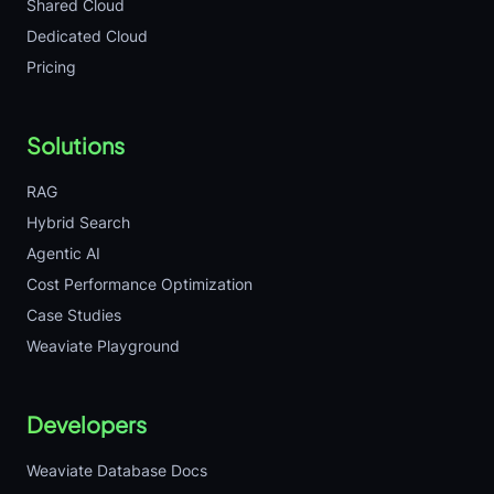
Shared Cloud
Dedicated Cloud
Pricing
Solutions
RAG
Hybrid Search
Agentic AI
Cost Performance Optimization
Case Studies
Weaviate Playground
Developers
Weaviate Database Docs