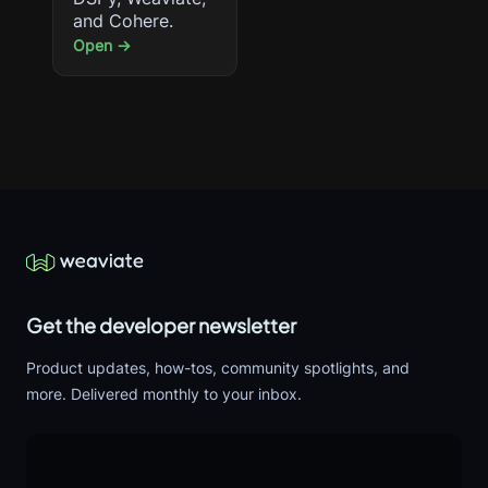
and Cohere.
Open →
Get the developer newsletter
Product updates, how-tos, community spotlights, and
more. Delivered monthly to your inbox.