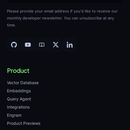
Please provide your email address if you'd like to receive our
monthly developer newsletter. You can unsubscribe at any
time.
Product
Vector Database
Embeddings
Query Agent
Integrations
Engram
Product Previews