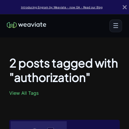
Introducing Engram by Weaviate - now GA - Read our Blog
☰
2 posts tagged with
"authorization"
View All Tags