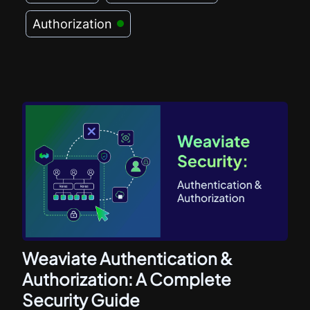
Authorization
Weaviate Authentication &
Authorization: A Complete
Security Guide