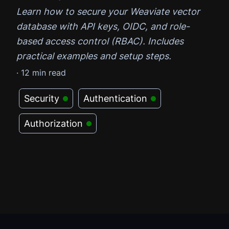
Learn how to secure your Weaviate vector
database with API keys, OIDC, and role-
based access control (RBAC). Includes
practical examples and setup steps.
·
12
min read
Security
Authentication
Authorization