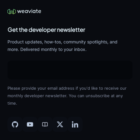
Get the developer newsletter
Product updates, how-tos, community spotlights, and
more. Delivered monthly to your inbox.
Please provide your email address if you'd like to receive our
monthly developer newsletter. You can unsubscribe at any
time.