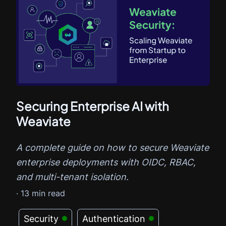
Securing Enterprise AI with
Weaviate
A complete guide on how to secure Weaviate
enterprise deployments with OIDC, RBAC,
and multi-tenant isolation.
·
13
min read
Security
Authentication