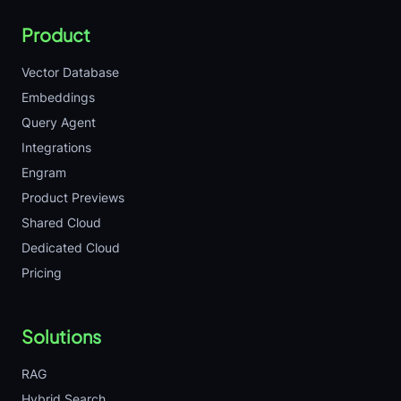
Product
Vector Database
Embeddings
Query Agent
Integrations
Engram
Product Previews
Shared Cloud
Dedicated Cloud
Pricing
Solutions
RAG
Hybrid Search