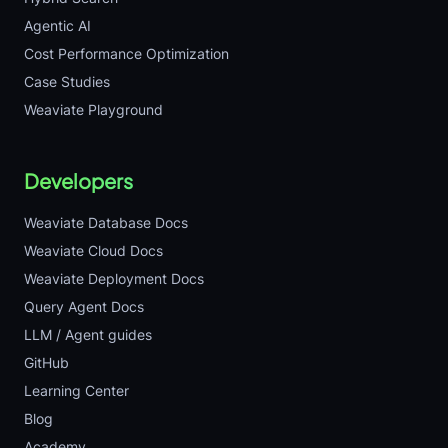
Agentic AI
Cost Performance Optimization
Case Studies
Weaviate Playground
Developers
Weaviate Database Docs
Weaviate Cloud Docs
Weaviate Deployment Docs
Query Agent Docs
LLM / Agent guides
GitHub
Learning Center
Blog
Academy