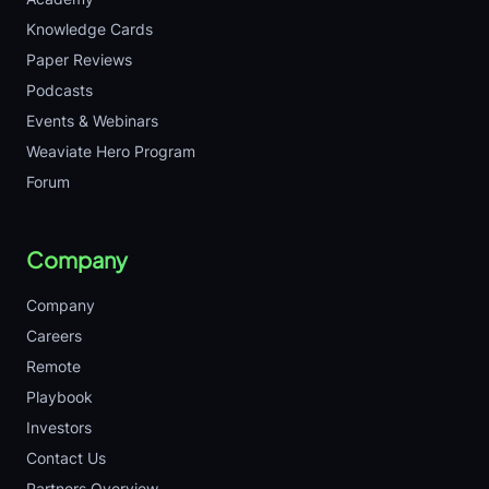
Knowledge Cards
Paper Reviews
Podcasts
Events & Webinars
Weaviate Hero Program
Forum
Company
Company
Careers
Remote
Playbook
Investors
Contact Us
Partners Overview