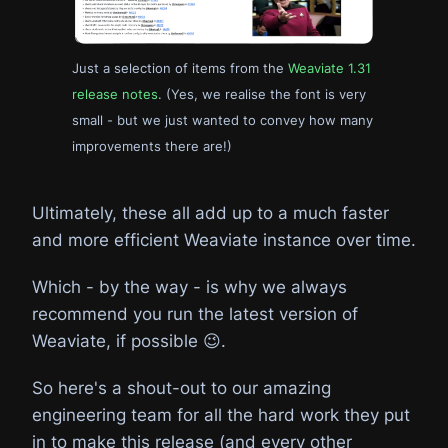
Just a selection of items from the
Weaviate 1.31
release notes
. (Yes, we realise the font is very
small - but we just wanted to convey how many
improvements there are!)
Ultimately, these all add up to a much faster
and more efficient Weaviate instance over time.
Which - by the way - is why we always
recommend you run the latest version of
Weaviate, if possible 😉.
So here's a shout-out to our amazing
engineering team for all the hard work they put
in to make this release (and every other