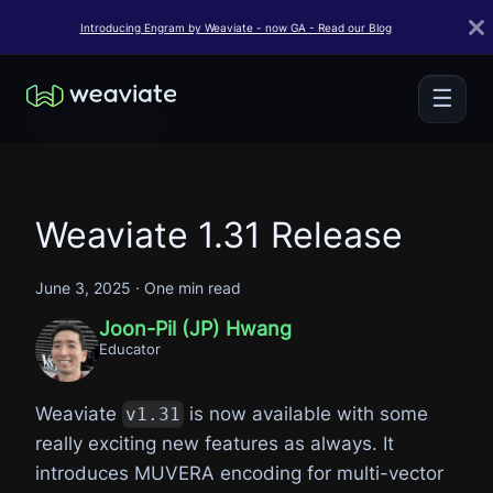
Introducing Engram by Weaviate - now GA - Read our Blog
☰
← Back to Blogs
Weaviate 1.31 Release
June 3, 2025
·
One min read
Joon-Pil (JP) Hwang
Educator
Weaviate
is now available with some
v1.31
really exciting new features as always. It
introduces MUVERA encoding for multi-vector