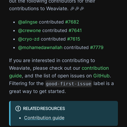
out the following contributors for their
contributions to Weaviate. 🎉🎉🎉
@alingse
contributed
#7682
@crewone
contributed
#7641
@cryo-zd
contributed
#7615
@mohamedawnallah
contributed
#7779
If you are interested in contributing to
Weaviate, please check out our
contribution
guide
, and the list of open issues on
GitHub
.
Filtering for the
label is a
good-first-issue
great way to get started.
RELATED RESOURCES
Contribution guide