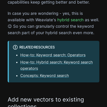
capabilities keep getting better and better.
In case you are wondering - yes, this is
available with Weaviate's
hybrid search
as well.
😉 So you can granularly control the keyword
search part of your hybrid search even more.
RELATED RESOURCES
How-to: Keyword search: Operators
How-to: Hybrid search: Keyword search
operators
Concepts: Keyword search
Add new vectors to existing
collections