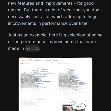
new features and improvements - for good
reason. But there is a lot of work that you don't
necessarily see, all of which adds up to huge
improvements in performance over time.
Just as an example, here is a selection of some
of the performance improvements that were
made in
.
v1.31