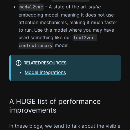
- A state of the art
static
model2vec
embedding model, meaning it does not use
attention mechanisms, making it much faster
to run. Use this model where you may have
used something like our
text2vec-
model.
contextionary
RELATED RESOURCES
Model integrations
A HUGE list of performance
improvements
In these blogs, we tend to talk about the visible