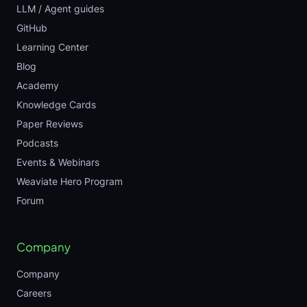
LLM / Agent guides
GitHub
Learning Center
Blog
Academy
Knowledge Cards
Paper Reviews
Podcasts
Events & Webinars
Weaviate Hero Program
Forum
Company
Company
Careers