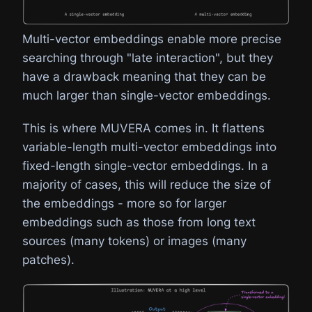
Multi-vector embeddings enable more precise
searching through "late interaction", but they
have a drawback meaning that they can be
much larger than single-vector embeddings.
This is where MUVERA comes in. It flattens
variable-length multi-vector embeddings into
fixed-length single-vector embeddings. In a
majority of cases, this will reduce the size of
the embeddings - more so for larger
embeddings such as those from long text
sources (many tokens) or images (many
patches).