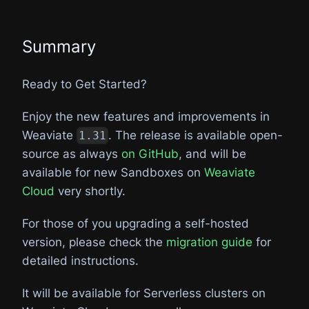
Summary
Ready to Get Started?
Enjoy the new features and improvements in
Weaviate
. The release is available open-
1.31
source as always
on GitHub
, and will be
available for new Sandboxes on
Weaviate
Cloud
very shortly.
For those of you upgrading a self-hosted
version, please check the
migration guide
for
detailed instructions.
It will be available for Serverless clusters on