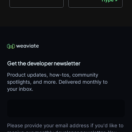
Get the developer newsletter
Product updates, how-tos, community
spotlights, and more. Delivered monthly to
your inbox.
Please provide your email address if you'd like to