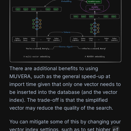
There are additional benefits to using
MUVERA, such as the general speed-up at
import time given that only one vector needs to
be inserted into the database (and the vector
index). The trade-off is that the simplified
vector may reduce the quality of the search.
You can mitigate some of this by changing your
vector index settings, such as to set higher
ef