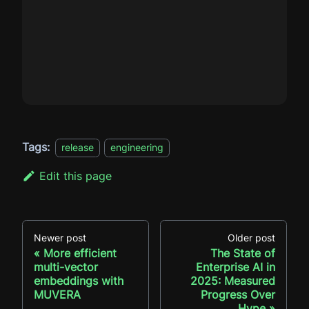
Tags:
release
engineering
Edit this page
Newer post
Older post
More efficient
The State of
multi-vector
Enterprise AI in
embeddings with
2025: Measured
MUVERA
Progress Over
Hype