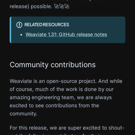
release) possible. 🚀🚀🚀
RELATED RESOURCES
Weaviate 1.31: GitHub release notes
Community contributions
Weaviate is an open-source project. And while
of course, much of the work is done by our
amazing engineering team, we are always
excited to see contributions from the
community.
For this release, we are super excited to shout-