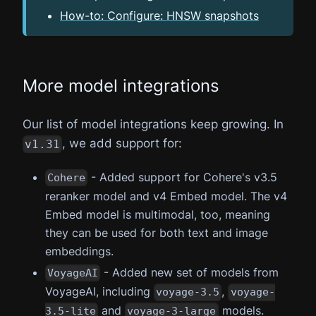
How-to: Configure: HNSW snapshots
More model integrations
Our list of model integrations keep growing. In
, we add support for:
v1.31
- Added support for Cohere's v3.5
Cohere
reranker model and v4 Embed model. The v4
Embed model is multimodal, too, meaning
they can be used for both text and image
embeddings.
- Added new set of models from
VoyageAI
VoyageAI, including
,
voyage-3.5
voyage-
and
models.
3.5-lite
voyage-3-large