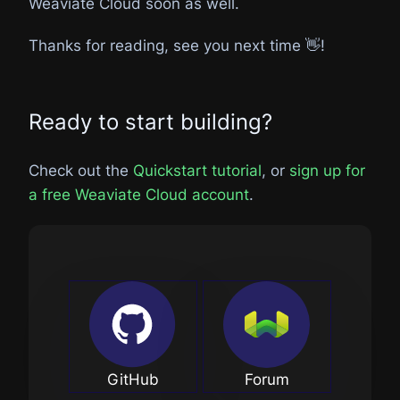
Weaviate Cloud soon as well.
Thanks for reading, see you next time 👋!
Ready to start building?
Check out the
Quickstart tutorial
, or
sign up for
a free Weaviate Cloud account
.
GitHub
Forum