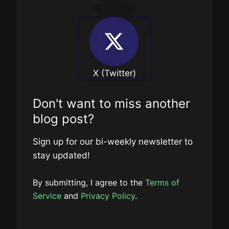
X (Twitter)
Don't want to miss another
blog post?
Sign up for our bi-weekly newsletter to
stay updated!
By submitting, I agree to the
Terms of
Service
and
Privacy Policy
.