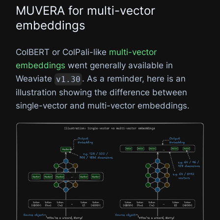
MUVERA for multi-vector
embeddings
ColBERT or ColPali-like
multi-vector
embeddings
went generally available in
Weaviate
. As a reminder, here is an
v1.30
illustration showing the difference between
single-vector and multi-vector embeddings.