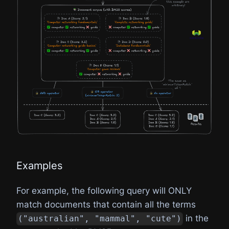
Examples
For example, the following query will ONLY
match documents that contain all the terms
in the
("australian", "mammal", "cute")