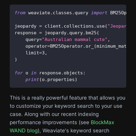
from
 weaviate
.
classes
.
query 
import
 BM25Opera
jeopardy 
=
 client
.
collections
.
use
(
"JeopardyQ
response 
=
 jeopardy
.
query
.
bm25
(
    query
=
"Australian mammal cute"
,
    operator
=
BM25Operator
.
or_
(
minimum_match
=
    limit
=
3
,
)
for
 o 
in
 response
.
objects
:
print
(
o
.
properties
)
This is a really powerful feature that allows you
to customize your keyword search to your use
case. Along with our recent indexing
performance improvements (see
BlockMax
WAND blog
), Weaviate's keyword search