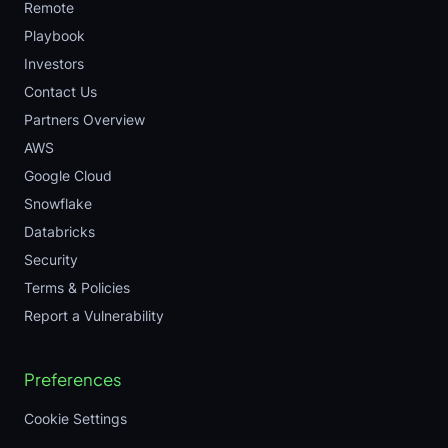
Remote
Playbook
Investors
Contact Us
Partners Overview
AWS
Google Cloud
Snowflake
Databricks
Security
Terms & Policies
Report a Vulnerability
Preferences
Cookie Settings