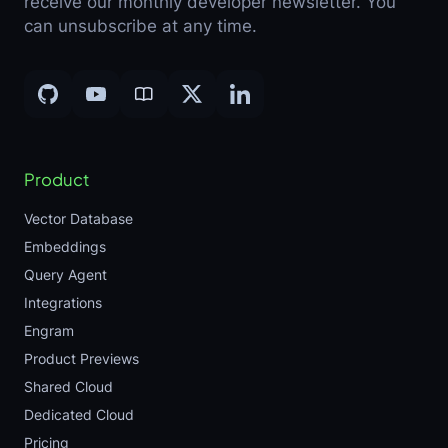
receive our monthly developer newsletter. You
can unsubscribe at any time.
Product
Vector Database
Embeddings
Query Agent
Integrations
Engram
Product Previews
Shared Cloud
Dedicated Cloud
Pricing