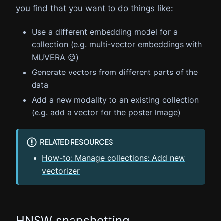
you find that you want to do things like:
Use a different embedding model for a
collection (e.g. multi-vector embeddings with
MUVERA 😉)
Generate vectors from different parts of the
data
Add a new modality to an existing collection
(e.g. add a vector for the poster image)
RELATED RESOURCES
How-to: Manage collections: Add new
vectorizer
HNSW snapshotting