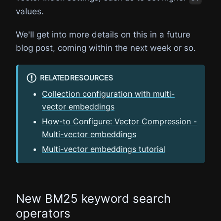
values.
We'll get into more details on this in a future
blog post, coming within the next week or so.
RELATED RESOURCES
Collection configuration with multi-
vector embeddings
How-to Configure: Vector Compression -
Multi-vector embeddings
Multi-vector embeddings tutorial
New BM25 keyword search
operators