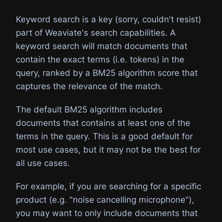
Keyword search is a key (sorry, couldn't resist)
part of Weaviate's search capabilities. A
keyword search will match documents that
contain the exact terms (i.e. tokens) in the
query, ranked by a BM25 algorithm score that
captures the relevance of the match.
The default BM25 algorithm includes
documents that contains at least one of the
terms in the query. This is a good default for
most use cases, but it may not be the best for
all use cases.
For example, if you are searching for a specific
product (e.g. "noise cancelling microphone"),
you may want to only include documents that