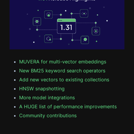
MUVERA for multi-vector embeddings
New BM25 keyword search operators
Add new vectors to existing collections
HNSW snapshotting
More model integrations
A HUGE list of performance improvements
Community contributions