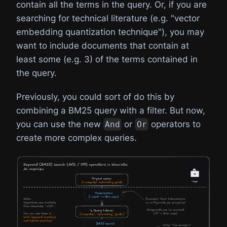
contain all the terms in the query. Or, if you are
searching for technical literature (e.g. "vector
embedding quantization technique"), you may
want to include documents that contain at
least some (e.g. 3) of the terms contained in
the query.
Previously, you could sort of do this by
combining a BM25 query with a filter. But now,
you can use the new
or
operators to
And
Or
create more complex queries.