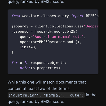
query, ranked by BM25 score:
from
 weaviate
.
classes
.
query 
import
 BM25Opera
jeopardy 
=
 client
.
collections
.
use
(
"JeopardyQ
response 
=
 jeopardy
.
query
.
bm25
(
    query
=
"Australian mammal cute"
,
    operator
=
BM25Operator
.
and_
(
)
,
    limit
=
3
,
)
for
 o 
in
 response
.
objects
:
print
(
o
.
properties
)
While this one will match documents that
contain at least two of the terms
in the
("australian", "mammal", "cute")
query, ranked by BM25 score: