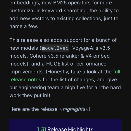
embeddings, new BM25 operators for more
customizable keyword searching, the ability to
add new vectors to existing collections, just to
name a few.
This release also adds support for a bunch of
new models (
, VoyageAI's v3.5
model2vec
models, Cohere v3.5 reranker & V4 embed
models), and a HUGE list of performance
improvements. (Honestly, take a look at the
full
release notes
for the list of changes, and give
our engineering team a high five for all the hard
work they put in!)
Here are the release ⭐️
highlights
⭐️!