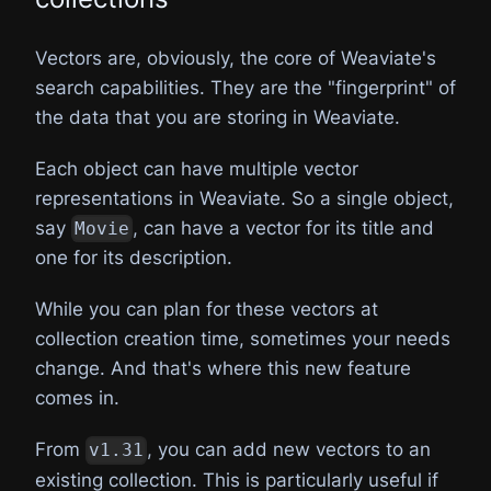
Vectors are, obviously, the core of Weaviate's
search capabilities. They are the "fingerprint" of
the data that you are storing in Weaviate.
Each object can have multiple vector
representations in Weaviate. So a single object,
say
, can have a vector for its title and
Movie
one for its description.
While you can plan for these vectors at
collection creation time, sometimes your needs
change. And that's where this new feature
comes in.
From
, you can add new vectors to an
v1.31
existing collection. This is particularly useful if