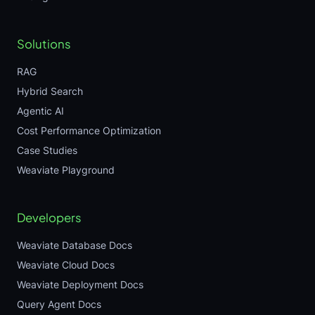
Solutions
RAG
Hybrid Search
Agentic AI
Cost Performance Optimization
Case Studies
Weaviate Playground
Developers
Weaviate Database Docs
Weaviate Cloud Docs
Weaviate Deployment Docs
Query Agent Docs