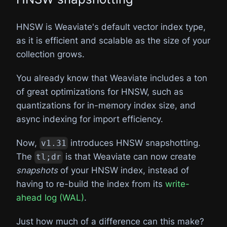
HNSW is Weaviate's default vector index type,
as it is efficient and scalable as the size of your
collection grows.
You already know that Weaviate includes a ton
of great optimizations for HNSW, such as
quantizations for in-memory index size, and
async indexing for import efficiency.
Now,
introduces HNSW snapshotting.
v1.31
The
is that Weaviate can now create
tl;dr
snapshots
of your HNSW index, instead of
having to re-build the index from its
write-
ahead log (WAL)
.
Just how much of a difference can this make?