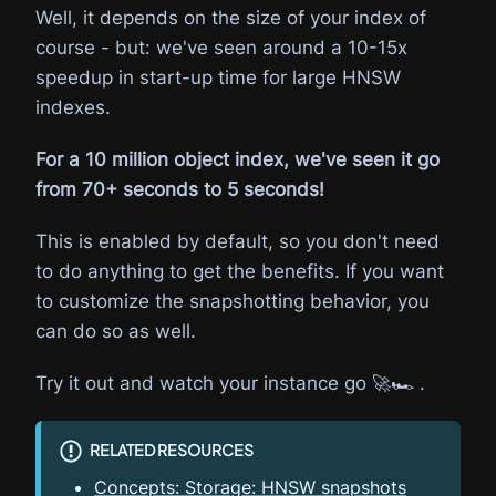
Well, it depends on the size of your index of
course - but: we've seen around a 10-15x
speedup in start-up time for large HNSW
indexes.
For a 10 million object index, we've seen it go
from 70+ seconds to 5 seconds!
This is enabled by default, so you don't need
to do anything to get the benefits. If you want
to customize the snapshotting behavior, you
can do so as well.
Try it out and watch your instance go 🚀🏎️ .
RELATED RESOURCES
Concepts: Storage: HNSW snapshots