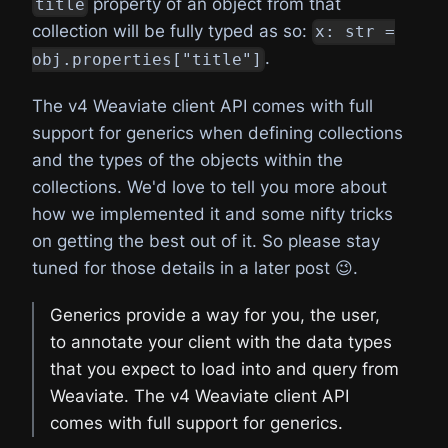
property of an object from that
title
collection will be fully typed as so:
x: str =
.
obj.properties["title"]
The v4 Weaviate client API comes with full
support for generics when defining collections
and the types of the objects within the
collections. We'd love to tell you more about
how we implemented it and some nifty tricks
on getting the best out of it. So please stay
tuned for those details in a later post 😉.
Generics provide a way for you, the user,
to annotate your client with the data types
that you expect to load into and query from
Weaviate. The v4 Weaviate client API
comes with full support for generics.