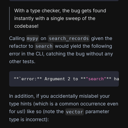
With a type checker, the bug gets found
instantly with a single sweep of the
codebase!
Calling
on
given the
mypy
search_records
refactor to
would yield the following
search
error in the CLI, catching the bug without any
other tests.
**
`error
:
**
 Argument 
2
 to 
**
"search"
**
 has i
In addition, if you accidentally mislabel your
type hints (which is a common occurrence even
for us!) like so (note the
parameter
vector
type is incorrect):