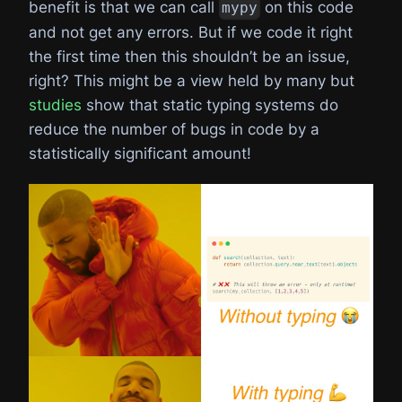
benefit is that we can call
on this code
mypy
and not get any errors. But if we code it right
the first time then this shouldn’t be an issue,
right? This might be a view held by many but
studies
show that static typing systems do
reduce the number of bugs in code by a
statistically significant amount!