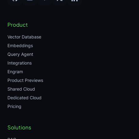
Product
Vector Database
Embeddings
Query Agent
Integrations
Engram
Product Previews
Shared Cloud
Dedicated Cloud
Pricing
Solutions