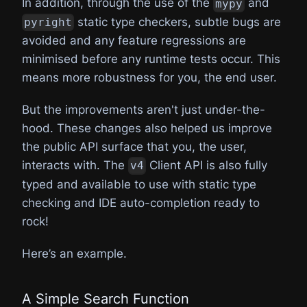
In addition, through the use of the
and
mypy
static type checkers, subtle bugs are
pyright
avoided and any feature regressions are
minimised before any runtime tests occur. This
means more robustness for you, the end user.
But the improvements aren't just under-the-
hood. These changes also helped us improve
the public API surface that you, the user,
interacts with. The
Client API is also fully
v4
typed and available to use with static type
checking and IDE auto-completion ready to
rock!
Here’s an example.
A Simple Search Function