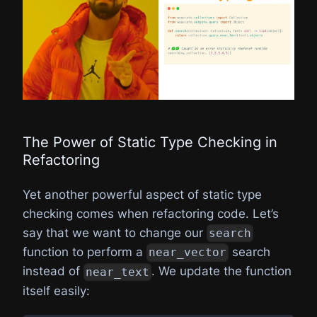
The Power of Static Type Checking in
Refactoring
Yet another powerful aspect of static type
checking comes when refactoring code. Let’s
say that we want to change our
search
function to perform a
search
near_vector
instead of
. We update the function
near_text
itself easily: