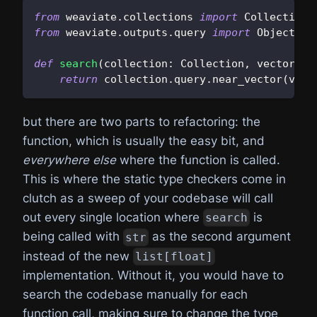
from
 weaviate
.
collections 
import
 Collection
from
 weaviate
.
outputs
.
query 
import
 Object
def
search
(
collection
:
 Collection
,
 vector
:
l
return
 collection
.
query
.
near_vector
(
vect
but there are two parts to refactoring: the
function, which is usually the easy bit, and
everywhere else
where the function is called.
This is where the static type checkers come in
clutch as a sweep of your codebase will call
out every single location where
is
search
being called with
as the second argument
str
instead of the new
list[float]
implementation. Without it, you would have to
search the codebase manually for each
function call, making sure to change the type