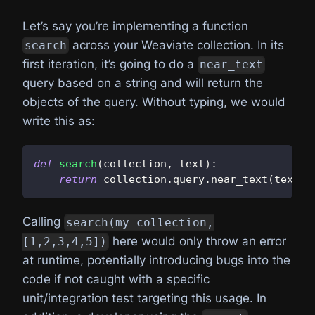
Let’s say you’re implementing a function
across your Weaviate collection. In its
search
first iteration, it’s going to do a
near_text
query based on a string and will return the
objects of the query. Without typing, we would
write this as:
def
search
(
collection
,
 text
)
:
return
 collection
.
query
.
near_text
(
text
)
.
Calling
search(my_collection,
here would only throw an error
[1,2,3,4,5])
at runtime, potentially introducing bugs into the
code if not caught with a specific
unit/integration test targeting this usage. In