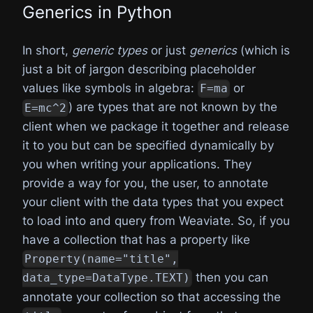
Generics in Python
In short,
generic types
or just
generics
(which is
just a bit of jargon describing placeholder
values like symbols in algebra:
or
F=ma
) are types that are not known by the
E=mc^2
client when we package it together and release
it to you but can be specified dynamically by
you when writing your applications. They
provide a way for you, the user, to annotate
your client with the data types that you expect
to load into and query from Weaviate. So, if you
have a collection that has a property like
Property(name="title",
then you can
data_type=DataType.TEXT)
annotate your collection so that accessing the