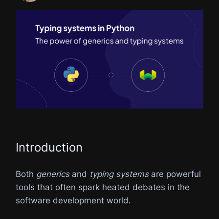
Introduction
Both
generics
and
typing systems
are powerful
tools that often spark heated debates in the
software development world.