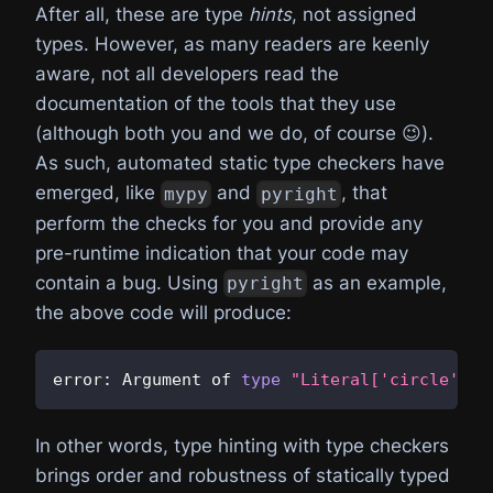
After all, these are type
hints
, not assigned
types. However, as many readers are keenly
aware, not all developers read the
documentation of the tools that they use
(although both you and we do, of course 😉).
As such, automated static type checkers have
emerged, like
and
, that
mypy
pyright
perform the checks for you and provide any
pre-runtime indication that your code may
contain a bug. Using
as an example,
pyright
the above code will produce:
error
:
 Argument of 
type
"Literal['circle']"
 
In other words, type hinting with type checkers
brings order and robustness of statically typed