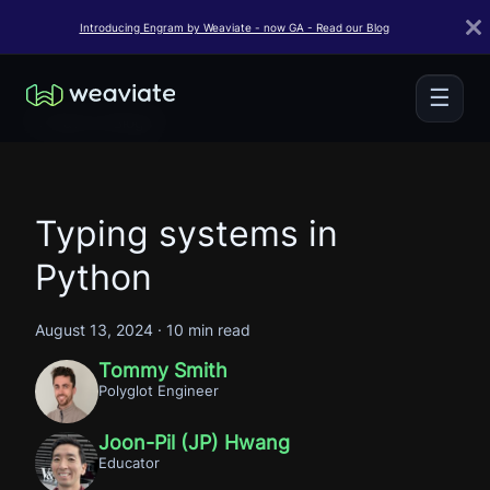
Introducing Engram by Weaviate - now GA - Read our Blog
☰
← Back to Blogs
Typing systems in
Python
August 13, 2024
·
10 min read
Tommy Smith
Polyglot Engineer
Joon-Pil (JP) Hwang
Educator