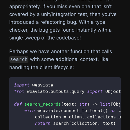
appropriately. If you miss even one that isn’t
covered by a unit/integration test, then you’ve
introduced a refactoring bug. With a type
checker, the bug gets found instantly with a
single sweep of the codebase!
Perhaps we have another function that calls
with some additional context, like
search
handling the client lifecycle:
import
 weaviate
from
 weaviate
.
outputs
.
query 
import
 Object
def
search_records
(
text
:
str
)
-
>
list
[
Object
with
 weaviate
.
connect_to_local
(
)
as
 clie
        collection 
=
 client
.
collections
.
use
(
return
 search
(
collection
,
 text
)