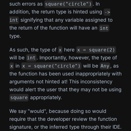
such errors as
. In
square("circle")
addition, the return type is hinted using
->
signifying that any variable assigned to
int
the return of the function will have an
int
type.
As such, the type of
here
x
x = square(2)
will be
. Importantly, however, the type of
int
in
will be
, as
x
x = square("circle")
Any
the function has been used inappropriately with
arguments not hinted at! This inconsistency
would alert the user that they may not be using
appropriately.
square
We say "would", because doing so would
require that the developer review the function
signature, or the inferred type through their IDE.