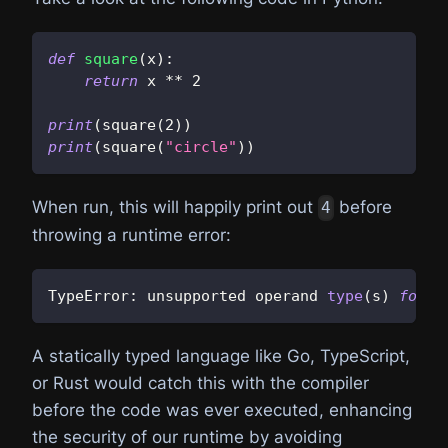
def
square
(
x
)
:
return
 x 
**
2
print
(
square
(
2
)
)
print
(
square
(
"circle"
)
)
When run, this will happily print out
before
4
throwing a runtime error:
TypeError
:
 unsupported operand 
type
(
s
)
for
*
A statically typed language like Go, TypeScript,
or Rust would catch this with the compiler
before the code was ever executed, enhancing
the security of our runtime by avoiding