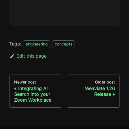
Tags:
engineering
concepts
Edit this page
Newer post
Older post
Integrating AI
Weaviate 1.26
Search into your
Release
Zoom Workplace