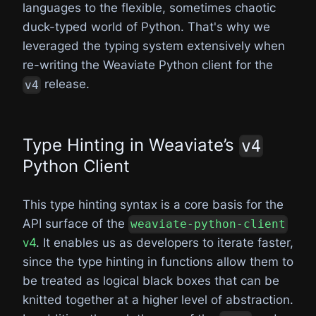
languages to the flexible, sometimes chaotic
duck-typed world of Python. That's why we
leveraged the typing system extensively when
re-writing the Weaviate Python client for the
release.
v4
Type Hinting in Weaviate’s
v4
Python Client
This type hinting syntax is a core basis for the
API surface of the
weaviate-python-client
v4
. It enables us as developers to iterate faster,
since the type hinting in functions allow them to
be treated as logical black boxes that can be
knitted together at a higher level of abstraction.