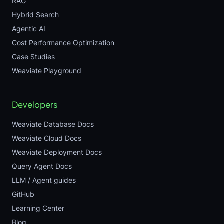
RAG
Hybrid Search
Agentic AI
Cost Performance Optimization
Case Studies
Weaviate Playground
Developers
Weaviate Database Docs
Weaviate Cloud Docs
Weaviate Deployment Docs
Query Agent Docs
LLM / Agent guides
GitHub
Learning Center
Blog