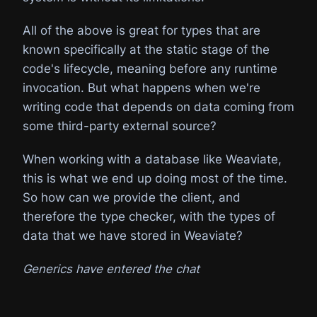
All of the above is great for types that are
known specifically at the static stage of the
code's lifecycle, meaning before any runtime
invocation. But what happens when we're
writing code that depends on data coming from
some third-party external source?
When working with a database like Weaviate,
this is what we end up doing most of the time.
So how can we provide the client, and
therefore the type checker, with the types of
data that we have stored in Weaviate?
Generics have entered the chat