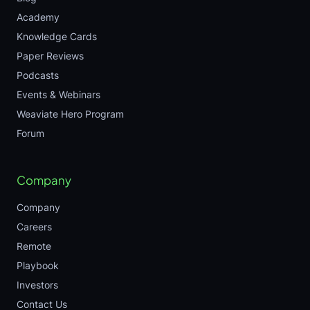
Academy
Knowledge Cards
Paper Reviews
Podcasts
Events & Webinars
Weaviate Hero Program
Forum
Company
Company
Careers
Remote
Playbook
Investors
Contact Us