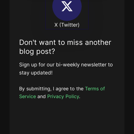
X (Twitter)
Don't want to miss another
blog post?
Sign up for our bi-weekly newsletter to
stay updated!
By submitting, I agree to the
Terms of
Service
and
Privacy Policy
.