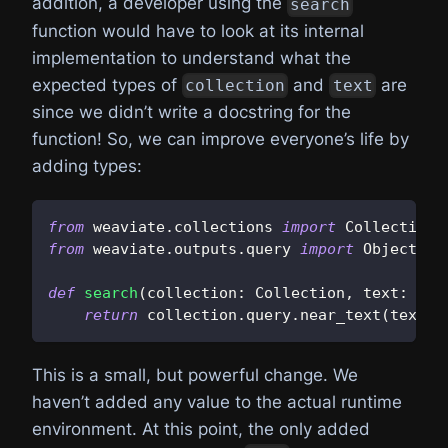
addition, a developer using the
search
function would have to look at its internal
implementation to understand what the
expected types of
and
are
collection
text
since we didn’t write a docstring for the
function! So, we can improve everyone’s life by
adding types:
from
 weaviate
.
collections 
import
 Collection
from
 weaviate
.
outputs
.
query 
import
 Object
def
search
(
collection
:
 Collection
,
 text
:
str
return
 collection
.
query
.
near_text
(
text
)
.
This is a small, but powerful change. We
haven’t added any value to the actual runtime
environment. At this point, the only added