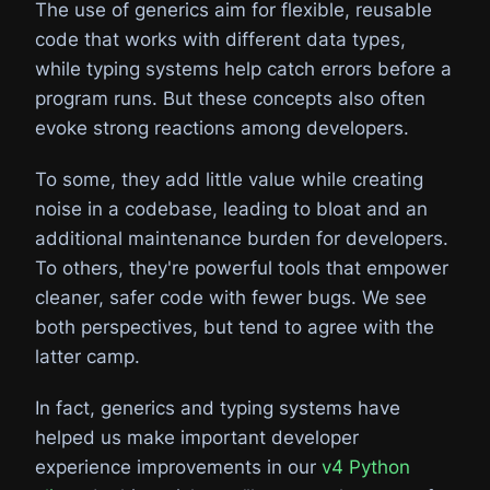
The use of generics aim for flexible, reusable
code that works with different data types,
while typing systems help catch errors before a
program runs. But these concepts also often
evoke strong reactions among developers.
To some, they add little value while creating
noise in a codebase, leading to bloat and an
additional maintenance burden for developers.
To others, they're powerful tools that empower
cleaner, safer code with fewer bugs. We see
both perspectives, but tend to agree with the
latter camp.
In fact, generics and typing systems have
helped us make important developer
experience improvements in our
v4 Python