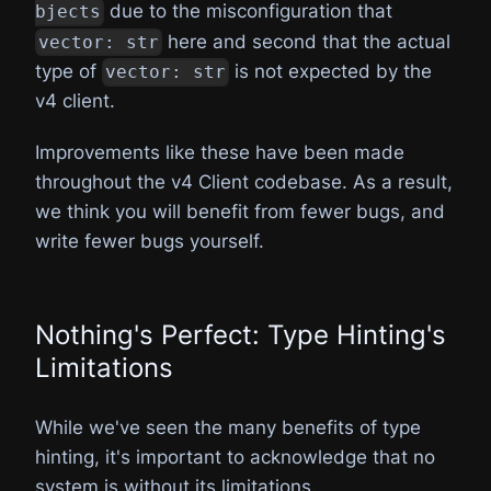
due to the misconfiguration that
bjects
here and second that the actual
vector: str
type of
is not expected by the
vector: str
v4 client.
Improvements like these have been made
throughout the v4 Client codebase. As a result,
we think you will benefit from fewer bugs, and
write fewer bugs yourself.
Nothing's Perfect: Type Hinting's
Limitations
While we've seen the many benefits of type
hinting, it's important to acknowledge that no
system is without its limitations.