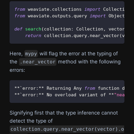
from
 weaviate
.
collections 
import
 Collection
from
 weaviate
.
outputs
.
query 
import
 Object
def
search
(
collection
:
 Collection
,
 vector
:
s
return
 collection
.
query
.
near_vector
(
vect
Here,
will flag the error at the typing of
mypy
the
method with the following
.near_vector
errors:
**
`error
:
**
 Returning Any 
from
 function decl
**
`error
:
**
 No overload variant of 
**
"near_v
Signifying first that the type inference cannot
detect the type of
collection.query.near_vector(vector).o