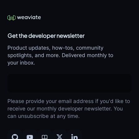
Get the developer newsletter
Product updates, how-tos, community
spotlights, and more. Delivered monthly to
your inbox.
Please provide your email address if you'd like to
receive our monthly developer newsletter. You
can unsubscribe at any time.