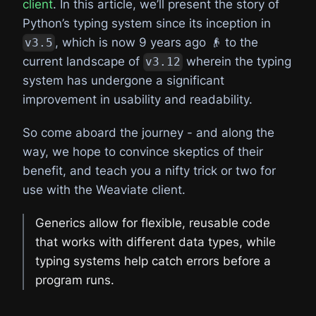
client
. In this article, we’ll present the story of
Python’s typing system since its inception in
, which is now 9 years ago 👴 to the
v3.5
current landscape of
wherein the typing
v3.12
system has undergone a significant
improvement in usability and readability.
So come aboard the journey - and along the
way, we hope to convince skeptics of their
benefit, and teach you a nifty trick or two for
use with the Weaviate client.
Generics allow for flexible, reusable code
that works with different data types, while
typing systems help catch errors before a
program runs.