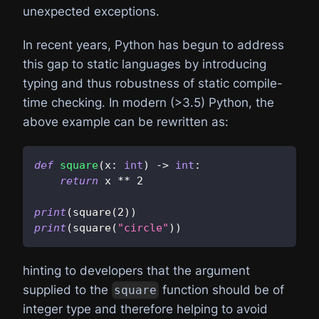
unexpected exceptions.
In recent years, Python has begun to address
this gap to static languages by introducing
typing and thus robustness of static compile-
time checking. In modern (>3.5) Python, the
above example can be rewritten as:
def
square
(
x
:
int
)
-
>
int
:
return
 x 
**
2
print
(
square
(
2
)
)
print
(
square
(
"circle"
)
)
hinting to developers that the argument
supplied to the
function should be of
square
integer type and therefore helping to avoid