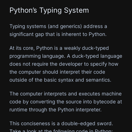
Python’s Typing System
Typing systems (and generics) address a
significant gap that is inherent to Python.
At its core, Python is a weakly duck-typed
programming language. A duck-typed language
does not require the developer to specify how
the computer should interpret their code
outside of the basic syntax and semantics.
The computer interprets and executes machine
code by converting the source into bytecode at
runtime through the Python interpreter.
This conciseness is a double-edged sword.
Take a look at the following code in Python: