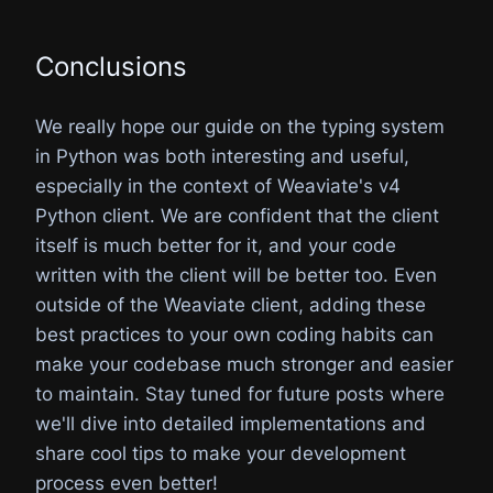
Conclusions
We really hope our guide on the typing system
in Python was both interesting and useful,
especially in the context of Weaviate's v4
Python client. We are confident that the client
itself is much better for it, and your code
written with the client will be better too. Even
outside of the Weaviate client, adding these
best practices to your own coding habits can
make your codebase much stronger and easier
to maintain. Stay tuned for future posts where
we'll dive into detailed implementations and
share cool tips to make your development
process even better!