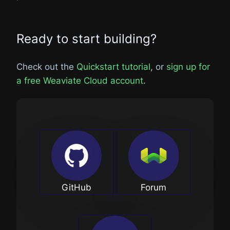
Ready to start building?
Check out the
Quickstart tutorial
, or
sign up for
a free Weaviate Cloud account
.
GitHub
Forum