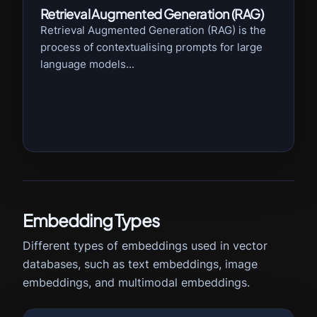
Retrieval Augmented Generation (RAG)
Retrieval Augmented Generation (RAG) is the
process of contextualising prompts for large
language models...
Embedding Types
Different types of embeddings used in vector
databases, such as text embeddings, image
embeddings, and multimodal embeddings.