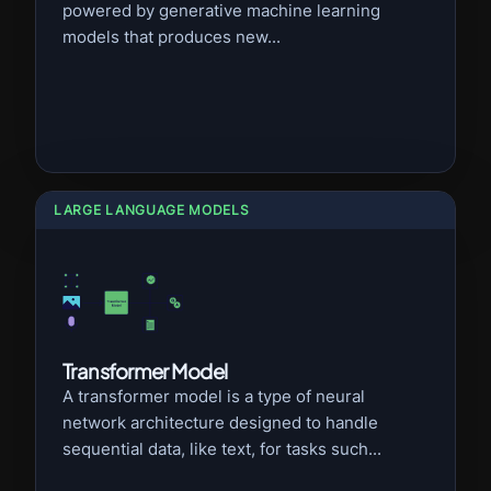
powered by generative machine learning
models that produces new...
LARGE LANGUAGE MODELS
Transformer Model
A transformer model is a type of neural
network architecture designed to handle
sequential data, like text, for tasks such...