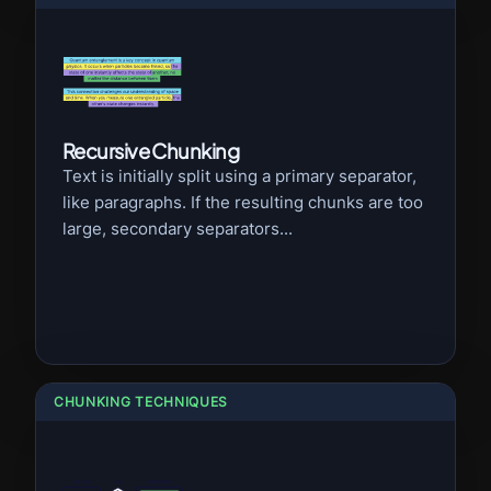
Recursive Chunking
Text is initially split using a primary separator,
like paragraphs. If the resulting chunks are too
large, secondary separators...
CHUNKING TECHNIQUES