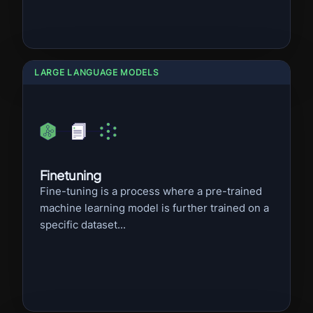
LARGE LANGUAGE MODELS
Finetuning
Fine-tuning is a process where a pre-trained
machine learning model is further trained on a
specific dataset...