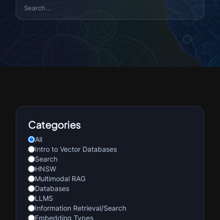
Categories
All
Intro to Vector Databases
Search
HNSW
Multimodal RAG
Databases
LLMS
Information Retrieval/Search
Embedding Types