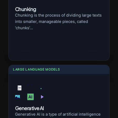
Chunking
Chunking is the process of dividing large texts
into smaller, manageable pieces, called
'chunks'...
LARGE LANGUAGE MODELS
Generative AI
Generative AI is a type of artificial intelligence