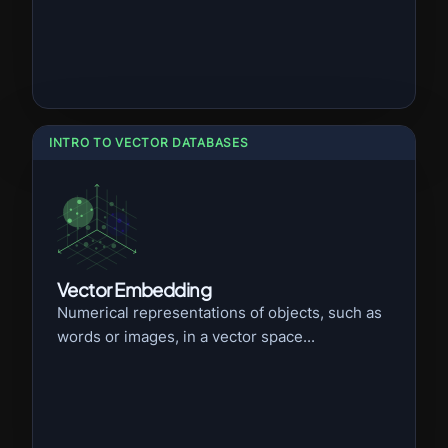
INTRO TO VECTOR DATABASES
Vector Embedding
Numerical representations of objects, such as
words or images, in a vector space...