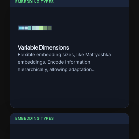
EMBEDDING TYPES
Variable Dimensions
Flexible embedding sizes, like Matryoshka
embeddings. Encode information
hierarchically, allowing adaptation...
EMBEDDING TYPES