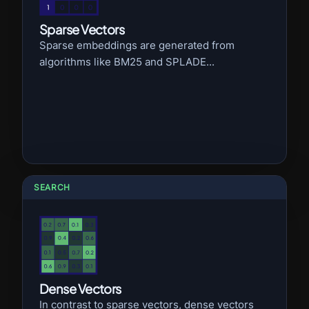
Sparse Vectors
Sparse embeddings are generated from
algorithms like BM25 and SPLADE...
SEARCH
Dense Vectors
In contrast to sparse vectors, dense vectors