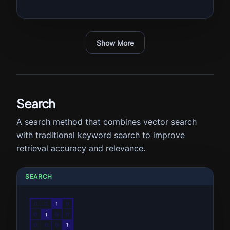
Show More
Search
A search method that combines vector search
with traditional keyword search to improve
retrieval accuracy and relevance.
SEARCH