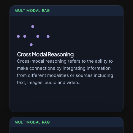
MULTIMODAL RAG
Cross Modal Reasoning
Cross-modal reasoning refers to the ability to
make connections by integrating information
from different modalities or sources including
text, images, audio and video...
MULTIMODAL RAG