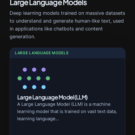
Large Language Models
Deep learning models trained on massive datasets
to understand and generate human-like text, used
in applications like chatbots and content
generation.
LARGE LANGUAGE MODELS
Large Language Model (LLM)
A Large Language Model (LLM) is a machine
learning model that is trained on vast text data,
learning language...