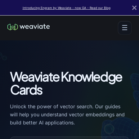
Introducing Engram by Weaviate - now GA - Read our Blog
☰
Weaviate Knowledge
Cards
Unlock the power of vector search. Our guides
will help you understand vector embeddings and
build better AI applications.