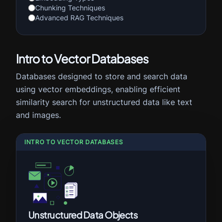
Chunking Techniques
Advanced RAG Techniques
Intro to Vector Databases
Databases designed to store and search data
using vector embeddings, enabling efficient
similarity search for unstructured data like text
and images.
INTRO TO VECTOR DATABASES
Unstructured Data Objects