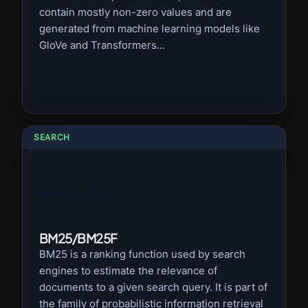
contain mostly non-zero values and are
generated from machine learning models like
GloVe and Transformers...
SEARCH
BM25/BM25F
BM25 is a ranking function used by search
engines to estimate the relevance of
documents to a given search query. It is part of
the family of probabilistic information retrieval