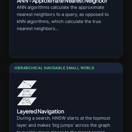
ANN - Approximate Nearest Neighbor
ANN algorithms calculate the approximate
nearest neighbors to a query, as opposed to
kNN algorithms, which calculate the true
nearest neighbors...
HIERARCHICAL NAVIGABLE SMALL WORLD
Layered Navigation
During a search, HNSW starts at the topmost
layer and makes 'big jumps' across the graph