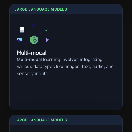
LARGE LANGUAGE MODELS
Multi-modal
Multi-modal learning involves integrating
various data types like images, text, audio, and
sensory inputs...
LARGE LANGUAGE MODELS