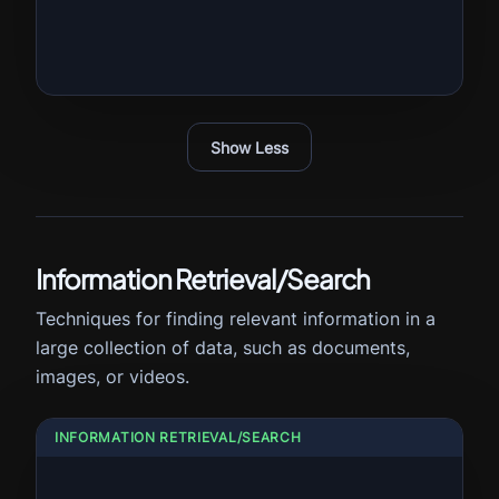
Show Less
Information Retrieval/Search
Techniques for finding relevant information in a
large collection of data, such as documents,
images, or videos.
INFORMATION RETRIEVAL/SEARCH