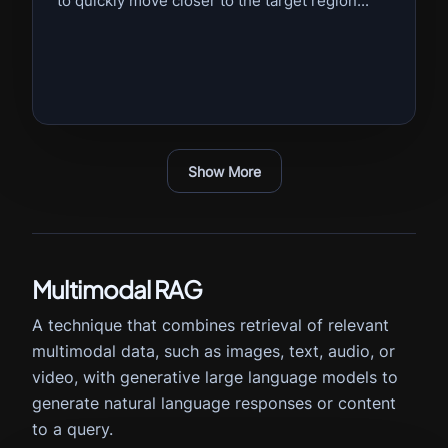
to quickly move closer to the target region...
Show More
Multimodal RAG
A technique that combines retrieval of relevant
multimodal data, such as images, text, audio, or
video, with generative large language models to
generate natural language responses or content
to a query.