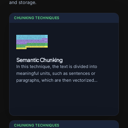
and storage.
CHUNKING TECHNIQUES
Semantic Chunking
In this technique, the text is divided into
meaningful units, such as sentences or
paragraphs, which are then vectorized...
CHUNKING TECHNIQUES