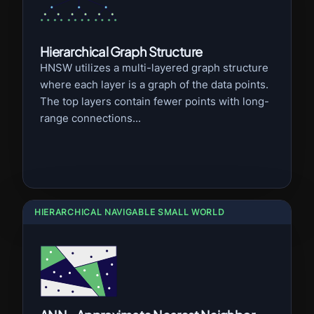
Hierarchical Graph Structure
HNSW utilizes a multi-layered graph structure
where each layer is a graph of the data points.
The top layers contain fewer points with long-
range connections...
HIERARCHICAL NAVIGABLE SMALL WORLD