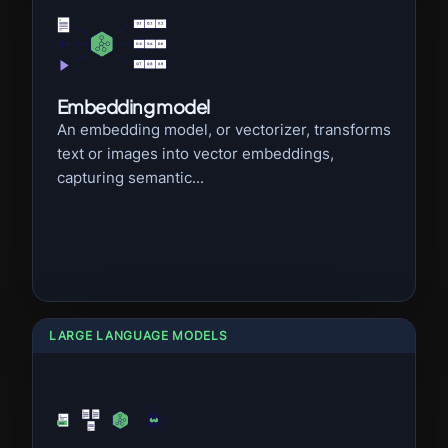
Embedding model
An embedding model, or vectorizer, transforms
text or images into vector embeddings,
capturing semantic...
LARGE LANGUAGE MODELS