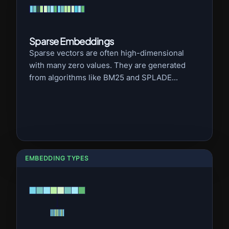
Sparse Embeddings
Sparse vectors are often high-dimensional
with many zero values. They are generated
from algorithms like BM25 and SPLADE...
EMBEDDING TYPES