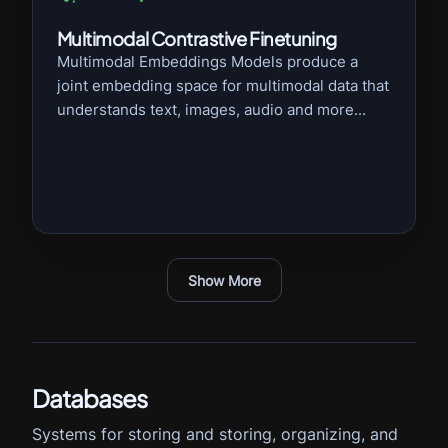
Multimodal Contrastive Finetuning
Multimodal Embeddings Models produce a
joint embedding space for multimodal data that
understands text, images, audio and more...
Show More
Databases
Systems for storing and storing, organizing, and