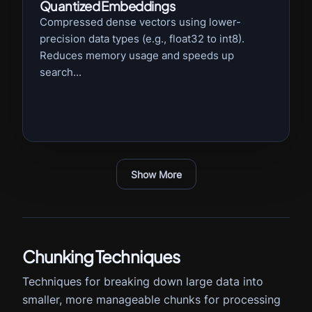
Quantized Embeddings
Compressed dense vectors using lower-
precision data types (e.g., float32 to int8).
Reduces memory usage and speeds up
search...
Show More
Chunking Techniques
Techniques for breaking down large data into
smaller, more manageable chunks for processing