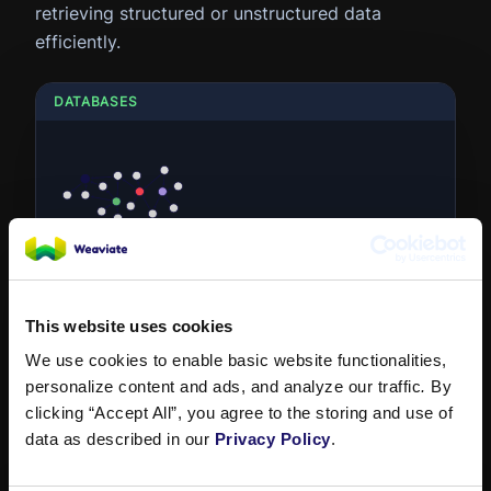
retrieving structured or unstructured data
efficiently.
DATABASES
Graph Database
A graph database stores data in nodes and
edges, representing entities and their
This website uses cookies
relationships. It's optimized for...
We use cookies to enable basic website functionalities,
personalize content and ads, and analyze our traffic
.
By
clicking “Accept All”, you agree to the storing and use of
data as described in our
Privacy Policy
.