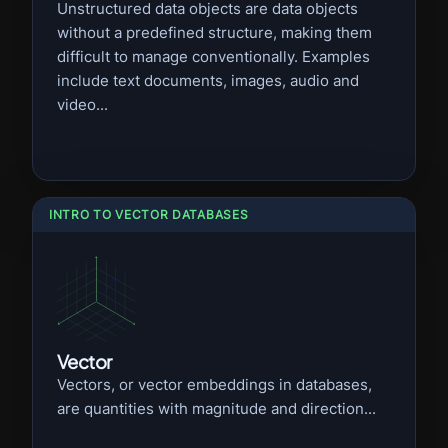
Unstructured data objects are data objects
without a predefined structure, making them
difficult to manage conventionally. Examples
include text documents, images, audio and
video...
INTRO TO VECTOR DATABASES
Vector
Vectors, or vector embeddings in databases,
are quantities with magnitude and direction...