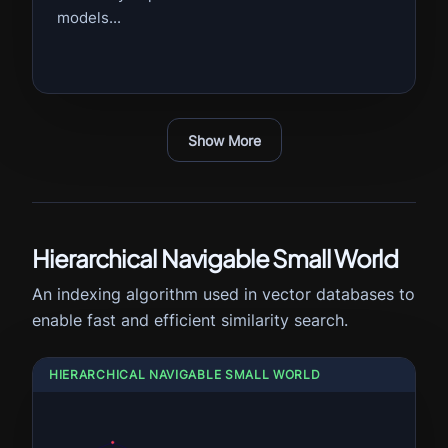
models...
Show More
Hierarchical Navigable Small World
An indexing algorithm used in vector databases to
enable fast and efficient similarity search.
HIERARCHICAL NAVIGABLE SMALL WORLD