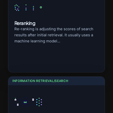
Reranking
Re-ranking is adjusting the scores of search
results after initial retrieval. It usually uses a
machine learning model...
INFORMATION RETRIEVAL/SEARCH