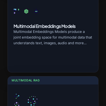
Multimodal Embeddings Models
Multimodal Embeddings Models produce a
joint embedding space for multimodal data that
understands text, images, audio and more...
MULTIMODAL RAG