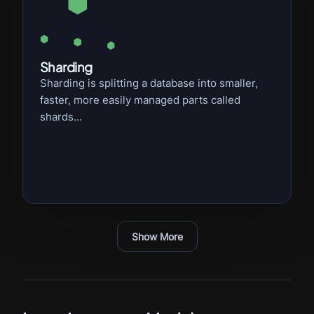
Sharding
Sharding is splitting a database into smaller,
faster, more easily managed parts called
shards...
Show More