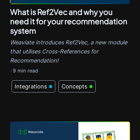
What is Ref2Vec and why you
need it for your recommendation
system
Weaviate introduces Ref2Vec, a new module
that utilises Cross-References for
Recommendation!
·
9
min read
Integrations
Concepts