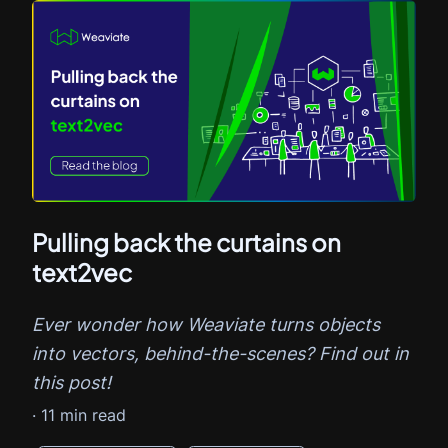
Pulling back the curtains on
text2vec
Ever wonder how Weaviate turns objects
into vectors, behind-the-scenes? Find out in
this post!
·
11
min read