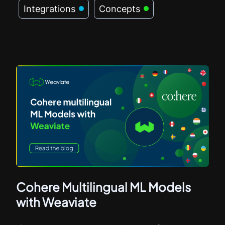
Integrations
Concepts
Cohere Multilingual ML Models
with Weaviate