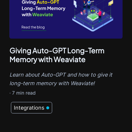
Giving Auto-GPT Long-Term
Memory with Weaviate
Learn about Auto-GPT and how to give it
long-term memory with Weaviate!
·
7
min read
Integrations