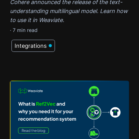
Cohere announced the release of the text-
understanding multilingual model. Learn how
to use it in Weaviate.
·
7
min read
Integrations