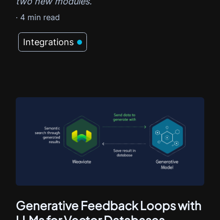
two new modules.
·
4
min read
Integrations
Generative Feedback Loops with
LLMs for Vector Databases