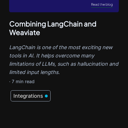
Combining LangChain and
Weaviate
LangChain is one of the most exciting new
tools in AI. It helps overcome many
limitations of LLMs, such as hallucination and
limited input lengths.
·
7
min read
Integrations