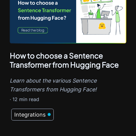
How to choose a Sentence
Transformer from Hugging Face
Learn about the various Sentence
Transformers from Hugging Face!
·
12
min read
Integrations