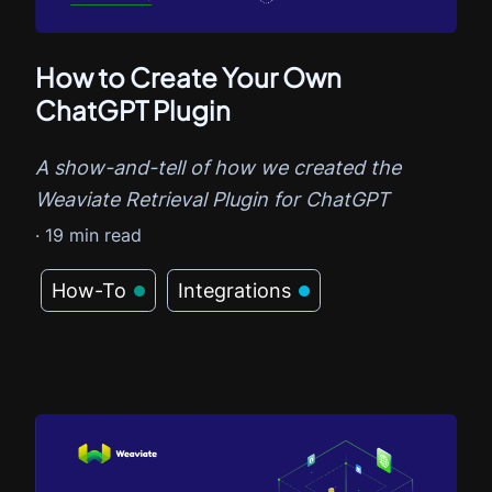
How to Create Your Own
ChatGPT Plugin
A show-and-tell of how we created the
Weaviate Retrieval Plugin for ChatGPT
·
19
min read
How-To
Integrations