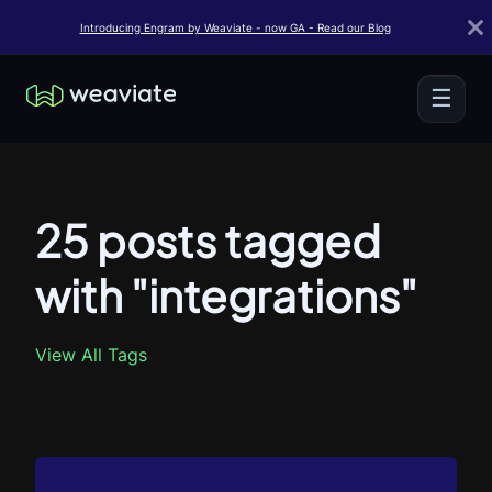
Introducing Engram by Weaviate - now GA - Read our Blog
☰
25 posts tagged
with "integrations"
View All Tags