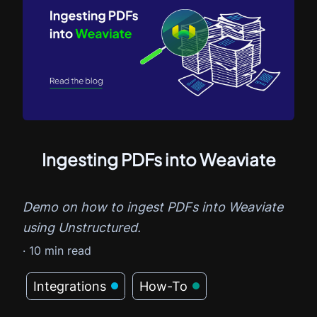
Ingesting PDFs into Weaviate
Demo on how to ingest PDFs into Weaviate
using Unstructured.
·
10
min read
Integrations
How-To