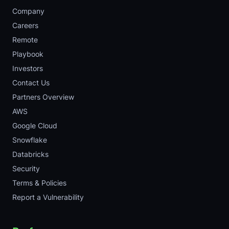
Company
Careers
Remote
Playbook
Investors
Contact Us
Partners Overview
AWS
Google Cloud
Snowflake
Databricks
Security
Terms & Policies
Report a Vulnerability