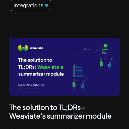
Integrations
The solution to TL;DRs -
Weaviate's summarizer module