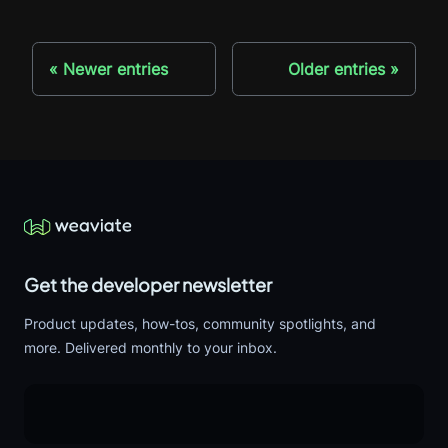
Newer entries
Older entries
Get the developer newsletter
Product updates, how-tos, community spotlights, and
more. Delivered monthly to your inbox.