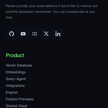
Please provide your email address if you'd like to receive our
monthly developer newsletter. You can unsubscribe at any
time.
Product
Vector Database
Embeddings
Query Agent
Integrations
Engram
Product Previews
Shared Cloud