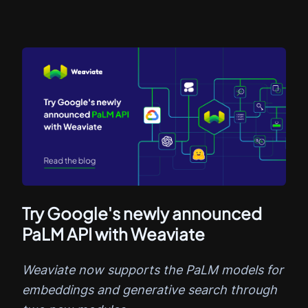
Try Google's newly announced
PaLM API with Weaviate
Weaviate now supports the PaLM models for
embeddings and generative search through