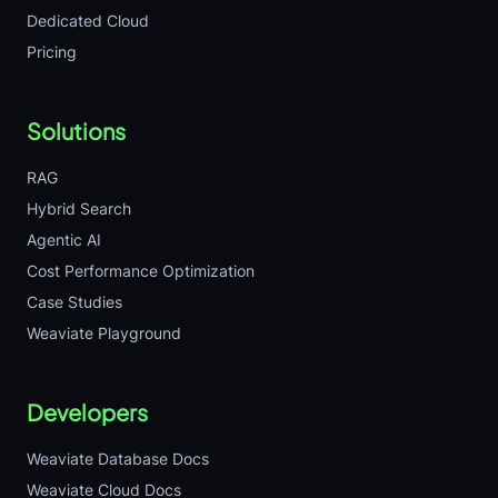
Dedicated Cloud
Pricing
Solutions
RAG
Hybrid Search
Agentic AI
Cost Performance Optimization
Case Studies
Weaviate Playground
Developers
Weaviate Database Docs
Weaviate Cloud Docs