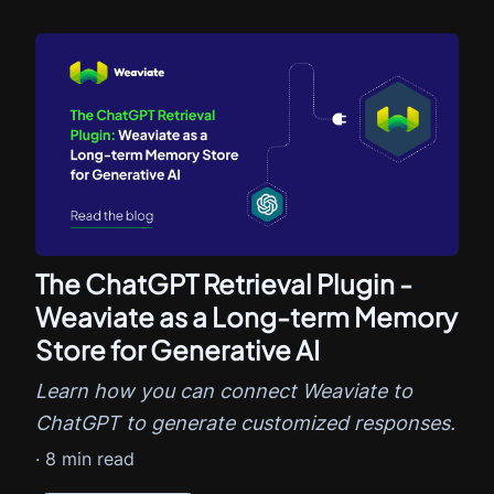
The ChatGPT Retrieval Plugin -
Weaviate as a Long-term Memory
Store for Generative AI
Learn how you can connect Weaviate to
ChatGPT to generate customized responses.
·
8
min read