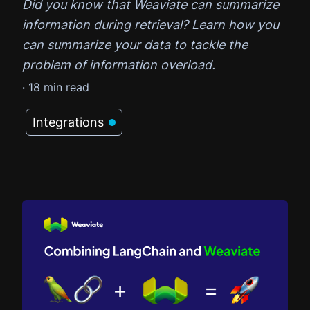
Did you know that Weaviate can summarize
information during retrieval? Learn how you
can summarize your data to tackle the
problem of information overload.
·
18
min read
Integrations