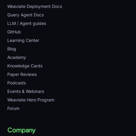
Weaviate Deployment Docs
Query Agent Docs
LLM / Agent guides
GitHub
Learning Center
Blog
Academy
Knowledge Cards
Paper Reviews
Podcasts
Events & Webinars
Weaviate Hero Program
Forum
Company