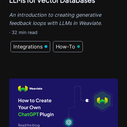
An introduction to creating generative
feedback loops with LLMs in Weaviate.
·
32
min read
Integrations
How-To