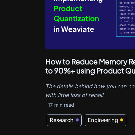
How to Reduce Memory Re
to 90%+ using Product Qu
The details behind how you can c
with little loss of recall!
·
17
min read
Research
Engineering