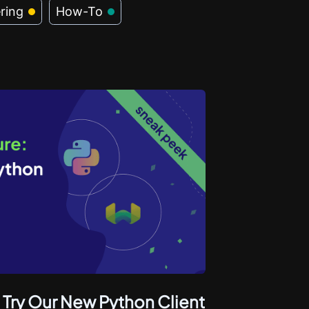
ring
How-To
 Try Our New Python Client