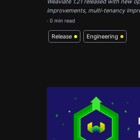
Weaviate 1.21 released with new o
improvements, multi-tenancy impr
·
0
min read
Release
Engineering