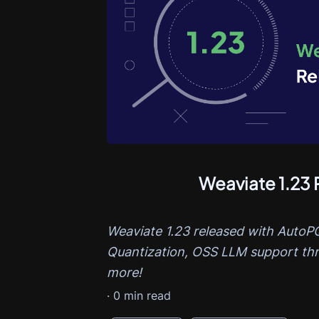
Weaviate 1.23 
Weaviate 1.23 released with AutoPQ,
Quantization, OSS LLM support th
more!
·
0
min read