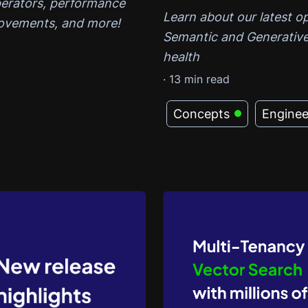
perators, performance
Learn about our latest 
ovements, and more!
Semantic and Generative
health
·
13
min read
Concepts
Enginee