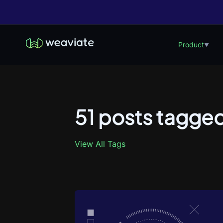
Product
▼
51 posts tagged
View All Tags