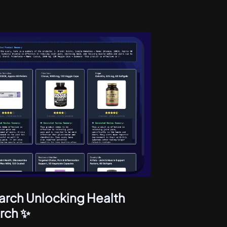
arch Unlocking Health
rch ✨