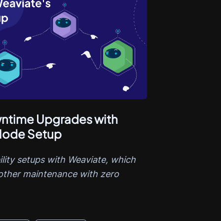
ntime Upgrades with
-Node Setup
ility setups with Weaviate, which
other maintenance with zero