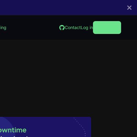
cing
Contact
Log in
Try now