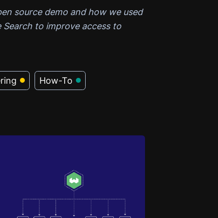
open source demo and how we used
 Search to improve access to
ring
How-To