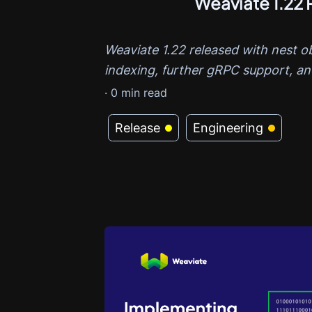
Weaviate 1.22 
Weaviate 1.22 released with nest o
indexing, further gRPC support, a
·
0
min read
Release
Engineering