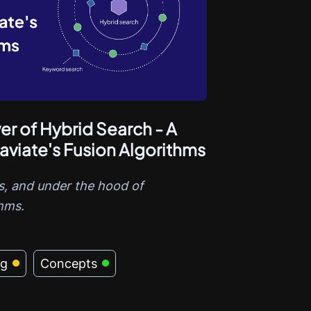
r of Hybrid Search - A
aviate's Fusion Algorithms
, and under the hood of
thms.
ng
Concepts