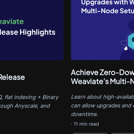
Achieve Zero-Dow
Release
Weaviate’s Multi
Learn about high-availab
 flat indexing + Binary
can allow upgrades and 
rough Anyscale, and
downtime.
·
11
min read