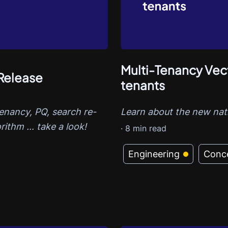
Multi-Tenancy Vect
Release
tenants
tenancy, PQ, search re-
Learn about the new nati
rithm ... take a look!
·
8
min read
Engineering
Conc