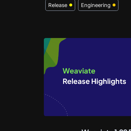
Release
Engineering