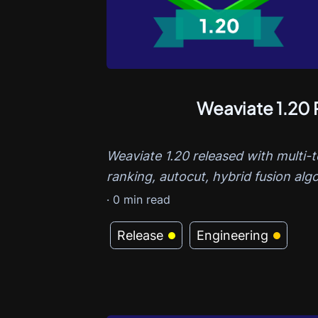
Weaviate 1.20 
Weaviate 1.20 released with multi-
ranking, autocut, hybrid fusion algo
·
0
min read
Release
Engineering