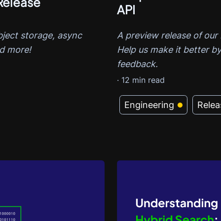
Release
API
A preview release of our 
bject storage, async
Help us make it better by
nd more!
feedback.
·
12
min read
Engineering
Relea