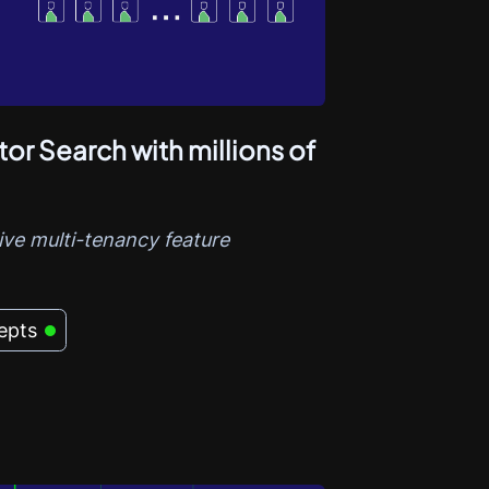
or Search with millions of
ve multi-tenancy feature
epts