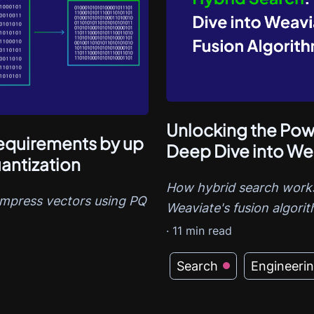
Unlocking the Powe
quirements by up
Deep Dive into We
antization
How hybrid search works
ompress vectors using PQ
Weaviate's fusion algori
·
11
min read
Search
Engineeri