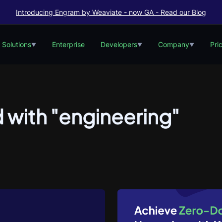
Introducing Engram by Weaviate - now GA - Read our Blog
Solutions
Enterprise
Developers
Company
Pri
▼
▼
▼
 with "engineering"