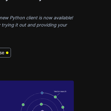
new Python client is now available!
 trying it out and providing your
se