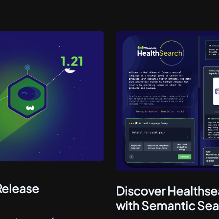
Release
Discover Healthse
with Semantic Sea