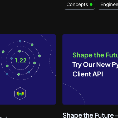
Concepts
Enginee
Shape the Future -