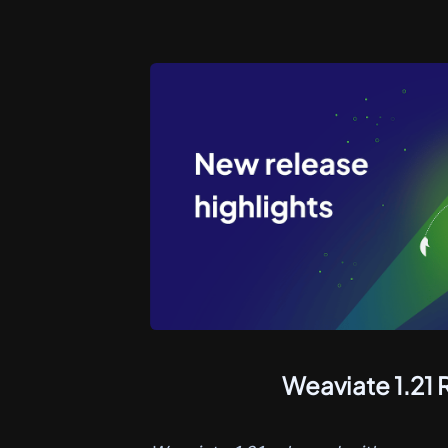
Weaviate 1.21 