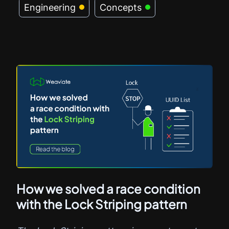
Engineering
Concepts
How we solved a race condition
with the Lock Striping pattern