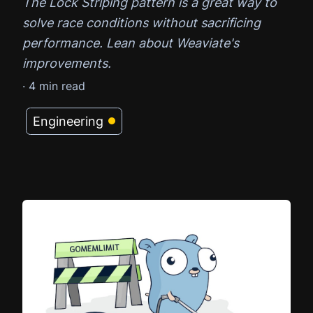
The Lock Striping pattern is a great way to
solve race conditions without sacrificing
performance. Lean about Weaviate's
improvements.
·
4
min read
Engineering