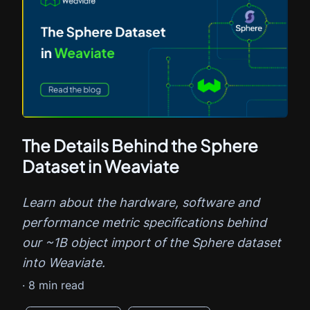
The Details Behind the Sphere
Dataset in Weaviate
Learn about the hardware, software and
performance metric specifications behind
our ~1B object import of the Sphere dataset
into Weaviate.
·
8
min read