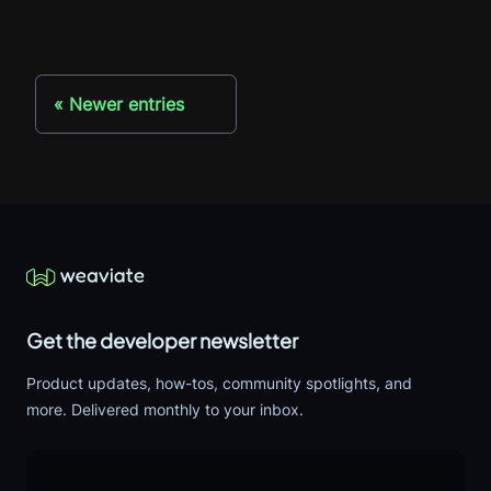
Newer entries
Get the developer newsletter
Product updates, how-tos, community spotlights, and
more. Delivered monthly to your inbox.