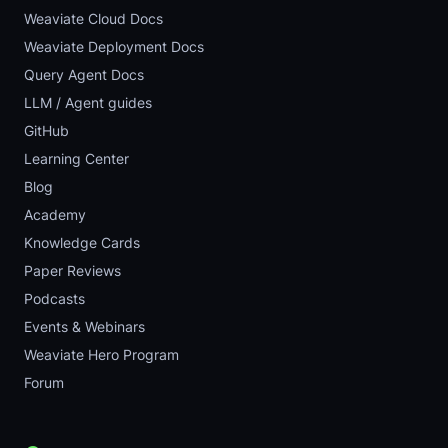
Weaviate Cloud Docs
Weaviate Deployment Docs
Query Agent Docs
LLM / Agent guides
GitHub
Learning Center
Blog
Academy
Knowledge Cards
Paper Reviews
Podcasts
Events & Webinars
Weaviate Hero Program
Forum