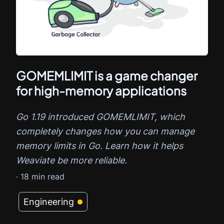
GOMEMLIMIT is a game changer
for high-memory applications
Go 1.19 introduced GOMEMLIMIT, which
completely changes how you can manage
memory limits in Go. Learn how it helps
Weaviate be more reliable.
·
18
min read
Engineering