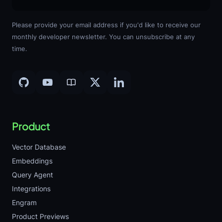
Please provide your email address if you'd like to receive our
monthly developer newsletter. You can unsubscribe at any
time.
Product
Vector Database
Embeddings
Query Agent
Integrations
Engram
Product Previews