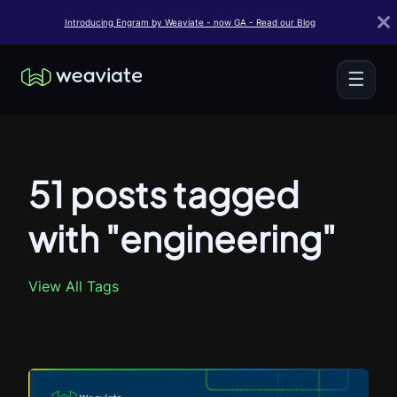
Introducing Engram by Weaviate - now GA - Read our Blog
☰
51 posts tagged
with "engineering"
View All Tags