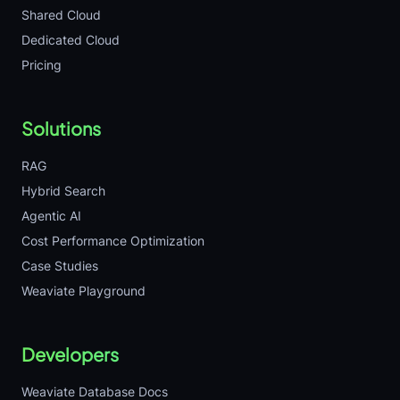
Shared Cloud
Dedicated Cloud
Pricing
Solutions
RAG
Hybrid Search
Agentic AI
Cost Performance Optimization
Case Studies
Weaviate Playground
Developers
Weaviate Database Docs