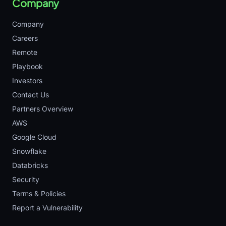
Company
Company
Careers
Remote
Playbook
Investors
Contact Us
Partners Overview
AWS
Google Cloud
Snowflake
Databricks
Security
Terms & Policies
Report a Vulnerability