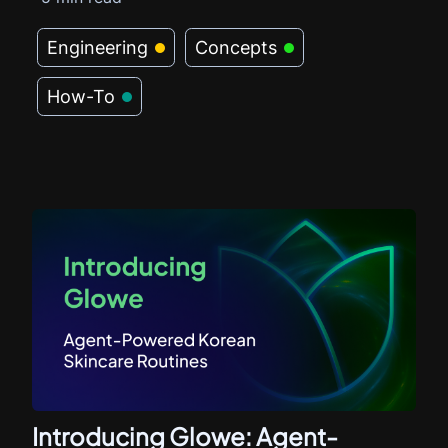
Engineering
Concepts
How-To
Introducing Glowe: Agent-