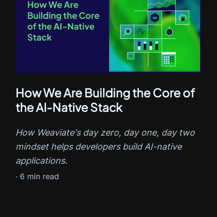
How We Are Building the Core of
the AI-Native Stack
How Weaviate's day zero, day one, day two
mindset helps developers build AI-native
applications.
·
6
min read