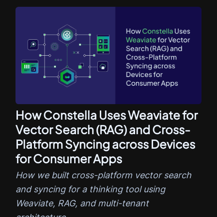
How Constella Uses Weaviate for
Vector Search (RAG) and Cross-
Platform Syncing across Devices
for Consumer Apps
How we built cross-platform vector search
and syncing for a thinking tool using
Weaviate, RAG, and multi-tenant