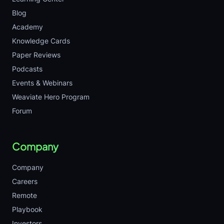
Blog
Academy
Knowledge Cards
Paper Reviews
Podcasts
Events & Webinars
Weaviate Hero Program
Forum
Company
Company
Careers
Remote
Playbook
Investors