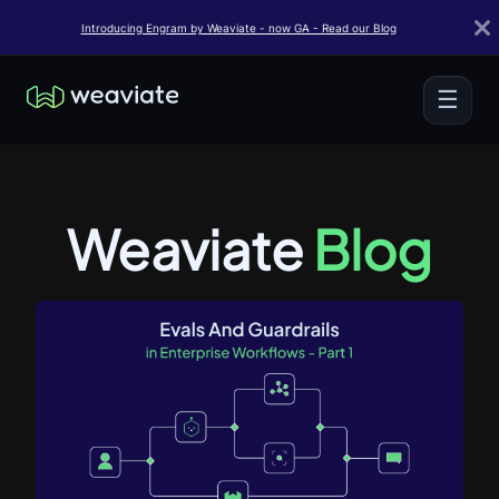
Introducing Engram by Weaviate - now GA - Read our Blog
☰
Weaviate
Blog