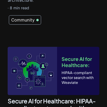
architecture.
·
8
min read
Community
Secure AI for Healthcare: HIPAA-