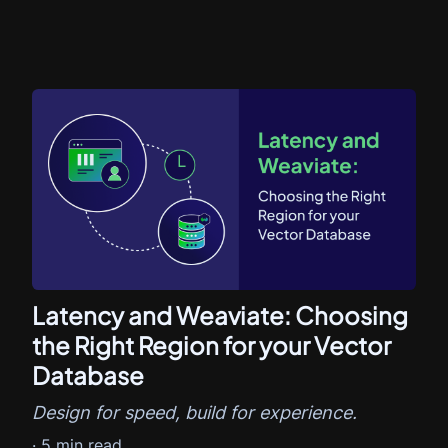
Latency and Weaviate: Choosing
the Right Region for your Vector
Database
Design for speed, build for experience.
·
5
min read