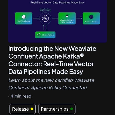
Introducing the New Weaviate
Confluent Apache Kafka®
Connector: Real-Time Vector
Data Pipelines Made Easy
Learn about the new certified Weaviate
Confluent Apache Kafka Connector!
·
4
min read
Release
Partnerships