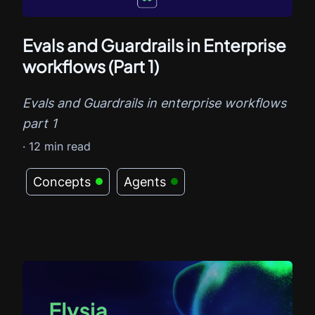
Evals and Guardrails in Enterprise
workflows (Part 1)
Evals and Guardrails in enterprise workflows
part 1
·
12
min read
Concepts
Agents