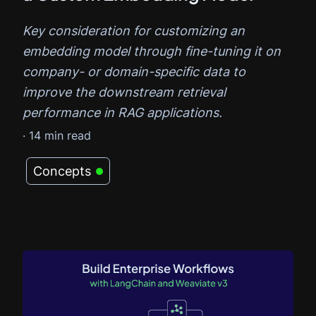
Key consideration for customizing an
embedding model through fine-tuning it on
company- or domain-specific data to
improve the downstream retrieval
performance in RAG applications.
·
14
min read
Concepts