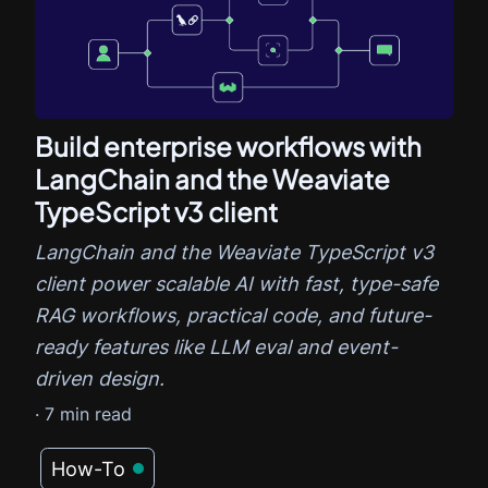
Build enterprise workflows with
LangChain and the Weaviate
TypeScript v3 client
LangChain and the Weaviate TypeScript v3
client power scalable AI with fast, type-safe
RAG workflows, practical code, and future-
ready features like LLM eval and event-
driven design.
·
7
min read
How-To