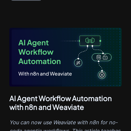
AI Agent Workflow Automation
with n8n and Weaviate
You can now use Weaviate with n8n for no-
code agentic workflows. This article teaches