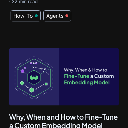
·
22
min read
How-To
Agents
Why, When and How to Fine-Tune
a Custom Embedding Model