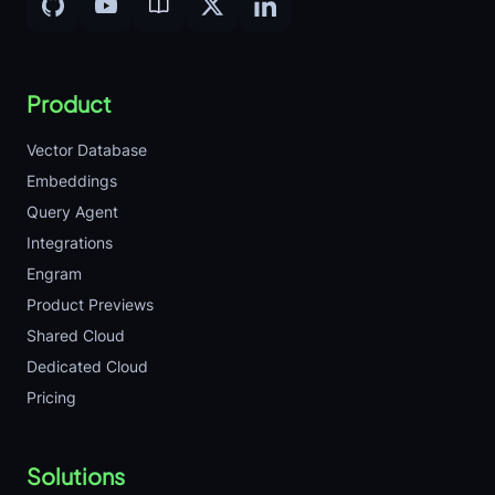
Product
Vector Database
Embeddings
Query Agent
Integrations
Engram
Product Previews
Shared Cloud
Dedicated Cloud
Pricing
Solutions