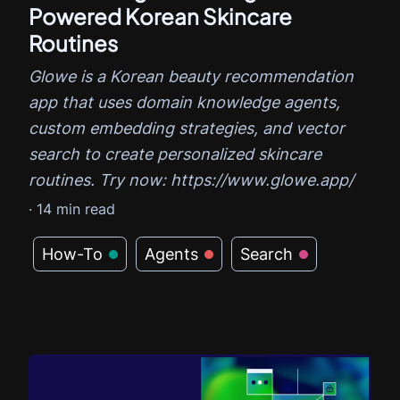
Powered Korean Skincare
Routines
Glowe is a Korean beauty recommendation
app that uses domain knowledge agents,
custom embedding strategies, and vector
search to create personalized skincare
routines. Try now: https://www.glowe.app/
·
14
min read
How-To
Agents
Search