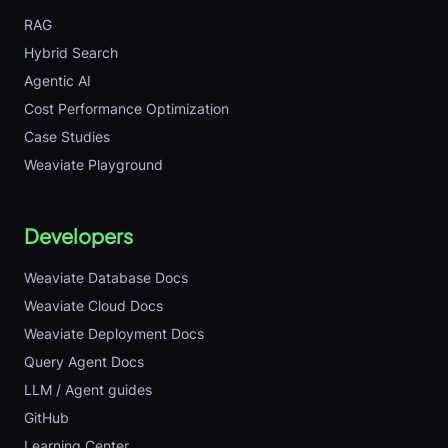
RAG
Hybrid Search
Agentic AI
Cost Performance Optimization
Case Studies
Weaviate Playground
Developers
Weaviate Database Docs
Weaviate Cloud Docs
Weaviate Deployment Docs
Query Agent Docs
LLM / Agent guides
GitHub
Learning Center