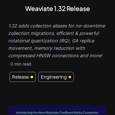
Weaviate 1.32 Release
1.32 adds collection aliases for no-downtime
collection migrations, efficient & powerful
rotational quantization (RQ), GA replica
movement, memory reduction with
compressed HNSW connections and more!
·
0
min read
Release
Engineering