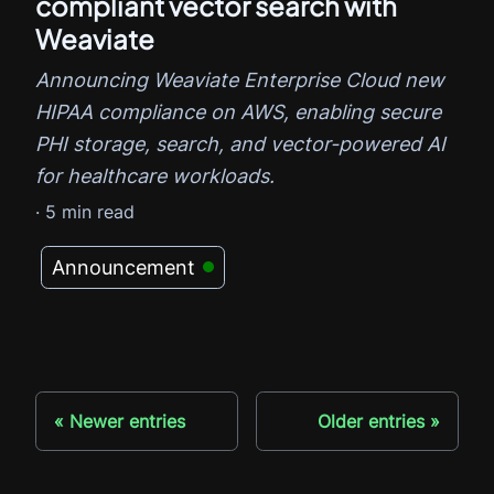
compliant vector search with
Weaviate
Announcing Weaviate Enterprise Cloud new
HIPAA compliance on AWS, enabling secure
PHI storage, search, and vector-powered AI
for healthcare workloads.
·
5
min read
Announcement
Newer entries
Older entries