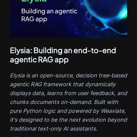
Elysia: Building an end-to-end
agentic RAG app
Elysia is an open-source, decision tree-based
agentic RAG framework that dynamically
displays data, learns from user feedback, and
chunks documents on-demand. Built with
pure Python logic and powered by Weaviate,
it's designed to be the next evolution beyond
traditional text-only AI assistants.