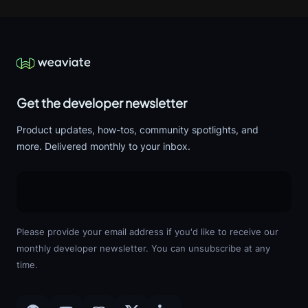
Get the developer newsletter
Product updates, how-tos, community spotlights, and
more. Delivered monthly to your inbox.
Please provide your email address if you'd like to receive our
monthly developer newsletter. You can unsubscribe at any
time.