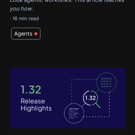
you how.
·
16
min read
Agents